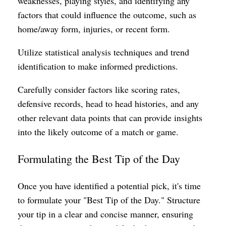
weaknesses, playing styles, and identifying any
factors that could influence the outcome, such as
home/away form, injuries, or recent form.
Utilize statistical analysis techniques and trend
identification to make informed predictions.
Carefully consider factors like scoring rates,
defensive records, head to head histories, and any
other relevant data points that can provide insights
into the likely outcome of a match or game.
Formulating the Best Tip of the Day
Once you have identified a potential pick, it's time
to formulate your "Best Tip of the Day." Structure
your tip in a clear and concise manner, ensuring