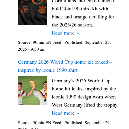
Corinthians and Nike launch a
bold Total 90 third kit with
black and orange detailing for
the 2025/26 season.
Read more »
Source:
90min EN Feed
|
Published:
September 29,
2025 - 9:50 am
Germany 2026 World Cup home kit leaked –
inspired by iconic 1990 shirt
Germany’s 2026 World Cup
home kit leaks, inspired by the
iconic 1990 design worn when
West Germany lifted the trophy.
Read more »
Source:
90min EN Feed
|
Published:
September 29,