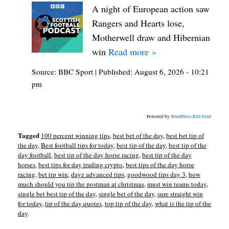
A night of European action saw
Rangers and Hearts lose,
Motherwell draw and Hibernian
win
Read more »
Source:
BBC Sport
|
Published:
August 6, 2026 - 10:21
pm
Powered by
WordPress RSS Feed
Tagged
100 percent winning tips
,
best bet of the day
,
best bet tip of
the day
,
Best football tips for today
,
best tip of the day
,
best tip of the
day football
,
best tip of the day horse racing
,
best tip of the day
horses
,
best tips for day trading crypto
,
best tips of the day horse
racing
,
bet tip win
,
dayz advanced tips
,
goodwood tips day 3
,
how
much should you tip the postman at christmas
,
must win teams today
,
single bet best tip of the day
,
single bet of the day
,
sure straight win
for today
,
tip of the day quotes
,
top tip of the day
,
what is the tip of the
day
.