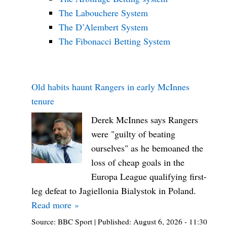
The Labouchere System
The D’Alembert System
The Fibonacci Betting System
Old habits haunt Rangers in early McInnes
tenure
Derek McInnes says Rangers
were "guilty of beating
ourselves" as he bemoaned the
loss of cheap goals in the
Europa League qualifying first-
leg defeat to Jagiellonia Bialystok in Poland.
Read more »
Source:
BBC Sport
|
Published:
August 6, 2026 - 11:30