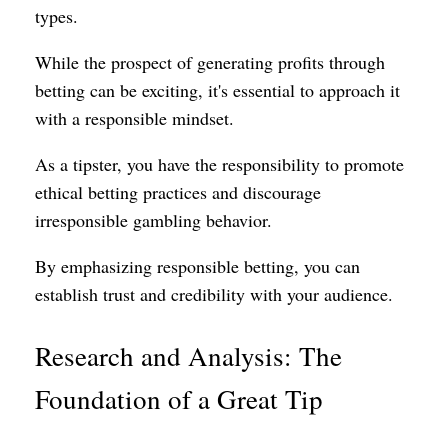
types.
While the prospect of generating profits through
betting can be exciting, it's essential to approach it
with a responsible mindset.
As a tipster, you have the responsibility to promote
ethical betting practices and discourage
irresponsible gambling behavior.
By emphasizing responsible betting, you can
establish trust and credibility with your audience.
Research and Analysis: The
Foundation of a Great Tip