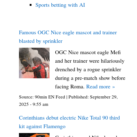
Sports betting with AI
Famous OGC Nice eagle mascot and trainer
blasted by sprinkler
OGC Nice mascot eagle Mefi
and her trainer were hilariously
drenched by a rogue sprinkler
during a pre-match show before
facing Roma.
Read more »
Source:
90min EN Feed
|
Published:
September 29,
2025 - 9:55 am
Corinthians debut electric Nike Total 90 third
kit against Flamengo