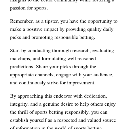
passion for sports.
Remember, as a tipster, you have the opportunity to
make a positive impact by providing quality daily
picks and promoting responsible betting.
Start by conducting thorough research, evaluating
matchups, and formulating well reasoned
predictions. Share your picks through the
appropriate channels, engage with your audience,
and continuously strive for improvement.
By approaching this endeavor with dedication,
integrity, and a genuine desire to help others enjoy
the thrill of sports betting responsibly, you can
establish yourself as a respected and valued source
of information in the world of sports betting.