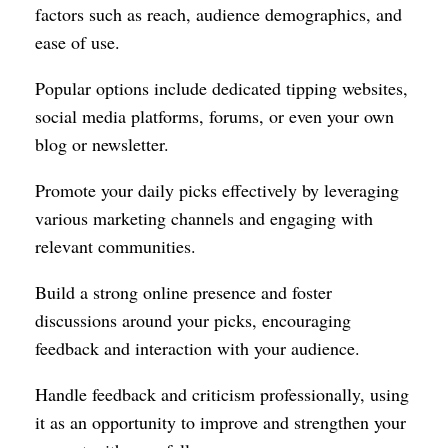
factors such as reach, audience demographics, and
ease of use.
Popular options include dedicated tipping websites,
social media platforms, forums, or even your own
blog or newsletter.
Promote your daily picks effectively by leveraging
various marketing channels and engaging with
relevant communities.
Build a strong online presence and foster
discussions around your picks, encouraging
feedback and interaction with your audience.
Handle feedback and criticism professionally, using
it as an opportunity to improve and strengthen your