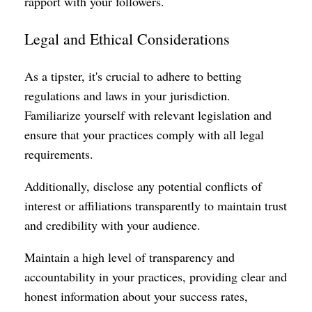
rapport with your followers.
Legal and Ethical Considerations
As a tipster, it's crucial to adhere to betting
regulations and laws in your jurisdiction.
Familiarize yourself with relevant legislation and
ensure that your practices comply with all legal
requirements.
Additionally, disclose any potential conflicts of
interest or affiliations transparently to maintain trust
and credibility with your audience.
Maintain a high level of transparency and
accountability in your practices, providing clear and
honest information about your success rates,