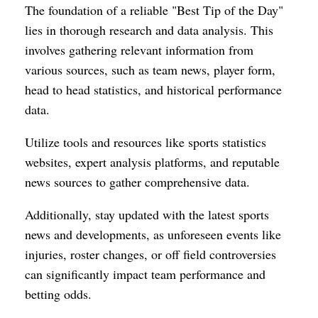
The foundation of a reliable "Best Tip of the Day"
lies in thorough research and data analysis. This
involves gathering relevant information from
various sources, such as team news, player form,
head to head statistics, and historical performance
data.
Utilize tools and resources like sports statistics
websites, expert analysis platforms, and reputable
news sources to gather comprehensive data.
Additionally, stay updated with the latest sports
news and developments, as unforeseen events like
injuries, roster changes, or off field controversies
can significantly impact team performance and
betting odds.