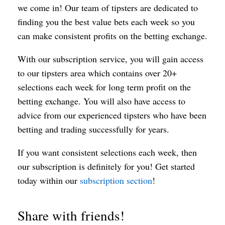
we come in! Our team of tipsters are dedicated to
finding you the best value bets each week so you
can make consistent profits on the betting exchange.
With our subscription service, you will gain access
to our tipsters area which contains over 20+
selections each week for long term profit on the
betting exchange. You will also have access to
advice from our experienced tipsters who have been
betting and trading successfully for years.
If you want consistent selections each week, then
our subscription is definitely for you! Get started
today within our
subscription section
!
Share with friends!