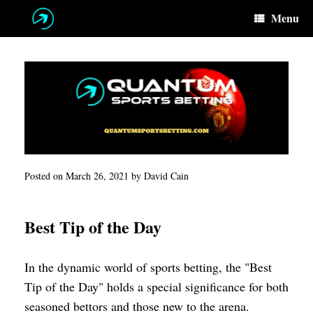
Skip
Menu
to
content
Posted on
March 26, 2021
by
David Cain
Best Tip of the Day
In the dynamic world of sports betting, the "Best
Tip of the Day" holds a special significance for both
seasoned bettors and those new to the arena.