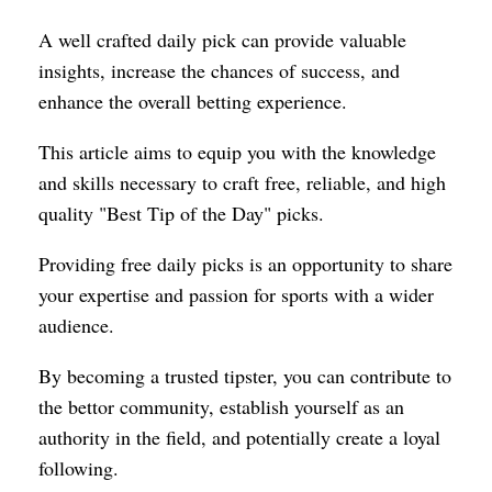
A well crafted daily pick can provide valuable
insights, increase the chances of success, and
enhance the overall betting experience.
This article aims to equip you with the knowledge
and skills necessary to craft free, reliable, and high
quality "Best Tip of the Day" picks.
Providing free daily picks is an opportunity to share
your expertise and passion for sports with a wider
audience.
By becoming a trusted tipster, you can contribute to
the bettor community, establish yourself as an
authority in the field, and potentially create a loyal
following.