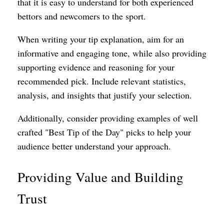
that it is easy to understand for both experienced
bettors and newcomers to the sport.
When writing your tip explanation, aim for an
informative and engaging tone, while also providing
supporting evidence and reasoning for your
recommended pick. Include relevant statistics,
analysis, and insights that justify your selection.
Additionally, consider providing examples of well
crafted "Best Tip of the Day" picks to help your
audience better understand your approach.
Providing Value and Building
Trust