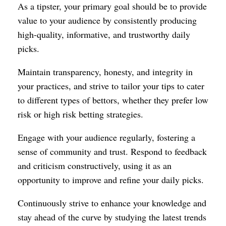
As a tipster, your primary goal should be to provide
value to your audience by consistently producing
high-quality, informative, and trustworthy daily
picks.
Maintain transparency, honesty, and integrity in
your practices, and strive to tailor your tips to cater
to different types of bettors, whether they prefer low
risk or high risk betting strategies.
Engage with your audience regularly, fostering a
sense of community and trust. Respond to feedback
and criticism constructively, using it as an
opportunity to improve and refine your daily picks.
Continuously strive to enhance your knowledge and
stay ahead of the curve by studying the latest trends