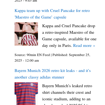
2025 - 9:45 am
Kappa team up with Cruel Pancake for retro
'Maestro of the Game’ capsule
Kappa and Cruel Pancake drop
a retro-inspired Maestro of the
Game capsule, available for one
day only in Paris.
Read more »
Source:
90min EN Feed
|
Published:
September 25,
2025 - 12:00 am
Bayern Munich 2026 retro kit leaks - and it’s
another classy adidas stunner
Bayern Munich’s leaked retro
shirt channels their crest and
iconic stadium, adding to an