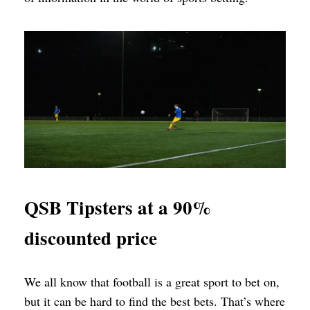
QSB Tipsters at a 90%
discounted price
We all know that football is a great sport to bet on,
but it can be hard to find the best bets. That’s where