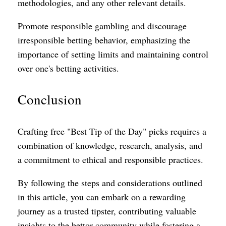
methodologies, and any other relevant details.
Promote responsible gambling and discourage
irresponsible betting behavior, emphasizing the
importance of setting limits and maintaining control
over one's betting activities.
Conclusion
Crafting free "Best Tip of the Day" picks requires a
combination of knowledge, research, analysis, and
a commitment to ethical and responsible practices.
By following the steps and considerations outlined
in this article, you can embark on a rewarding
journey as a trusted tipster, contributing valuable
insights to the bettor community while fostering a