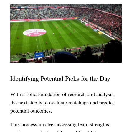
Identifying Potential Picks for the Day
With a solid foundation of research and analysis,
the next step is to evaluate matchups and predict
potential outcomes.
This process involves assessing team strengths,