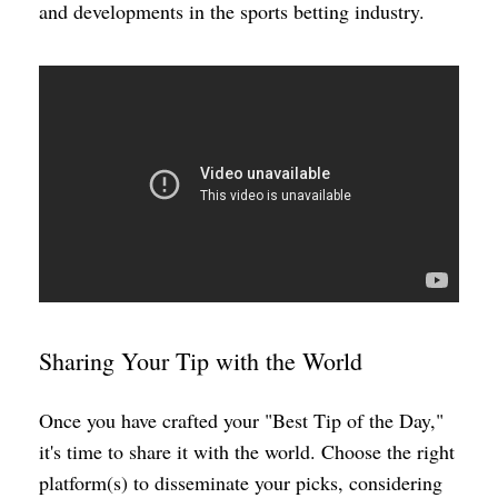
and developments in the sports betting industry.
Sharing Your Tip with the World
Once you have crafted your "Best Tip of the Day,"
it's time to share it with the world. Choose the right
platform(s) to disseminate your picks, considering