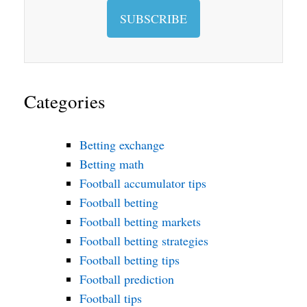
SUBSCRIBE
Categories
Betting exchange
Betting math
Football accumulator tips
Football betting
Football betting markets
Football betting strategies
Football betting tips
Football prediction
Football tips