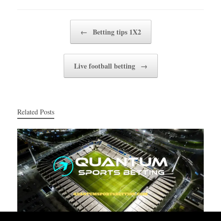
Post navigation
←
Betting tips 1X2
Live football betting
→
Related Posts