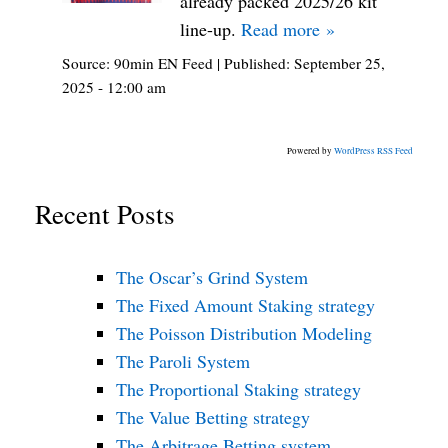
already packed 2025/26 kit
line-up.
Read more »
Source:
90min EN Feed
|
Published:
September 25,
2025 - 12:00 am
Powered by
WordPress RSS Feed
Recent Posts
The Oscar’s Grind System
The Fixed Amount Staking strategy
The Poisson Distribution Modeling
The Paroli System
The Proportional Staking strategy
The Value Betting strategy
The Arbitrage Betting system