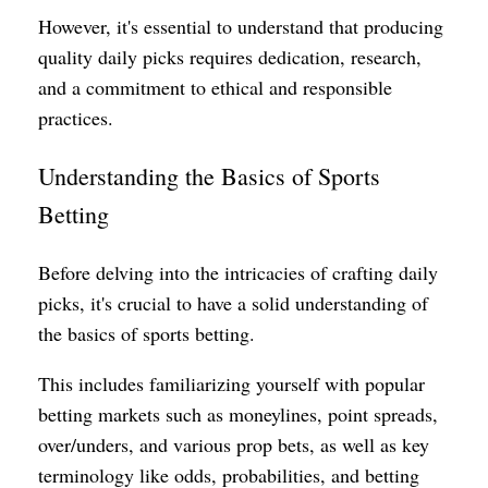
However, it's essential to understand that producing
quality daily picks requires dedication, research,
and a commitment to ethical and responsible
practices.
Understanding the Basics of Sports
Betting
Before delving into the intricacies of crafting daily
picks, it's crucial to have a solid understanding of
the basics of sports betting.
This includes familiarizing yourself with popular
betting markets such as moneylines, point spreads,
over/unders, and various prop bets, as well as key
terminology like odds, probabilities, and betting