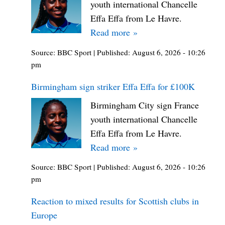
youth international Chancelle
Effa Effa from Le Havre.
Read more »
Source:
BBC Sport
|
Published:
August 6, 2026 - 10:26
pm
Birmingham sign striker Effa Effa for £100K
Birmingham City sign France
youth international Chancelle
Effa Effa from Le Havre.
Read more »
Source:
BBC Sport
|
Published:
August 6, 2026 - 10:26
pm
Reaction to mixed results for Scottish clubs in
Europe