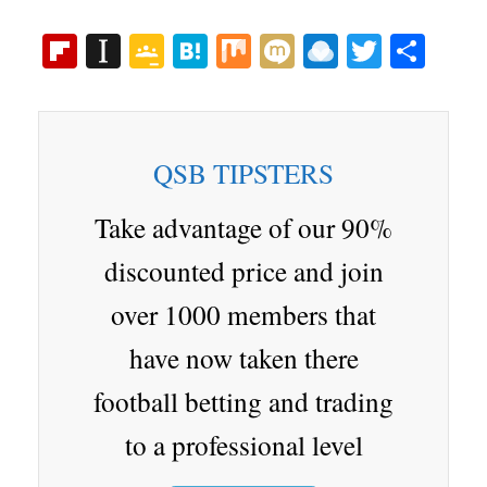
Fl
In
G
H
M
M
R
T
S
ip
st
oo
at
ix
ix
ai
wi
ha
bo
ap
gl
en
i
nd
tte
re
ar
ap
e
a
ro
r
QSB TIPSTERS
d
er
Cl
p.
as
io
Take advantage of our 90%
sr
discounted price and join
oo
over 1000 members that
m
have now taken there
football betting and trading
to a professional level