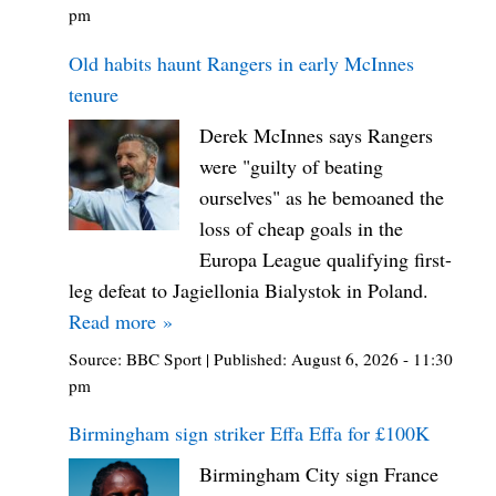
pm
Old habits haunt Rangers in early McInnes
tenure
Derek McInnes says Rangers
were "guilty of beating
ourselves" as he bemoaned the
loss of cheap goals in the
Europa League qualifying first-
leg defeat to Jagiellonia Bialystok in Poland.
Read more »
Source:
BBC Sport
|
Published:
August 6, 2026 - 11:30
pm
Birmingham sign striker Effa Effa for £100K
Birmingham City sign France