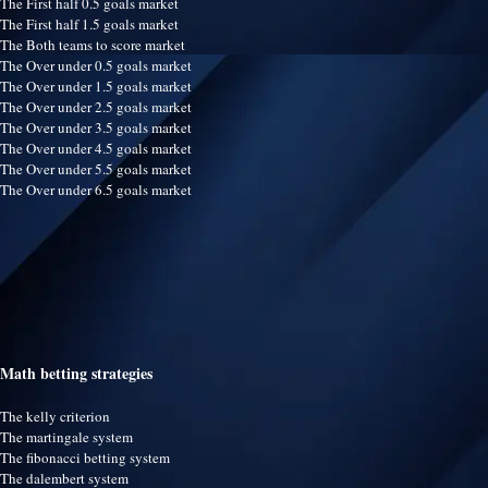
The First half 0.5 goals market
The First half 1.5 goals market
The Both teams to score market
The Over under 0.5 goals market
The Over under 1.5 goals market
The Over under 2.5 goals market
The Over under 3.5 goals market
The Over under 4.5 goals market
The Over under 5.5 goals market
The Over under 6.5 goals market
Math betting strategies
The kelly criterion
The martingale system
The fibonacci betting system
The dalembert system