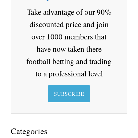
d
er
Cl
p.
as
io
Take advantage of our 90%
sr
discounted price and join
oo
over 1000 members that
m
have now taken there
football betting and trading
to a professional level
SUBSCRIBE
Categories