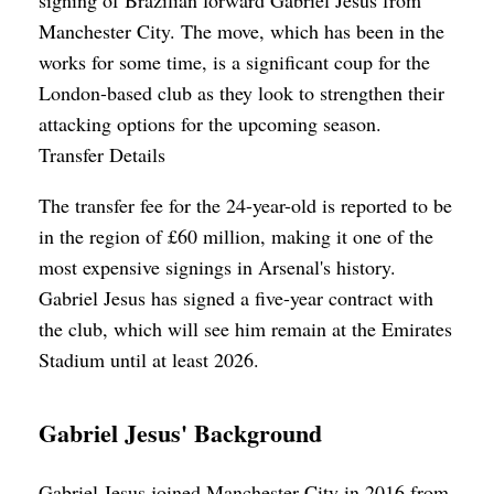
Manchester City. The move, which has been in the
works for some time, is a significant coup for the
London-based club as they look to strengthen their
attacking options for the upcoming season.
Transfer Details
The transfer fee for the 24-year-old is reported to be
in the region of £60 million, making it one of the
most expensive signings in Arsenal's history.
Gabriel Jesus has signed a five-year contract with
the club, which will see him remain at the Emirates
Stadium until at least 2026.
Gabriel Jesus' Background
Gabriel Jesus joined Manchester City in 2016 from