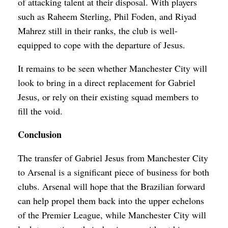
of attacking talent at their disposal. With players
such as Raheem Sterling, Phil Foden, and Riyad
Mahrez still in their ranks, the club is well-
equipped to cope with the departure of Jesus.
It remains to be seen whether Manchester City will
look to bring in a direct replacement for Gabriel
Jesus, or rely on their existing squad members to
fill the void.
Conclusion
The transfer of Gabriel Jesus from Manchester City
to Arsenal is a significant piece of business for both
clubs. Arsenal will hope that the Brazilian forward
can help propel them back into the upper echelons
of the Premier League, while Manchester City will