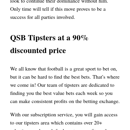
look to continue their dominance without him.
Only time will tell if this move proves to be a
success for all parties involved.
QSB Tipsters at a 90%
discounted price
We all know that football is a great sport to bet on,
but it can be hard to find the best bets. That’s where
we come in! Our team of tipsters are dedicated to
finding you the best value bets each week so you
can make consistent profits on the betting exchange.
With our subscription service, you will gain access
to our tipsters area which contains over 20+