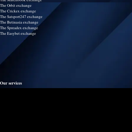
The Orbit exchange
The Crickex exchange
The Satsport247 exchange
The Betinasia exchange
The Spreadex exchange
The Easybet exchange
Our services
Terms & Conditions
Disclaimer
Refund & Return policy
Contact us
Advertise
Live football scores
Live soccer scores