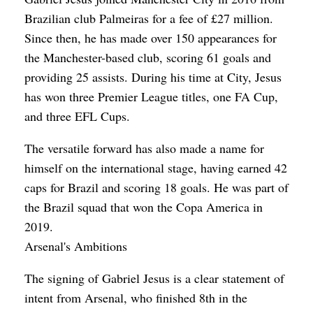
Brazilian club Palmeiras for a fee of £27 million.
Since then, he has made over 150 appearances for
the Manchester-based club, scoring 61 goals and
providing 25 assists. During his time at City, Jesus
has won three Premier League titles, one FA Cup,
and three EFL Cups.
The versatile forward has also made a name for
himself on the international stage, having earned 42
caps for Brazil and scoring 18 goals. He was part of
the Brazil squad that won the Copa America in
2019.
Arsenal's Ambitions
The signing of Gabriel Jesus is a clear statement of
intent from Arsenal, who finished 8th in the