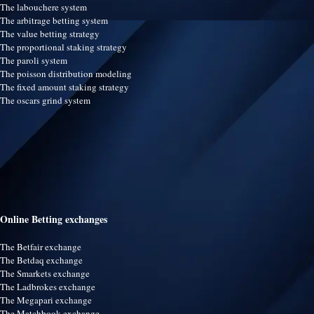
The labouchere system
The arbitrage betting system
The value betting strategy
The proportional staking strategy
The paroli system
The poisson distribution modeling
The fixed amount staking strategy
The oscars grind system
Online Betting exchanges
The Betfair exchange
The Betdaq exchange
The Smarkets exchange
The Ladbrokes exchange
The Megapari exchange
The Matchbook exchange