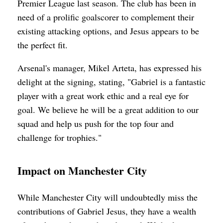
Premier League last season. The club has been in
need of a prolific goalscorer to complement their
existing attacking options, and Jesus appears to be
the perfect fit.
Arsenal's manager, Mikel Arteta, has expressed his
delight at the signing, stating, "Gabriel is a fantastic
player with a great work ethic and a real eye for
goal. We believe he will be a great addition to our
squad and help us push for the top four and
challenge for trophies."
Impact on Manchester City
While Manchester City will undoubtedly miss the
contributions of Gabriel Jesus, they have a wealth