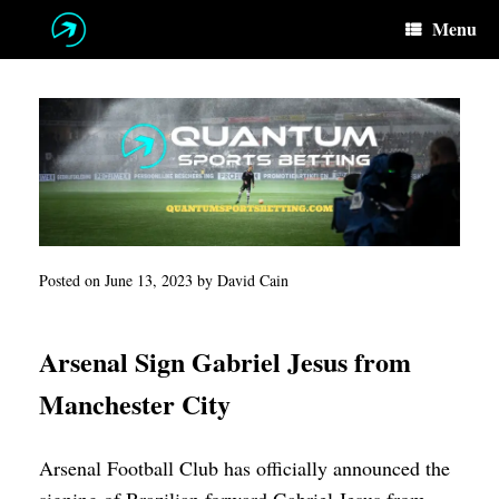
Skip
Menu
to
content
Posted on
June 13, 2023
by
David Cain
Arsenal Sign Gabriel Jesus from
Manchester City
Arsenal Football Club has officially announced the
signing of Brazilian forward Gabriel Jesus from