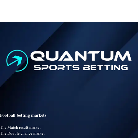
Football betting markets
The Match result market
The Double chance market