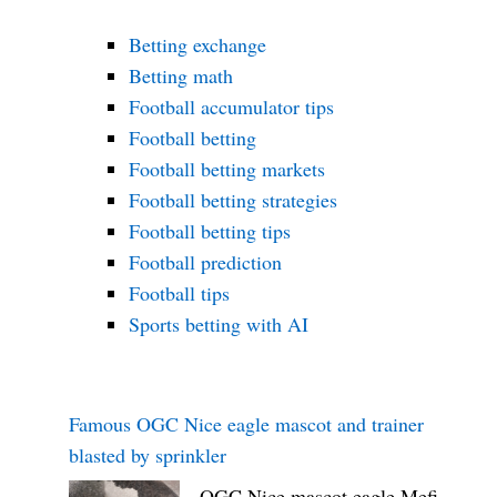
Betting exchange
Betting math
Football accumulator tips
Football betting
Football betting markets
Football betting strategies
Football betting tips
Football prediction
Football tips
Sports betting with AI
Famous OGC Nice eagle mascot and trainer
blasted by sprinkler
OGC Nice mascot eagle Mefi