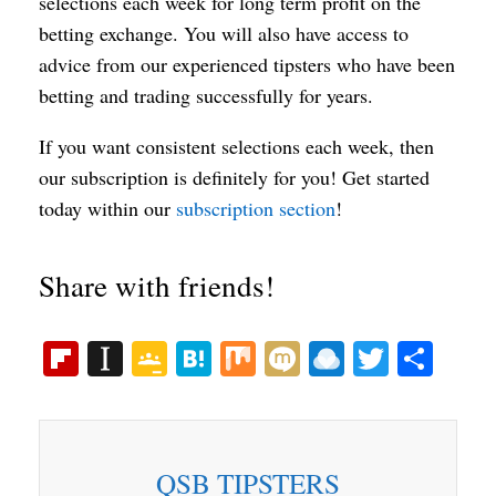
selections each week for long term profit on the
betting exchange. You will also have access to
advice from our experienced tipsters who have been
betting and trading successfully for years.
If you want consistent selections each week, then
our subscription is definitely for you! Get started
today within our
subscription section
!
Share with friends!
Fl
In
G
H
M
M
R
T
S
ip
st
oo
at
ix
ix
ai
wi
ha
bo
ap
gl
en
i
nd
tte
re
ar
ap
e
a
ro
r
QSB TIPSTERS