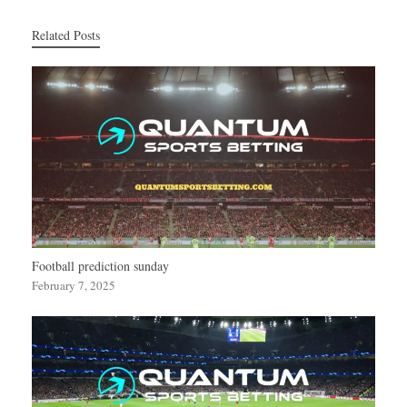
Related Posts
Football prediction sunday
February 7, 2025