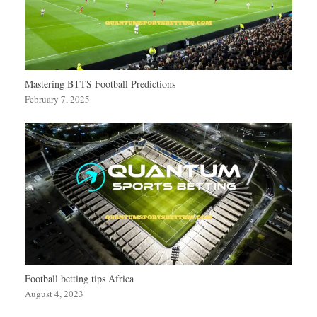
Mastering BTTS Football Predictions
February 7, 2025
Football betting tips Africa
August 4, 2023