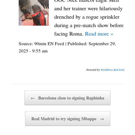
and her trainer were hilariously
drenched by a rogue sprinkler
during a pre-match show before
facing Roma.
Read more »
Source:
90min EN Feed
|
Published:
September 29,
2025 - 9:55 am
Powered by
WordPress RSS Feed
Post navigation
←
Barcelona close to signing Raphinha
Real Madrid to try signing Mbappe
→