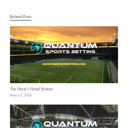
Related Posts
The Oscar’s Grind System
June 12, 2026