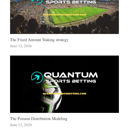
The Fixed Amount Staking strategy
June 12, 2026
The Poisson Distribution Modeling
June 12, 2026