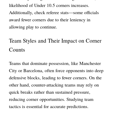
likelihood of Under 10.5 corners increases.
Additionally, check referee stats—some officials
award fewer corners due to their leniency in
allowing play to continue.
Team Styles and Their Impact on Corner
Counts
Teams that dominate possession, like Manchester
City or Barcelona, often force opponents into deep
defensive blocks, leading to fewer corners. On the
other hand, counter-attacking teams may rely on
quick breaks rather than sustained pressure,
reducing corner opportunities. Studying team
tactics is essential for accurate predictions.