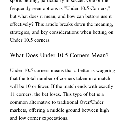
frequently seen options is "Under 10.5 Corners,"
but what does it mean, and how can bettors use it
effectively? This article breaks down the meaning,
strategies, and key considerations when betting on
Under 10.5 corners.
What Does Under 10.5 Corners Mean?
Under 10.5 corners means that a bettor is wagering
that the total number of corners taken in a match
will be 10 or fewer. If the match ends with exactly
11 corners, the bet loses. This type of bet is a
common alternative to traditional Over/Under
markets, offering a middle ground between high
and low corner expectations.