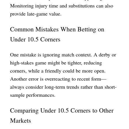
Monitoring injury time and substitutions can also
provide late-game value.
Common Mistakes When Betting on
Under 10.5 Corners
One mistake is ignoring match context. A derby or
high-stakes game might be tighter, reducing
corners, while a friendly could be more open.
Another error is overreacting to recent form—
always consider long-term trends rather than short-
sample performances.
Comparing Under 10.5 Corners to Other
Markets