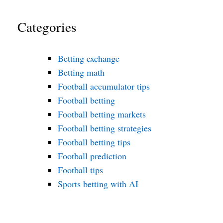
ip
st
oo
at
ix
ix
ai
wi
ha
bo
ap
gl
en
i
nd
tte
re
Categories
ar
ap
e
a
ro
r
d
er
Cl
p.
Betting exchange
as
io
Betting math
sr
Football accumulator tips
oo
Football betting
m
Football betting markets
Football betting strategies
Football betting tips
Football prediction
Football tips
Sports betting with AI