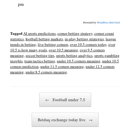
pm
Powered by
WordPress RSS Feed
Tagged
AI sports predictions
,
corner betting strategy
,
corner count
statistics
,
football betting markets
,
in-play betting strategies
,
league
trends in betting
,
live betting corners
,
over 10.5 corners today
,
over
10.5 is how many goals
,
over 10.5 meaning
,
over 9.5 corners
meaning
,
soccer betting tips
,
sports betting analytics
,
sports gambling
insights
,
team tactics betting
,
under 10.5 corners meaning
,
under 10.5
corners prediction
,
under 11.5 corners meaning
,
under 12.5 corners
meaning
,
under 8.5 corners meaning
.
Post navigation
←
Football under 7.5
Betdaq exchange today live
→