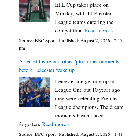
EFL Cup takes place on
Monday, with 11 Premier
League teams entering the
competition.
Read more »
Source:
BBC Sport
|
Published:
August 7, 2026 - 2:17
pm
A secret invite and other 'pinch-me' moments
before Leicester woke up
Leicester are gearing up for
League One but 10 years ago
they were defending Premier
League champions. The dream
moments haven't been
forgotten.
Read more »
Source:
BBC Sport
|
Published:
August 7, 2026 - 1:41