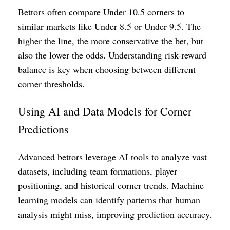
Bettors often compare Under 10.5 corners to
similar markets like Under 8.5 or Under 9.5. The
higher the line, the more conservative the bet, but
also the lower the odds. Understanding risk-reward
balance is key when choosing between different
corner thresholds.
Using AI and Data Models for Corner
Predictions
Advanced bettors leverage AI tools to analyze vast
datasets, including team formations, player
positioning, and historical corner trends. Machine
learning models can identify patterns that human
analysis might miss, improving prediction accuracy.