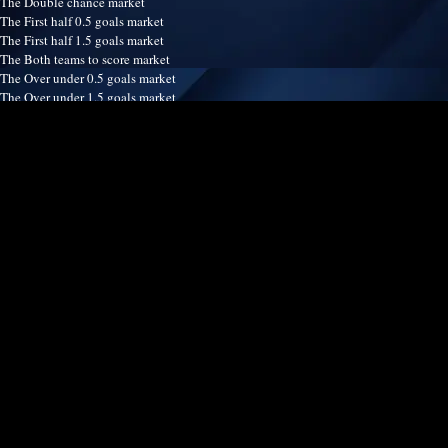
The Double chance market
The First half 0.5 goals market
The First half 1.5 goals market
The Both teams to score market
The Over under 0.5 goals market
The Over under 1.5 goals market
The Over under 2.5 goals market
The Over under 3.5 goals market
The Over under 4.5 goals market
The Over under 5.5 goals market
The Over under 6.5 goals market
Math betting strategies
The kelly criterion
The martingale system
The fibonacci betting system