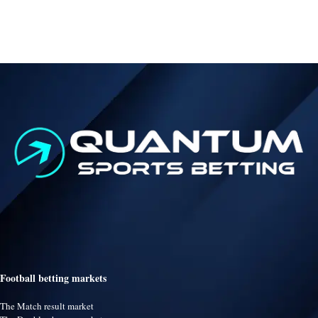
Football betting markets
The Match result market