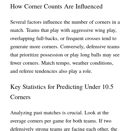
How Corner Counts Are Influenced
Several factors influence the number of corners in a
match. Teams that play with aggressive wing play,
overlapping full-backs, or frequent crosses tend to
generate more corners. Conversely, defensive teams
that prioritize possession or play long balls may see
fewer corners. Match tempo, weather conditions,
and referee tendencies also play a role.
Key Statistics for Predicting Under 10.5
Corners
Analyzing past matches is crucial. Look at the
average corners per game for both teams. If two
defensively strong teams are facing each other, the