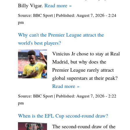
Billy Vigar.
Read more »
Source:
BBC Sport
|
Published:
August 7, 2026 - 2:24
pm
Why can't the Premier League attract the
world's best players?
Vinicius Jr chose to stay at Real
Madrid, but why does the
Premier League rarely attract
global superstars at their peak?
Read more »
Source:
BBC Sport
|
Published:
August 7, 2026 - 2:22
pm
When is the EFL Cup second-round draw?
The second-round draw of the