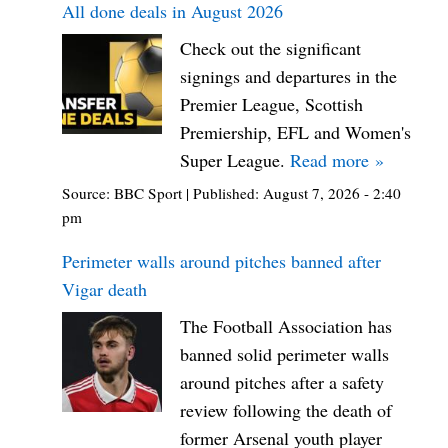
All done deals in August 2026
Check out the significant
signings and departures in the
Premier League, Scottish
Premiership, EFL and Women's
Super League.
Read more »
Source:
BBC Sport
|
Published:
August 7, 2026 - 2:40
pm
Perimeter walls around pitches banned after
Vigar death
The Football Association has
banned solid perimeter walls
around pitches after a safety
review following the death of
former Arsenal youth player