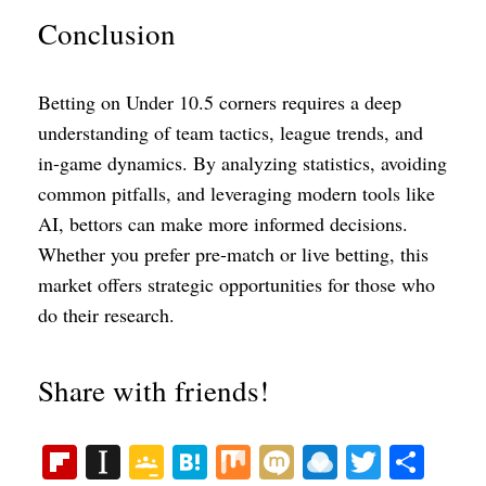
Conclusion
Betting on Under 10.5 corners requires a deep
understanding of team tactics, league trends, and
in-game dynamics. By analyzing statistics, avoiding
common pitfalls, and leveraging modern tools like
AI, bettors can make more informed decisions.
Whether you prefer pre-match or live betting, this
market offers strategic opportunities for those who
do their research.
Share with friends!
Fl
In
G
H
M
M
R
T
S