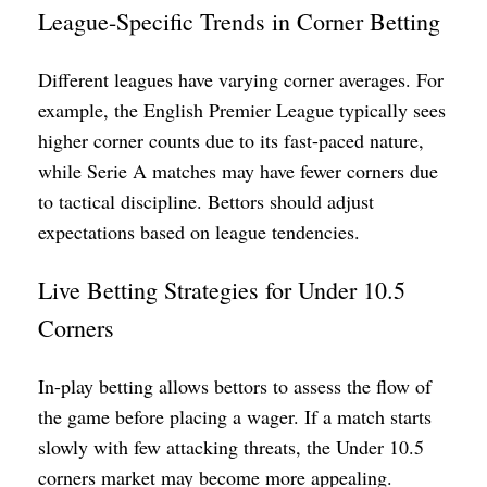
League-Specific Trends in Corner Betting
Different leagues have varying corner averages. For
example, the English Premier League typically sees
higher corner counts due to its fast-paced nature,
while Serie A matches may have fewer corners due
to tactical discipline. Bettors should adjust
expectations based on league tendencies.
Live Betting Strategies for Under 10.5
Corners
In-play betting allows bettors to assess the flow of
the game before placing a wager. If a match starts
slowly with few attacking threats, the Under 10.5
corners market may become more appealing.