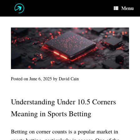
Skip
Menu
to
content
Posted on
June 6, 2025
by
David Cain
Understanding Under 10.5 Corners
Meaning in Sports Betting
Betting on corner counts is a popular market in
sports betting, particularly in soccer. One of the