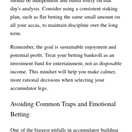
day's analysis. Consider using a consistent staking
plan, such as flat betting the same small amount on
all your accas, to maintain discipline over the long
term.
Remember, the goal is sustainable enjoyment and
potential profit. Treat your betting bankroll as an
investment fund for entertainment, not as disposable
income. This mindset will help you make calmer,
more rational decisions when selecting your
accumulator legs.
Avoiding Common Traps and Emotional
Betting
One of the biggest pitfalls in accumulator building