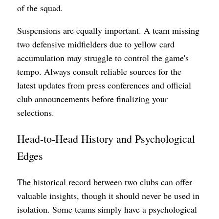
of the squad.
Suspensions are equally important. A team missing
two defensive midfielders due to yellow card
accumulation may struggle to control the game's
tempo. Always consult reliable sources for the
latest updates from press conferences and official
club announcements before finalizing your
selections.
Head-to-Head History and Psychological
Edges
The historical record between two clubs can offer
valuable insights, though it should never be used in
isolation. Some teams simply have a psychological