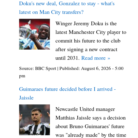
Doku's new deal, Gonzalez to stay - what's
latest on Man City transfers?
Winger Jeremy Doku is the
latest Manchester City player to
commit his future to the club
after signing a new contract
until 2031.
Read more »
Source:
BBC Sport
|
Published:
August 6, 2026 - 5:00
pm
Guimaraes future decided before I arrived -
Jaissle
Newcastle United manager
Matthias Jaissle says a decision
about Bruno Guimaraes' future
was "already made" by the time