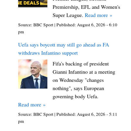
Premiership, EFL and Women's
Super League.
Read more »
Source:
BBC Sport
|
Published:
August 6, 2026 - 6:10
pm
Uefa says boycott may still go ahead as FA
withdraws Infantino support
Fifa's backing of president
Gianni Infantino at a meeting
on Wednesday "changes
nothing", says European
governing body Uefa.
Read more »
Source:
BBC Sport
|
Published:
August 6, 2026 - 5:11
pm