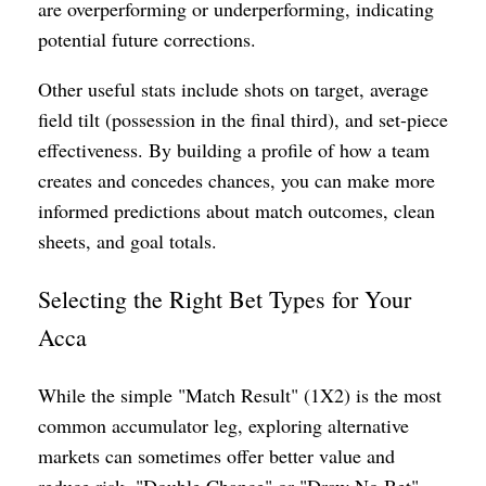
are overperforming or underperforming, indicating
potential future corrections.
Other useful stats include shots on target, average
field tilt (possession in the final third), and set-piece
effectiveness. By building a profile of how a team
creates and concedes chances, you can make more
informed predictions about match outcomes, clean
sheets, and goal totals.
Selecting the Right Bet Types for Your
Acca
While the simple "Match Result" (1X2) is the most
common accumulator leg, exploring alternative
markets can sometimes offer better value and
reduce risk. "Double Chance" or "Draw No Bet"