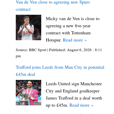
Van de Ven close to agreeing new Spurs
contract
Micky van de Ven is close to
agreeing a new five-year
contract with Tottenham
Hotspur.
Read more »
Source:
BBC Sport
|
Published:
August 6, 2026 - 8:11
pm
Trafford joins Leeds from Man City in potential
£45m deal
Leeds United sign Manchester
City and England goalkeeper
James Trafford in a deal worth
up to £45m.
Read more »