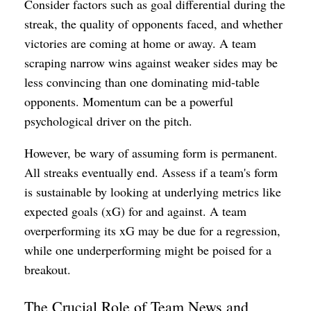
Consider factors such as goal differential during the
streak, the quality of opponents faced, and whether
victories are coming at home or away. A team
scraping narrow wins against weaker sides may be
less convincing than one dominating mid-table
opponents. Momentum can be a powerful
psychological driver on the pitch.
However, be wary of assuming form is permanent.
All streaks eventually end. Assess if a team's form
is sustainable by looking at underlying metrics like
expected goals (xG) for and against. A team
overperforming its xG may be due for a regression,
while one underperforming might be poised for a
breakout.
The Crucial Role of Team News and