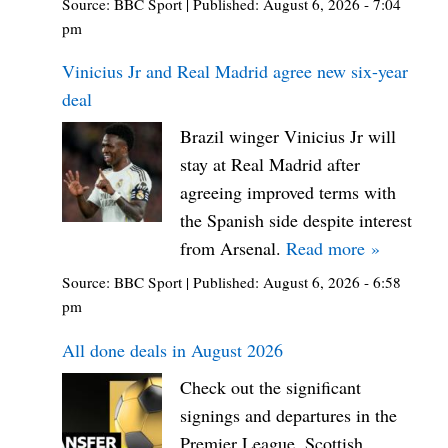
Source:
BBC Sport
|
Published:
August 6, 2026 - 7:04
pm
Vinicius Jr and Real Madrid agree new six-year
deal
Brazil winger Vinicius Jr will
stay at Real Madrid after
agreeing improved terms with
the Spanish side despite interest
from Arsenal.
Read more »
Source:
BBC Sport
|
Published:
August 6, 2026 - 6:58
pm
All done deals in August 2026
Check out the significant
signings and departures in the
Premier League, Scottish