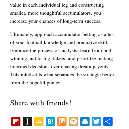
value in each individual leg and constructing
smaller, more thoughtful accumulators, you
increase your chances of long-term success.
Ultimately, approach accumulator betting as a test
of your football knowledge and predictive skill.
Embrace the process of analysis, learn from both
winning and losing tickets, and prioritize making
informed decisions over chasing dream payouts.
This mindset is what separates the strategic bettor
from the hopeful punter.
Share with friends!
Fl
In
G
H
M
M
R
T
S