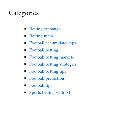
ip
st
oo
at
ix
ix
ai
wi
ha
bo
ap
gl
en
i
nd
tte
re
Categories
ar
ap
e
a
ro
r
d
er
Cl
p.
Betting exchange
as
io
Betting math
sr
Football accumulator tips
oo
Football betting
m
Football betting markets
Football betting strategies
Football betting tips
Football prediction
Football tips
Sports betting with AI