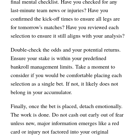
final mental checklist. Have you checked for any
last-minute team news or injuries? Have you
confirmed the kick-off times to ensure all legs are
for tomorrow's matches? Have you reviewed each
selection to ensure it still aligns with your analysis?
Double-check the odds and your potential returns.
Ensure your stake is within your predefined
bankroll management limits. Take a moment to
consider if you would be comfortable placing each
selection as a single bet. If not, it likely does not
belong in your accumulator.
Finally, once the bet is placed, detach emotionally.
The work is done. Do not cash out early out of fear
unless new, major information emerges like a red
card or injury not factored into your original