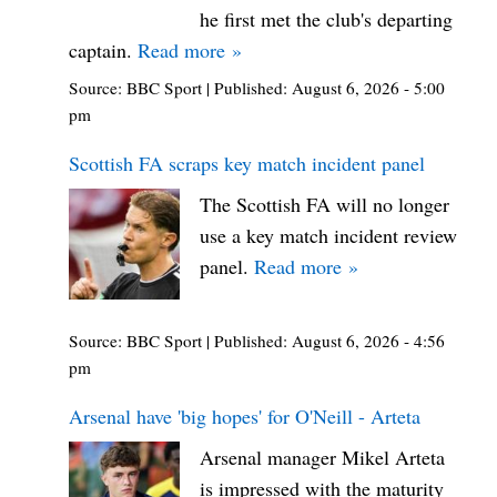
he first met the club's departing
captain.
Read more »
Source:
BBC Sport
|
Published:
August 6, 2026 - 5:00
pm
Scottish FA scraps key match incident panel
The Scottish FA will no longer
use a key match incident review
panel.
Read more »
Source:
BBC Sport
|
Published:
August 6, 2026 - 4:56
pm
Arsenal have 'big hopes' for O'Neill - Arteta
Arsenal manager Mikel Arteta
is impressed with the maturity