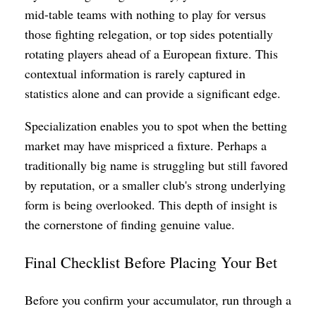
mid-table teams with nothing to play for versus
those fighting relegation, or top sides potentially
rotating players ahead of a European fixture. This
contextual information is rarely captured in
statistics alone and can provide a significant edge.
Specialization enables you to spot when the betting
market may have mispriced a fixture. Perhaps a
traditionally big name is struggling but still favored
by reputation, or a smaller club's strong underlying
form is being overlooked. This depth of insight is
the cornerstone of finding genuine value.
Final Checklist Before Placing Your Bet
Before you confirm your accumulator, run through a