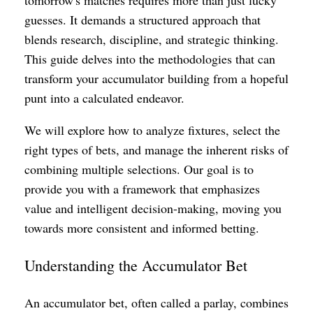
guesses. It demands a structured approach that
blends research, discipline, and strategic thinking.
This guide delves into the methodologies that can
transform your accumulator building from a hopeful
punt into a calculated endeavor.
We will explore how to analyze fixtures, select the
right types of bets, and manage the inherent risks of
combining multiple selections. Our goal is to
provide you with a framework that emphasizes
value and intelligent decision-making, moving you
towards more consistent and informed betting.
Understanding the Accumulator Bet
An accumulator bet, often called a parlay, combines