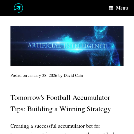
Skip
Menu
to
content
Posted on
January 28, 2026
by
David Cain
Tomorrow's Football Accumulator
Tips: Building a Winning Strategy
Creating a successful accumulator bet for
tomorrow's matches requires more than just lucky