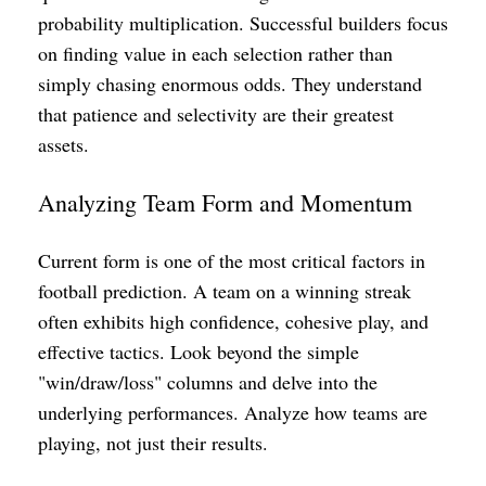
probability multiplication. Successful builders focus
on finding value in each selection rather than
simply chasing enormous odds. They understand
that patience and selectivity are their greatest
assets.
Analyzing Team Form and Momentum
Current form is one of the most critical factors in
football prediction. A team on a winning streak
often exhibits high confidence, cohesive play, and
effective tactics. Look beyond the simple
"win/draw/loss" columns and delve into the
underlying performances. Analyze how teams are
playing, not just their results.