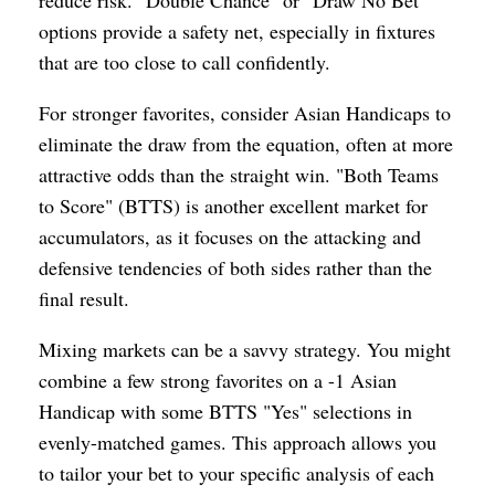
options provide a safety net, especially in fixtures
that are too close to call confidently.
For stronger favorites, consider Asian Handicaps to
eliminate the draw from the equation, often at more
attractive odds than the straight win. "Both Teams
to Score" (BTTS) is another excellent market for
accumulators, as it focuses on the attacking and
defensive tendencies of both sides rather than the
final result.
Mixing markets can be a savvy strategy. You might
combine a few strong favorites on a -1 Asian
Handicap with some BTTS "Yes" selections in
evenly-matched games. This approach allows you
to tailor your bet to your specific analysis of each