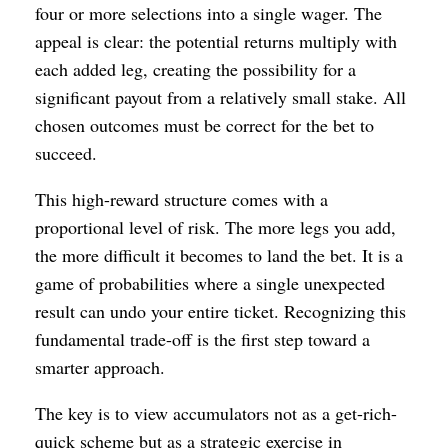
four or more selections into a single wager. The
appeal is clear: the potential returns multiply with
each added leg, creating the possibility for a
significant payout from a relatively small stake. All
chosen outcomes must be correct for the bet to
succeed.
This high-reward structure comes with a
proportional level of risk. The more legs you add,
the more difficult it becomes to land the bet. It is a
game of probabilities where a single unexpected
result can undo your entire ticket. Recognizing this
fundamental trade-off is the first step toward a
smarter approach.
The key is to view accumulators not as a get-rich-
quick scheme but as a strategic exercise in