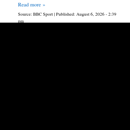
Read more »
Source:
BBC Sport
|
Published:
August 6, 2026 - 2:39
pm
Powered by
WordPress RSS Feed
Tagged
acca tips
,
accumulator bet building
,
bankroll management
,
betting psychology
,
betting value
,
correct score tips
,
football
accumulator tips
,
football analysis
,
football betting guide
,
football
specialization
,
Football statistics
,
injury news betting
,
match
predictions
,
mega accumulator strategy
,
soccer parlay tips
,
sports
betting strategies
,
strategic betting
,
sure accumulator predictions
,
team form analysis
,
weekend football betting
.
Post navigation
←
How to use free bet on betfair