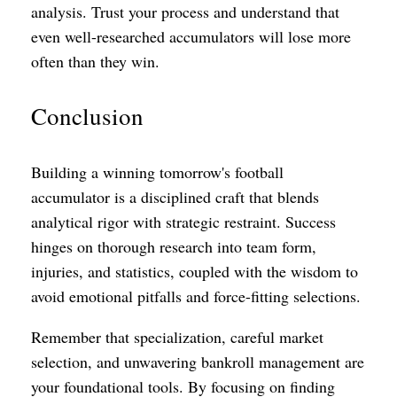
analysis. Trust your process and understand that
even well-researched accumulators will lose more
often than they win.
Conclusion
Building a winning tomorrow's football
accumulator is a disciplined craft that blends
analytical rigor with strategic restraint. Success
hinges on thorough research into team form,
injuries, and statistics, coupled with the wisdom to
avoid emotional pitfalls and force-fitting selections.
Remember that specialization, careful market
selection, and unwavering bankroll management are
your foundational tools. By focusing on finding