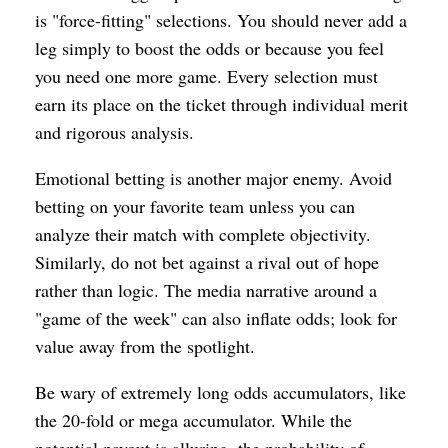
is "force-fitting" selections. You should never add a
leg simply to boost the odds or because you feel
you need one more game. Every selection must
earn its place on the ticket through individual merit
and rigorous analysis.
Emotional betting is another major enemy. Avoid
betting on your favorite team unless you can
analyze their match with complete objectivity.
Similarly, do not bet against a rival out of hope
rather than logic. The media narrative around a
"game of the week" can also inflate odds; look for
value away from the spotlight.
Be wary of extremely long odds accumulators, like
the 20-fold or mega accumulator. While the
potential payout is alluring, the probability of