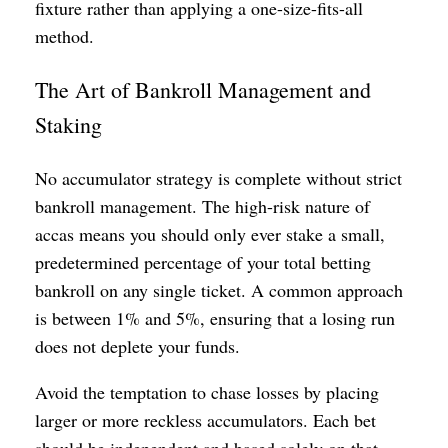
fixture rather than applying a one-size-fits-all
method.
The Art of Bankroll Management and
Staking
No accumulator strategy is complete without strict
bankroll management. The high-risk nature of
accas means you should only ever stake a small,
predetermined percentage of your total betting
bankroll on any single ticket. A common approach
is between 1% and 5%, ensuring that a losing run
does not deplete your funds.
Avoid the temptation to chase losses by placing
larger or more reckless accumulators. Each bet
should be independent and based solely on that