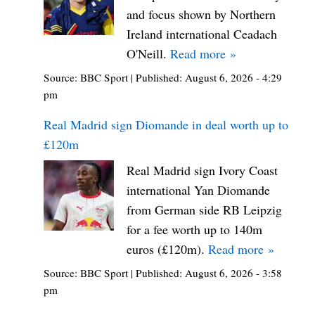
and focus shown by Northern
Ireland international Ceadach
O'Neill.
Read more »
Source:
BBC Sport
|
Published:
August 6, 2026 - 4:29
pm
Real Madrid sign Diomande in deal worth up to
£120m
Real Madrid sign Ivory Coast
international Yan Diomande
from German side RB Leipzig
for a fee worth up to 140m
euros (£120m).
Read more »
Source:
BBC Sport
|
Published:
August 6, 2026 - 3:58
pm