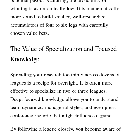
winning is astronomically low. It is mathematically
more sound to build smaller, well-researched
accumulators of four to six legs with carefully
chosen value bets.
The Value of Specialization and Focused
Knowledge
Spreading your research too thinly across dozens of
leagues is a recipe for oversight. It is often more
effective to specialize in two or three leagues.
Deep, focused knowledge allows you to understand
team dynamics, managerial styles, and even press
conference rhetoric that might influence a game.
By following a league closely, you become aware of