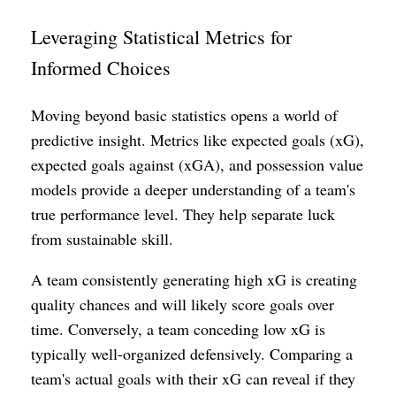
Leveraging Statistical Metrics for
Informed Choices
Moving beyond basic statistics opens a world of
predictive insight. Metrics like expected goals (xG),
expected goals against (xGA), and possession value
models provide a deeper understanding of a team's
true performance level. They help separate luck
from sustainable skill.
A team consistently generating high xG is creating
quality chances and will likely score goals over
time. Conversely, a team conceding low xG is
typically well-organized defensively. Comparing a
team's actual goals with their xG can reveal if they