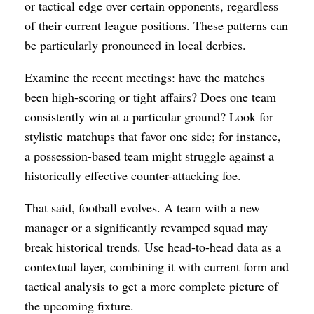
or tactical edge over certain opponents, regardless
of their current league positions. These patterns can
be particularly pronounced in local derbies.
Examine the recent meetings: have the matches
been high-scoring or tight affairs? Does one team
consistently win at a particular ground? Look for
stylistic matchups that favor one side; for instance,
a possession-based team might struggle against a
historically effective counter-attacking foe.
That said, football evolves. A team with a new
manager or a significantly revamped squad may
break historical trends. Use head-to-head data as a
contextual layer, combining it with current form and
tactical analysis to get a more complete picture of
the upcoming fixture.