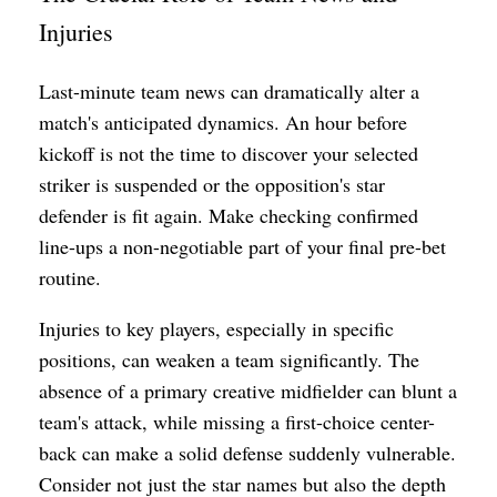
Injuries
Last-minute team news can dramatically alter a
match's anticipated dynamics. An hour before
kickoff is not the time to discover your selected
striker is suspended or the opposition's star
defender is fit again. Make checking confirmed
line-ups a non-negotiable part of your final pre-bet
routine.
Injuries to key players, especially in specific
positions, can weaken a team significantly. The
absence of a primary creative midfielder can blunt a
team's attack, while missing a first-choice center-
back can make a solid defense suddenly vulnerable.
Consider not just the star names but also the depth