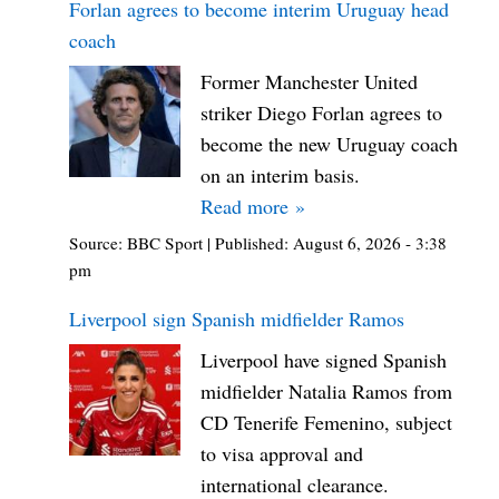
Forlan agrees to become interim Uruguay head
coach
Former Manchester United
striker Diego Forlan agrees to
become the new Uruguay coach
on an interim basis.
Read more »
Source:
BBC Sport
|
Published:
August 6, 2026 - 3:38
pm
Liverpool sign Spanish midfielder Ramos
Liverpool have signed Spanish
midfielder Natalia Ramos from
CD Tenerife Femenino, subject
to visa approval and
international clearance.