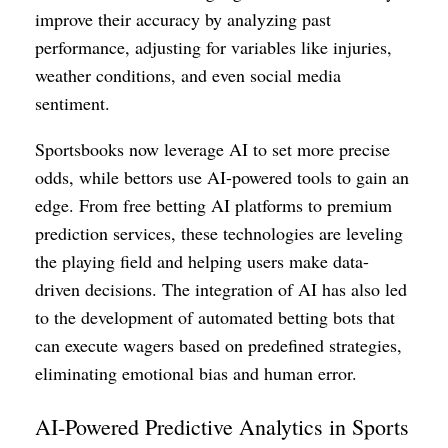
improve their accuracy by analyzing past
performance, adjusting for variables like injuries,
weather conditions, and even social media
sentiment.
Sportsbooks now leverage AI to set more precise
odds, while bettors use AI-powered tools to gain an
edge. From free betting AI platforms to premium
prediction services, these technologies are leveling
the playing field and helping users make data-
driven decisions. The integration of AI has also led
to the development of automated betting bots that
can execute wagers based on predefined strategies,
eliminating emotional bias and human error.
AI-Powered Predictive Analytics in Sports