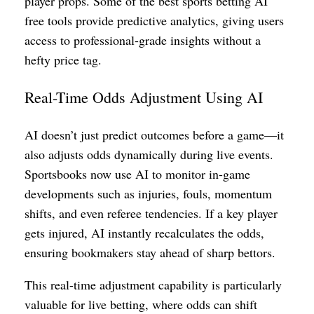
player props. Some of the best sports betting AI
free tools provide predictive analytics, giving users
access to professional-grade insights without a
hefty price tag.
Real-Time Odds Adjustment Using AI
AI doesn’t just predict outcomes before a game—it
also adjusts odds dynamically during live events.
Sportsbooks now use AI to monitor in-game
developments such as injuries, fouls, momentum
shifts, and even referee tendencies. If a key player
gets injured, AI instantly recalculates the odds,
ensuring bookmakers stay ahead of sharp bettors.
This real-time adjustment capability is particularly
valuable for live betting, where odds can shift