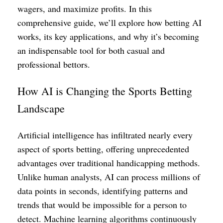
wagers, and maximize profits. In this
comprehensive guide, we’ll explore how betting AI
works, its key applications, and why it’s becoming
an indispensable tool for both casual and
professional bettors.
How AI is Changing the Sports Betting
Landscape
Artificial intelligence has infiltrated nearly every
aspect of sports betting, offering unprecedented
advantages over traditional handicapping methods.
Unlike human analysts, AI can process millions of
data points in seconds, identifying patterns and
trends that would be impossible for a person to
detect. Machine learning algorithms continuously