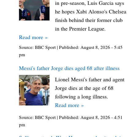
in pre-season, Luis Garcia says
he hopes Xabi Alonso's Chelsea
finish behind their former club
in the Premier League.
Read more »
Source:
BBC Sport
|
Published:
August 8, 2026 - 5:45
pm
Messi's father Jorge dies aged 68 after illness
Lionel Messi's father and agent
Jorge dies at the age of 68
following a long illness.
Read more »
Source:
BBC Sport
|
Published:
August 8, 2026 - 4:51
pm