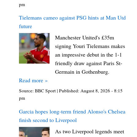
pm
Tielemans cameo against PSG hints at Man Utd
future
Manchester United's £35m
signing Youri Tielemans makes
an impressive debut in the 1-1
friendly draw against Paris St-
Germain in Gothenburg.
Read more »
Source:
BBC Sport
|
Published:
August 8, 2026 - 8:15
pm
Garcia hopes long-term friend Alonso's Chelsea
finish second to Liverpool
As two Liverpool legends meet