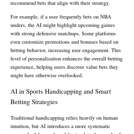
recommend bets that align with their strategy.
For example, if a user frequently bets on NBA
unders, the AI might highlight upcoming games
with strong defensive matchups. Some platforms
even customize promotions and bonuses based on
betting behavior, increasing user engagement. This
level of personalization enhances the overall betting
experience, helping users discover value bets they
might have otherwise overlooked.
AI in Sports Handicapping and Smart
Betting Strategies
Traditional handicapping relies heavily on human
intuition, but AI introduces a more systematic