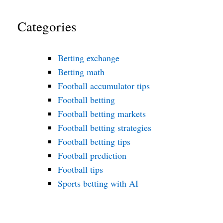
ip
st
oo
at
ix
ix
ai
wi
ha
bo
ap
gl
en
i
nd
tte
re
Categories
ar
ap
e
a
ro
r
d
er
Cl
p.
Betting exchange
as
io
Betting math
sr
Football accumulator tips
oo
Football betting
m
Football betting markets
Football betting strategies
Football betting tips
Football prediction
Football tips
Sports betting with AI