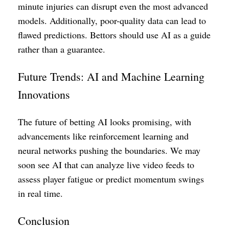
minute injuries can disrupt even the most advanced
models. Additionally, poor-quality data can lead to
flawed predictions. Bettors should use AI as a guide
rather than a guarantee.
Future Trends: AI and Machine Learning
Innovations
The future of betting AI looks promising, with
advancements like reinforcement learning and
neural networks pushing the boundaries. We may
soon see AI that can analyze live video feeds to
assess player fatigue or predict momentum swings
in real time.
Conclusion