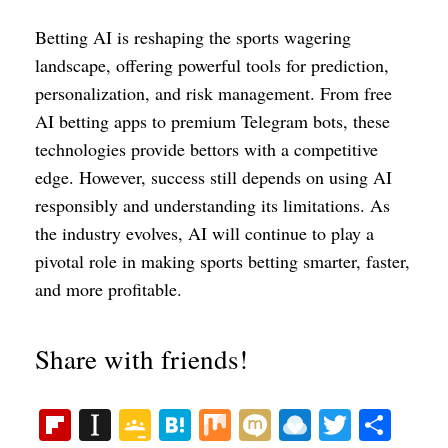
Betting AI is reshaping the sports wagering
landscape, offering powerful tools for prediction,
personalization, and risk management. From free
AI betting apps to premium Telegram bots, these
technologies provide bettors with a competitive
edge. However, success still depends on using AI
responsibly and understanding its limitations. As
the industry evolves, AI will continue to play a
pivotal role in making sports betting smarter, faster,
and more profitable.
Share with friends!
Fl
In
G
H
M
M
R
T
S