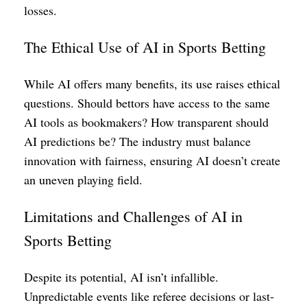
losses.
The Ethical Use of AI in Sports Betting
While AI offers many benefits, its use raises ethical
questions. Should bettors have access to the same
AI tools as bookmakers? How transparent should
AI predictions be? The industry must balance
innovation with fairness, ensuring AI doesn’t create
an uneven playing field.
Limitations and Challenges of AI in
Sports Betting
Despite its potential, AI isn’t infallible.
Unpredictable events like referee decisions or last-