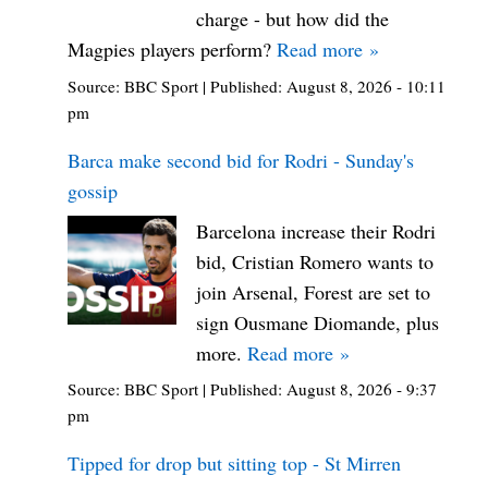
charge - but how did the
Magpies players perform?
Read more »
Source:
BBC Sport
|
Published:
August 8, 2026 - 10:11
pm
Barca make second bid for Rodri - Sunday's
gossip
Barcelona increase their Rodri
bid, Cristian Romero wants to
join Arsenal, Forest are set to
sign Ousmane Diomande, plus
more.
Read more »
Source:
BBC Sport
|
Published:
August 8, 2026 - 9:37
pm
Tipped for drop but sitting top - St Mirren