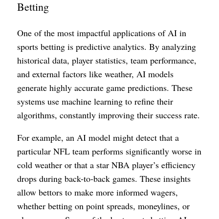
Betting
One of the most impactful applications of AI in
sports betting is predictive analytics. By analyzing
historical data, player statistics, team performance,
and external factors like weather, AI models
generate highly accurate game predictions. These
systems use machine learning to refine their
algorithms, constantly improving their success rate.
For example, an AI model might detect that a
particular NFL team performs significantly worse in
cold weather or that a star NBA player’s efficiency
drops during back-to-back games. These insights
allow bettors to make more informed wagers,
whether betting on point spreads, moneylines, or