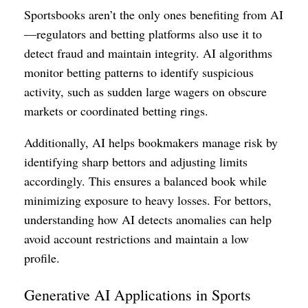
Sportsbooks aren’t the only ones benefiting from AI
—regulators and betting platforms also use it to
detect fraud and maintain integrity. AI algorithms
monitor betting patterns to identify suspicious
activity, such as sudden large wagers on obscure
markets or coordinated betting rings.
Additionally, AI helps bookmakers manage risk by
identifying sharp bettors and adjusting limits
accordingly. This ensures a balanced book while
minimizing exposure to heavy losses. For bettors,
understanding how AI detects anomalies can help
avoid account restrictions and maintain a low
profile.
Generative AI Applications in Sports