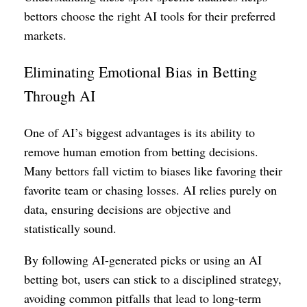
bettors choose the right AI tools for their preferred
markets.
Eliminating Emotional Bias in Betting
Through AI
One of AI’s biggest advantages is its ability to
remove human emotion from betting decisions.
Many bettors fall victim to biases like favoring their
favorite team or chasing losses. AI relies purely on
data, ensuring decisions are objective and
statistically sound.
By following AI-generated picks or using an AI
betting bot, users can stick to a disciplined strategy,
avoiding common pitfalls that lead to long-term