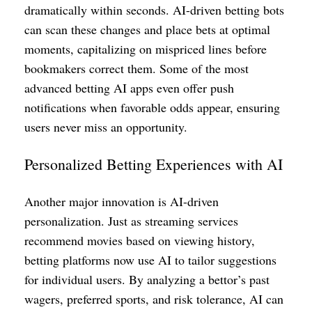
dramatically within seconds. AI-driven betting bots
can scan these changes and place bets at optimal
moments, capitalizing on mispriced lines before
bookmakers correct them. Some of the most
advanced betting AI apps even offer push
notifications when favorable odds appear, ensuring
users never miss an opportunity.
Personalized Betting Experiences with AI
Another major innovation is AI-driven
personalization. Just as streaming services
recommend movies based on viewing history,
betting platforms now use AI to tailor suggestions
for individual users. By analyzing a bettor’s past
wagers, preferred sports, and risk tolerance, AI can