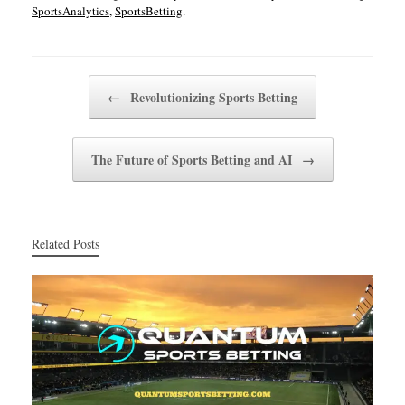
SportsAnalytics
,
SportsBetting
.
Post navigation
←
Revolutionizing Sports Betting
The Future of Sports Betting and AI
→
Related Posts