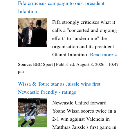
Fifa criticises campaign to oust president
Infantino
Fifa strongly criticises what it
calls a "concerted and ongoing
effort" to "undermine" the
organisation and its president
Gianni Infantino.
Read more »
Source:
BBC Sport
|
Published:
August 8, 2026 - 10:47
pm
Wissa & Toure star as Jaissle wins first
Newcastle friendly - ratings
Newcastle United forward
Yoane Wissa scores twice in a
2-1 win against Valencia in
Matthias Jaissle's first game in