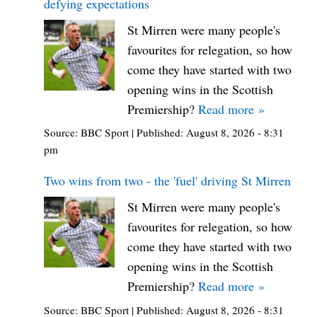
defying expectations
St Mirren were many people's
favourites for relegation, so how
come they have started with two
opening wins in the Scottish
Premiership?
Read more »
Source:
BBC Sport
|
Published:
August 8, 2026 - 8:31
pm
Two wins from two - the 'fuel' driving St Mirren
St Mirren were many people's
favourites for relegation, so how
come they have started with two
opening wins in the Scottish
Premiership?
Read more »
Source:
BBC Sport
|
Published:
August 8, 2026 - 8:31