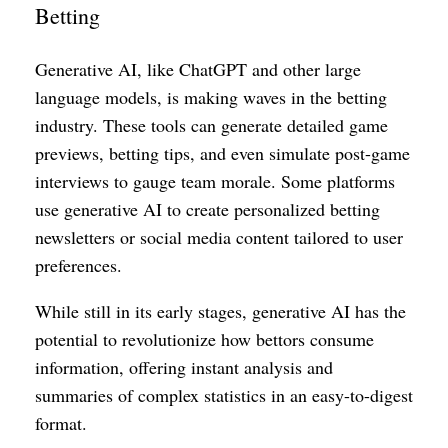
Betting
Generative AI, like ChatGPT and other large
language models, is making waves in the betting
industry. These tools can generate detailed game
previews, betting tips, and even simulate post-game
interviews to gauge team morale. Some platforms
use generative AI to create personalized betting
newsletters or social media content tailored to user
preferences.
While still in its early stages, generative AI has the
potential to revolutionize how bettors consume
information, offering instant analysis and
summaries of complex statistics in an easy-to-digest
format.