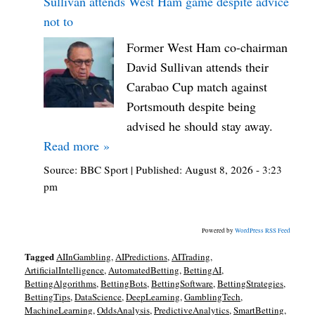
Sullivan attends West Ham game despite advice
not to
Former West Ham co-chairman
David Sullivan attends their
Carabao Cup match against
Portsmouth despite being
advised he should stay away.
Read more »
Source:
BBC Sport
|
Published:
August 8, 2026 - 3:23
pm
Powered by
WordPress RSS Feed
Tagged
AIInGambling
,
AIPredictions
,
AITrading
,
ArtificialIntelligence
,
AutomatedBetting
,
BettingAI
,
BettingAlgorithms
,
BettingBots
,
BettingSoftware
,
BettingStrategies
,
BettingTips
,
DataScience
,
DeepLearning
,
GamblingTech
,
MachineLearning
,
OddsAnalysis
,
PredictiveAnalytics
,
SmartBetting
,