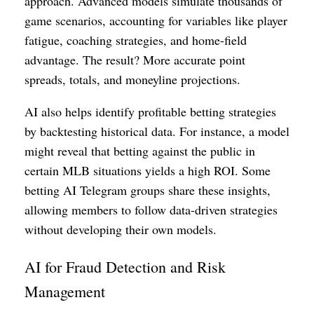
approach. Advanced models simulate thousands of
game scenarios, accounting for variables like player
fatigue, coaching strategies, and home-field
advantage. The result? More accurate point
spreads, totals, and moneyline projections.
AI also helps identify profitable betting strategies
by backtesting historical data. For instance, a model
might reveal that betting against the public in
certain MLB situations yields a high ROI. Some
betting AI Telegram groups share these insights,
allowing members to follow data-driven strategies
without developing their own models.
AI for Fraud Detection and Risk
Management