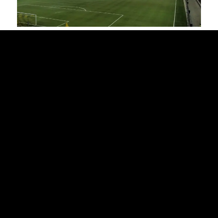
The Oscar’s Grind System
June 12, 2026
The Fixed Amount Staking strategy
June 12, 2026