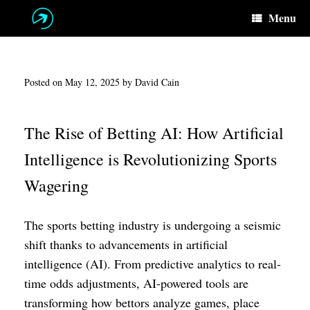
Skip
Menu
to
content
Posted on
May 12, 2025
by
David Cain
The Rise of Betting AI: How Artificial
Intelligence is Revolutionizing Sports
Wagering
The sports betting industry is undergoing a seismic
shift thanks to advancements in artificial
intelligence (AI). From predictive analytics to real-
time odds adjustments, AI-powered tools are
transforming how bettors analyze games, place