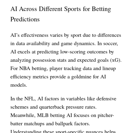
AI Across Different Sports for Betting
Predictions
AI’s effectiveness varies by sport due to differences
in data availability and game dynamics. In soccer,
AI excels at predicting low-scoring outcomes by
analyzing possession stats and expected goals (xG).
For NBA betting, player tracking data and lineup
efficiency metrics provide a goldmine for AI
models.
In the NFL, AI factors in variables like defensive
schemes and quarterback pressure rates.
Meanwhile, MLB betting AI focuses on pitcher-
batter matchups and ballpark factors.
Understanding these sport-specific nuances helps