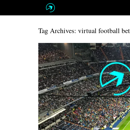
Skip
to
content
Tag Archives:
virtual football bet