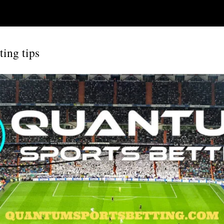
ting tips