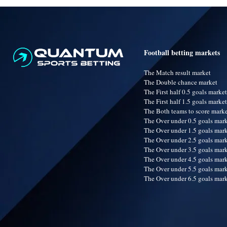
Football betting markets
The Match result market
The Double chance market
The First half 0.5 goals market
The First half 1.5 goals market
The Both teams to score mark
The Over under 0.5 goals mar
The Over under 1.5 goals mar
The Over under 2.5 goals mar
The Over under 3.5 goals mar
The Over under 4.5 goals mar
The Over under 5.5 goals mar
The Over under 6.5 goals mar