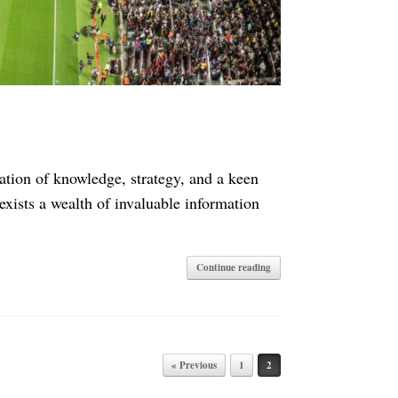
nation of knowledge, strategy, and a keen
exists a wealth of invaluable information
Continue reading
« Previous
1
2