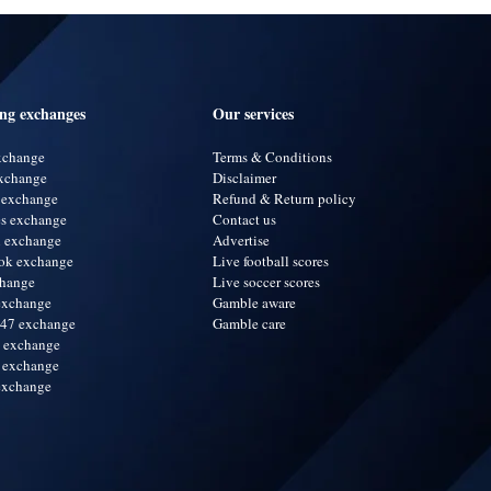
ing exchanges
Our services
exchange
Terms & Conditions
xchange
Disclaimer
 exchange
Refund & Return policy
s exchange
Contact us
i exchange
Advertise
ok exchange
Live football scores
change
Live soccer scores
exchange
Gamble aware
247 exchange
Gamble care
a exchange
 exchange
exchange