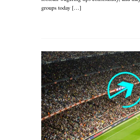
groups today […]