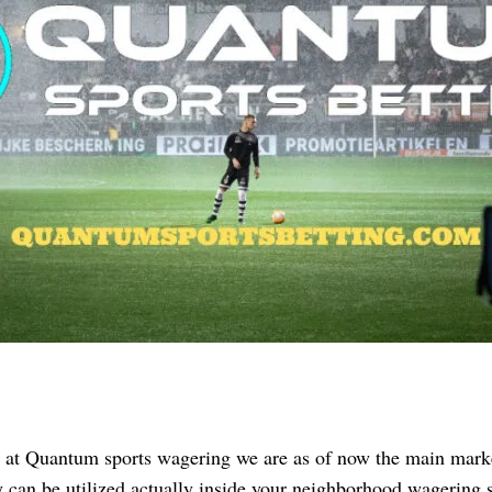
e at Quantum sports wagering we are as of now the main marke
ey can be utilized actually inside your neighborhood wagering