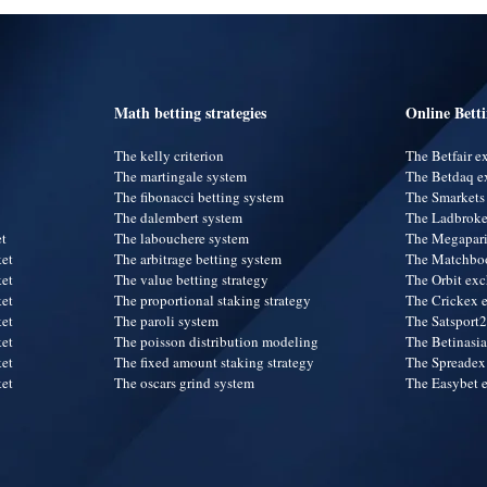
Math betting strategies
Online Bett
The kelly criterion
The Betfair 
The martingale system
The Betdaq e
The fibonacci betting system
The Smarkets
The dalembert system
The Ladbroke
et
The labouchere system
The Megapar
ket
The arbitrage betting system
The Matchbo
ket
The value betting strategy
The Orbit ex
ket
The proportional staking strategy
The Crickex 
ket
The paroli system
The Satsport
ket
The poisson distribution modeling
The Betinasi
ket
The fixed amount staking strategy
The Spreadex
ket
The oscars grind system
The Easybet 