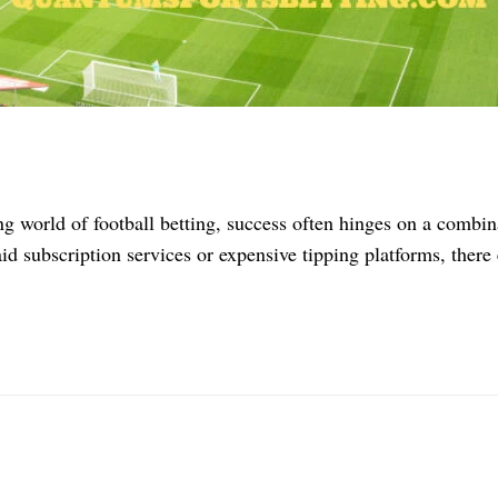
ing world of football betting, success often hinges on a combi
id subscription services or expensive tipping platforms, there 