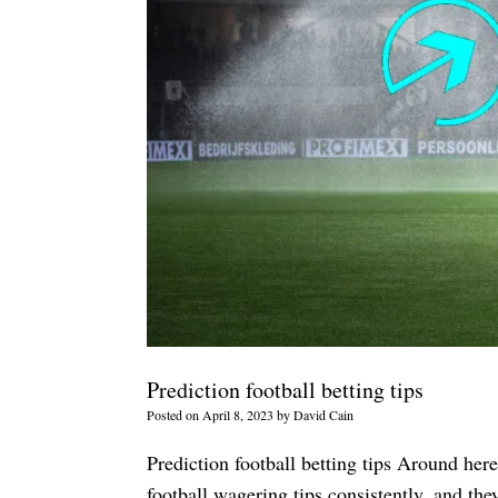
Prediction football betting tips
Posted on
April 8, 2023
by
David Cain
Prediction football betting tips Around her
football wagering tips consistently, and th