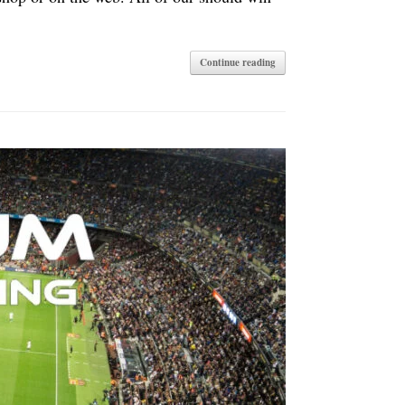
Continue reading