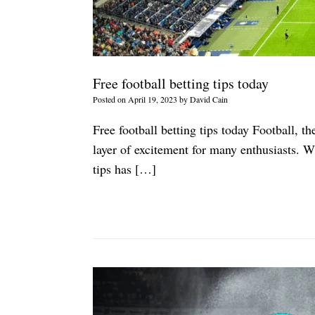
Free football betting tips today
Posted on
April 19, 2023
by
David Cain
Free football betting tips today Football, t
layer of excitement for many enthusiasts. Wi
tips has […]