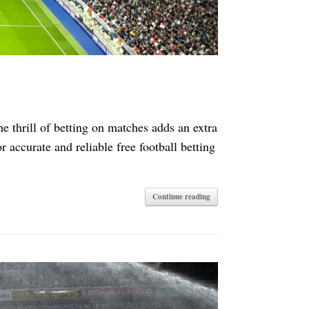
he thrill of betting on matches adds an extra
 accurate and reliable free football betting
Continue reading