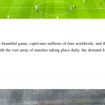
he beautiful game, captivates millions of fans worldwide, and t
th the vast array of matches taking place daily, the demand for