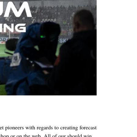
t pioneers with regards to creating forecast
 shop or on the web. All of our should win