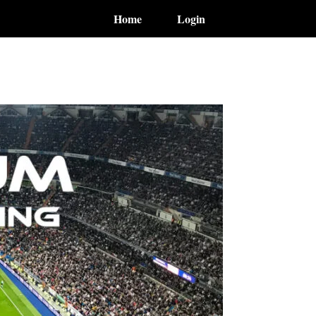
Home
Login