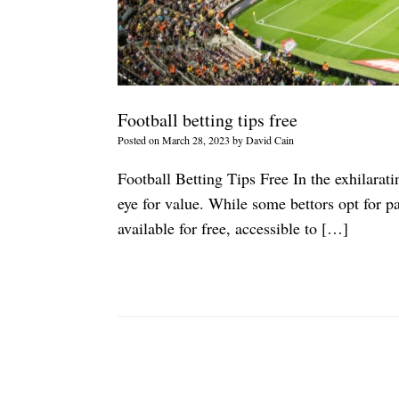
Football betting tips free
Posted on
March 28, 2023
by
David Cain
Football Betting Tips Free In the exhilarat
eye for value. While some bettors opt for pa
available for free, accessible to […]
Post navigation