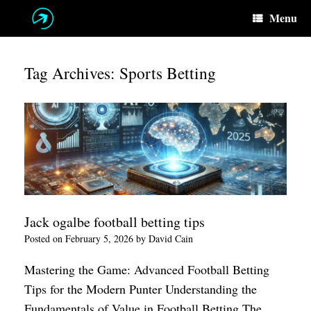
Skip
Menu
to
content
Tag Archives:
Sports Betting
Jack ogalbe football betting tips
Posted on
February 5, 2026
by
David Cain
Mastering the Game: Advanced Football Betting
Tips for the Modern Punter Understanding the
Fundamentals of Value in Football Betting The