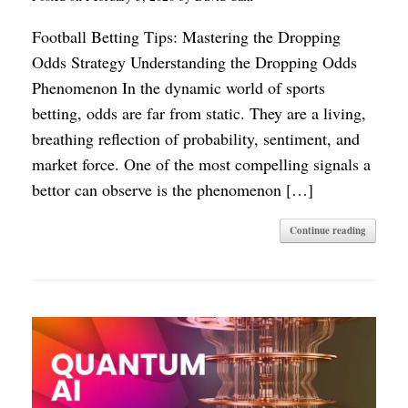
Football Betting Tips: Mastering the Dropping
Odds Strategy Understanding the Dropping Odds
Phenomenon In the dynamic world of sports
betting, odds are far from static. They are a living,
breathing reflection of probability, sentiment, and
market force. One of the most compelling signals a
bettor can observe is the phenomenon […]
Continue reading