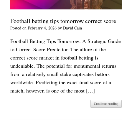
Football betting tips tomorrow correct score
Posted on
February 4, 2026
by
David Cain
Football Betting Tips Tomorrow: A Strategic Guide
to Correct Score Prediction The allure of the
correct score market in football betting is
undeniable. The potential for monumental returns
from a relatively small stake captivates bettors
worldwide. Predicting the exact final score of a
match, however, is one of the most […]
Continue reading