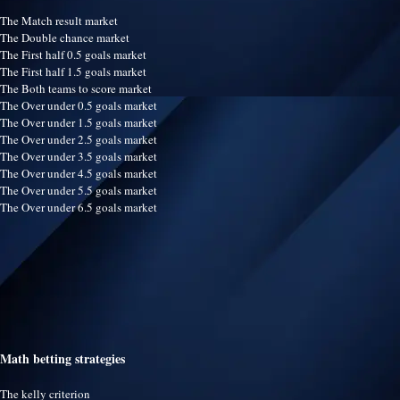
The Match result market
The Double chance market
The First half 0.5 goals market
The First half 1.5 goals market
The Both teams to score market
The Over under 0.5 goals market
The Over under 1.5 goals market
The Over under 2.5 goals market
The Over under 3.5 goals market
The Over under 4.5 goals market
The Over under 5.5 goals market
The Over under 6.5 goals market
Math betting strategies
The kelly criterion