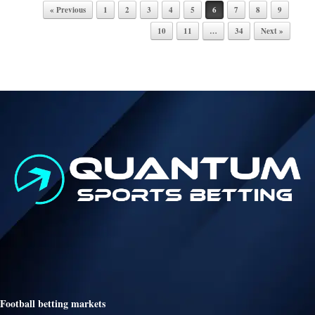
Post navigation
« Previous
1
2
3
4
5
6
7
8
9
10
11
…
34
Next »
Football betting markets