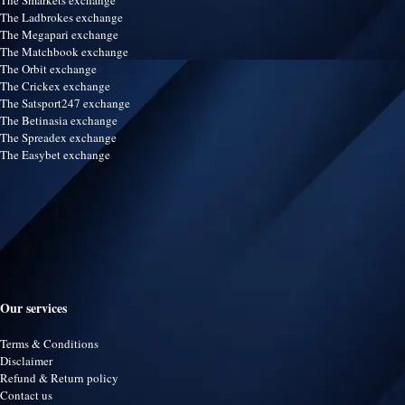
The Smarkets exchange
The Ladbrokes exchange
The Megapari exchange
The Matchbook exchange
The Orbit exchange
The Crickex exchange
The Satsport247 exchange
The Betinasia exchange
The Spreadex exchange
The Easybet exchange
Our services
Terms & Conditions
Disclaimer
Refund & Return policy
Contact us