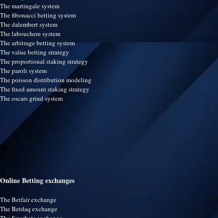
The martingale system
The fibonacci betting system
The dalembert system
The labouchere system
The arbitrage betting system
The value betting strategy
The proportional staking strategy
The paroli system
The poisson distribution modeling
The fixed amount staking strategy
The oscars grind system
Online Betting exchanges
The Betfair exchange
The Betdaq exchange