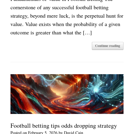
cornerstone of any successful football betting
strategy, beyond mere luck, is the perpetual hunt for
value. Value exists when the probability of a given
outcome is greater than what the […]
Continue reading
Football betting tips odds dropping strategy
Posted on
February 5, 2026
by
David Cain