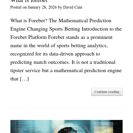
Posted on
January 28, 2026
by
David Cain
What is Forebet? The Mathematical Prediction
Engine Changing Sports Betting Introduction to the
Forebet Platform Forebet stands as a prominent
name in the world of sports betting analytics,
recognized for its data-driven approach to
predicting match outcomes. It is not a traditional
tipster service but a mathematical prediction engine
that […]
Continue reading