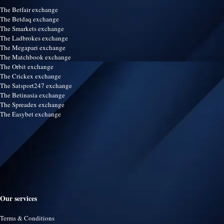
The Betfair exchange
The Betdaq exchange
The Smarkets exchange
The Ladbrokes exchange
The Megapari exchange
The Matchbook exchange
The Orbit exchange
The Crickex exchange
The Satsport247 exchange
The Betinasia exchange
The Spreadex exchange
The Easybet exchange
Our services
Terms & Conditions