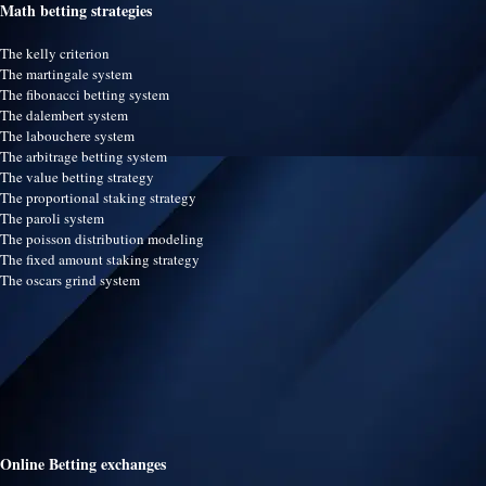
Math betting strategies
The kelly criterion
The martingale system
The fibonacci betting system
The dalembert system
The labouchere system
The arbitrage betting system
The value betting strategy
The proportional staking strategy
The paroli system
The poisson distribution modeling
The fixed amount staking strategy
The oscars grind system
Online Betting exchanges