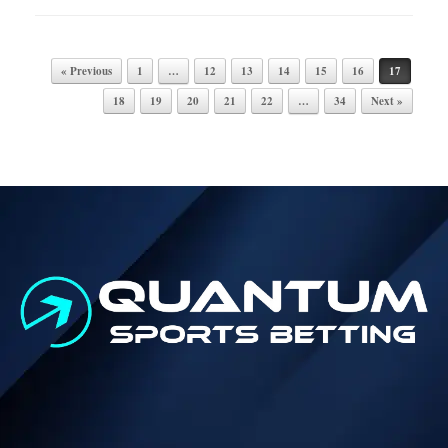
Post navigation
« Previous
1
…
12
13
14
15
16
17
18
19
20
21
22
…
34
Next »