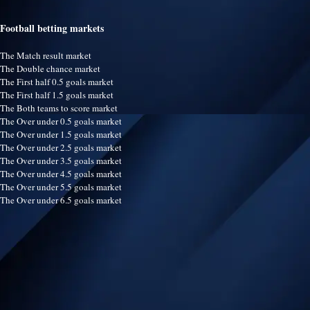
Football betting markets
The Match result market
The Double chance market
The First half 0.5 goals market
The First half 1.5 goals market
The Both teams to score market
The Over under 0.5 goals market
The Over under 1.5 goals market
The Over under 2.5 goals market
The Over under 3.5 goals market
The Over under 4.5 goals market
The Over under 5.5 goals market
The Over under 6.5 goals market