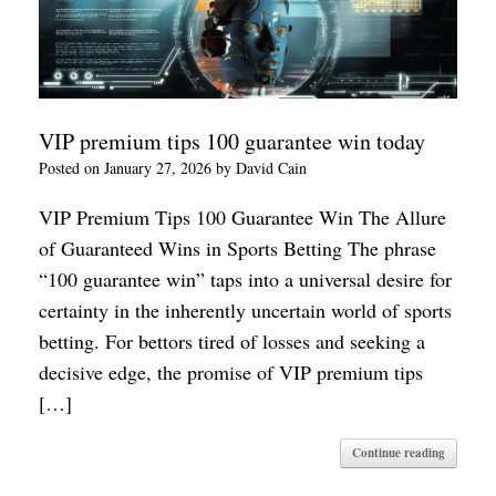
VIP premium tips 100 guarantee win today
Posted on
January 27, 2026
by
David Cain
VIP Premium Tips 100 Guarantee Win The Allure
of Guaranteed Wins in Sports Betting The phrase
“100 guarantee win” taps into a universal desire for
certainty in the inherently uncertain world of sports
betting. For bettors tired of losses and seeking a
decisive edge, the promise of VIP premium tips
[…]
Continue reading