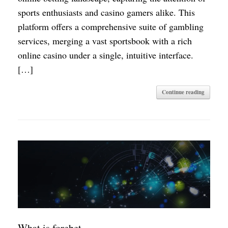
sports enthusiasts and casino gamers alike. This
platform offers a comprehensive suite of gambling
services, merging a vast sportsbook with a rich
online casino under a single, intuitive interface.
[…]
Continue reading
What is forebet