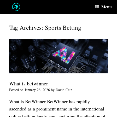
Skip
Menu
to
content
Tag Archives:
Sports Betting
What is betwinner
Posted on
January 28, 2026
by
David Cain
What is BetWinner BetWinner has rapidly
ascended as a prominent name in the international
online betting landscape, capturing the attention of