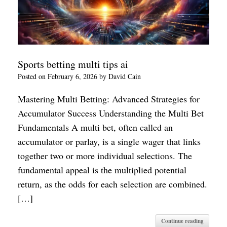
Sports betting multi tips ai
Posted on
February 6, 2026
by
David Cain
Mastering Multi Betting: Advanced Strategies for
Accumulator Success Understanding the Multi Bet
Fundamentals A multi bet, often called an
accumulator or parlay, is a single wager that links
together two or more individual selections. The
fundamental appeal is the multiplied potential
return, as the odds for each selection are combined.
[…]
Continue reading