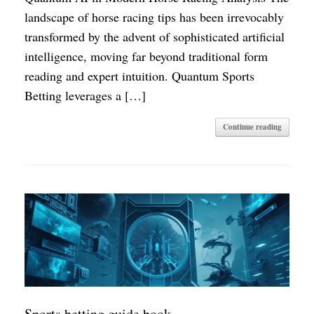
landscape of horse racing tips has been irrevocably
transformed by the advent of sophisticated artificial
intelligence, moving far beyond traditional form
reading and expert intuition. Quantum Sports
Betting leverages a […]
Continue reading
Sports betting guide book