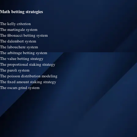
Math betting strategies
The kelly criterion
The martingale system
The fibonacci betting system
The dalembert system
The labouchere system
The arbitrage betting system
The value betting strategy
The proportional staking strategy
The paroli system
The poisson distribution modeling
The fixed amount staking strategy
The oscars grind system