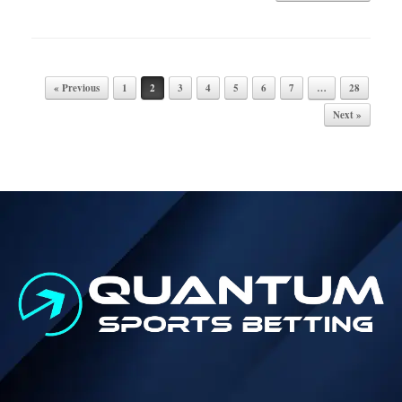
Post navigation
« Previous
1
2
3
4
5
6
7
…
28
Next »