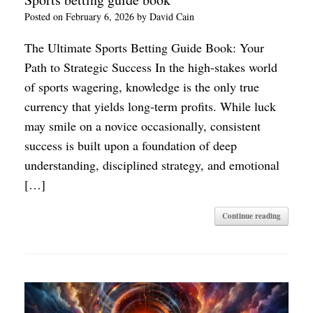
Posted on
February 6, 2026
by
David Cain
The Ultimate Sports Betting Guide Book: Your
Path to Strategic Success In the high-stakes world
of sports wagering, knowledge is the only true
currency that yields long-term profits. While luck
may smile on a novice occasionally, consistent
success is built upon a foundation of deep
understanding, disciplined strategy, and emotional
[…]
Continue reading