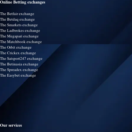
Online Betting exchanges
The Betfair exchange
The Betdaq exchange
The Smarkets exchange
The Ladbrokes exchange
The Megapari exchange
The Matchbook exchange
The Orbit exchange
The Crickex exchange
The Satsport247 exchange
The Betinasia exchange
The Spreadex exchange
The Easybet exchange
Our services