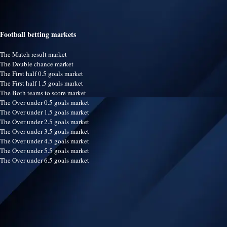
Football betting markets
The Match result market
The Double chance market
The First half 0.5 goals market
The First half 1.5 goals market
The Both teams to score market
The Over under 0.5 goals market
The Over under 1.5 goals market
The Over under 2.5 goals market
The Over under 3.5 goals market
The Over under 4.5 goals market
The Over under 5.5 goals market
The Over under 6.5 goals market