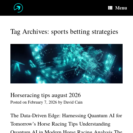
Skip
Menu
to
content
Tag Archives:
sports betting strategies
Horseracing tips august 2026
Posted on
February 7, 2026
by
David Cain
The Data-Driven Edge: Harnessing Quantum AI for
Tomorrow’s Horse Racing Tips Understanding
Quantum AI in Modern Horse Racing Analysis The