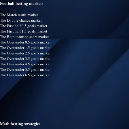
Football betting markets
The Match result market
The Double chance market
The First half 0.5 goals market
The First half 1.5 goals market
The Both teams to score market
The Over under 0.5 goals market
The Over under 1.5 goals market
The Over under 2.5 goals market
The Over under 3.5 goals market
The Over under 4.5 goals market
The Over under 5.5 goals market
The Over under 6.5 goals market
Math betting strategies