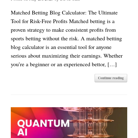
Matched Betting Blog Calculator: The Ultimate
Tool for Risk-Free Profits Matched betting is a
proven strategy to make consistent profits from
sports betting without the risk. A matched betting
blog calculator is an essential tool for anyone
serious about maximizing their earnings. Whether
you’re a beginner or an experienced bettor, […]
Continue reading