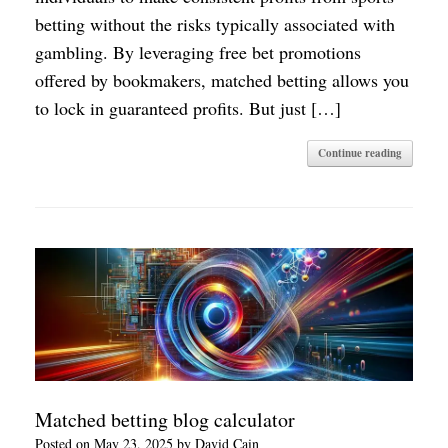
betting without the risks typically associated with
gambling. By leveraging free bet promotions
offered by bookmakers, matched betting allows you
to lock in guaranteed profits. But just […]
Continue reading
Matched betting blog calculator
Posted on
May 23, 2025
by
David Cain