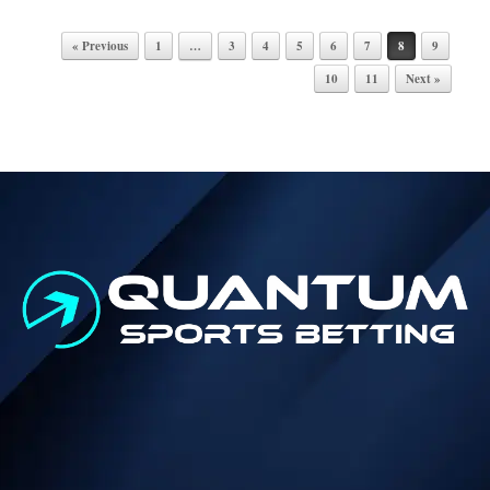
Post navigation
« Previous
1
…
3
4
5
6
7
8
9
10
11
Next »