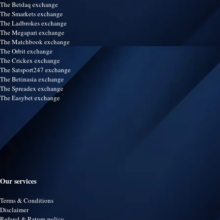
The Betdaq exchange
The Smarkets exchange
The Ladbrokes exchange
The Megapari exchange
The Matchbook exchange
The Orbit exchange
The Crickex exchange
The Satsport247 exchange
The Betinasia exchange
The Spreadex exchange
The Easybet exchange
Our services
Terms & Conditions
Disclaimer
Refund & Return policy