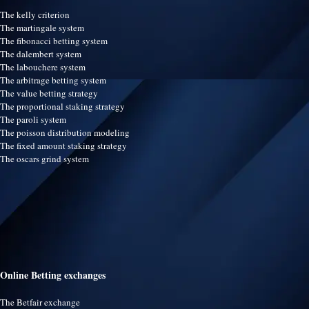
The kelly criterion
The martingale system
The fibonacci betting system
The dalembert system
The labouchere system
The arbitrage betting system
The value betting strategy
The proportional staking strategy
The paroli system
The poisson distribution modeling
The fixed amount staking strategy
The oscars grind system
Online Betting exchanges
The Betfair exchange