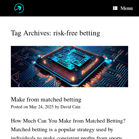
Skip
Menu
to
content
Tag Archives:
risk-free betting
Make from matched betting
Posted on
May 24, 2025
by
David Cain
How Much Can You Make from Matched Betting?
Matched betting is a popular strategy used by
individuals to make consistent profits from sports