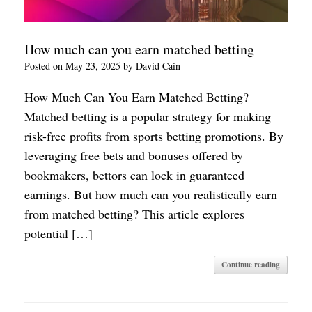
How much can you earn matched betting
Posted on
May 23, 2025
by
David Cain
How Much Can You Earn Matched Betting?
Matched betting is a popular strategy for making
risk-free profits from sports betting promotions. By
leveraging free bets and bonuses offered by
bookmakers, bettors can lock in guaranteed
earnings. But how much can you realistically earn
from matched betting? This article explores
potential […]
Continue reading