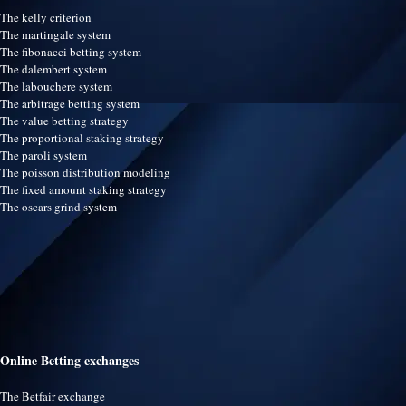
The kelly criterion
The martingale system
The fibonacci betting system
The dalembert system
The labouchere system
The arbitrage betting system
The value betting strategy
The proportional staking strategy
The paroli system
The poisson distribution modeling
The fixed amount staking strategy
The oscars grind system
Online Betting exchanges
The Betfair exchange