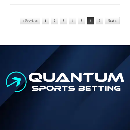
Post navigation
« Previous
1
2
3
4
5
6
7
Next »