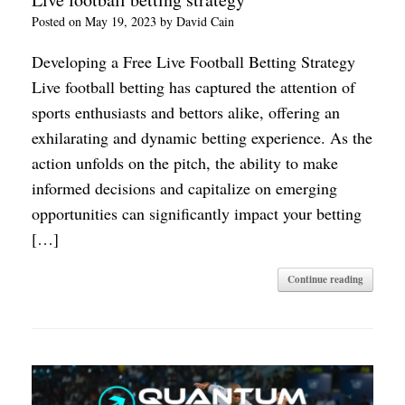
Posted on
May 19, 2023
by
David Cain
Developing a Free Live Football Betting Strategy
Live football betting has captured the attention of
sports enthusiasts and bettors alike, offering an
exhilarating and dynamic betting experience. As the
action unfolds on the pitch, the ability to make
informed decisions and capitalize on emerging
opportunities can significantly impact your betting
[…]
Continue reading