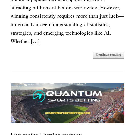
attracting millions of bettors worldwide. However,
winning consistently requires more than just luck—
it demands a deep understanding of statistics,
strategies, and emerging technologies like AI.
Whether […]
Continue reading
Live football betting strategy