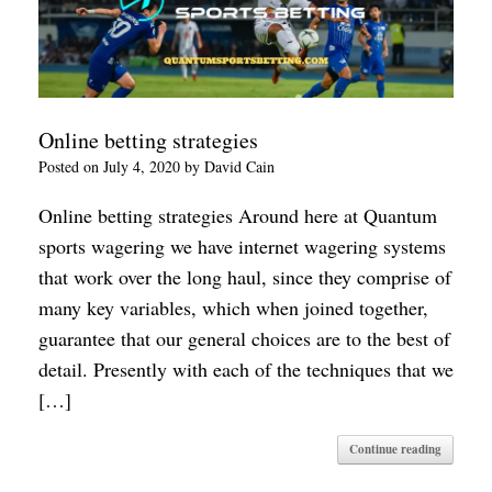
Online betting strategies
Posted on
July 4, 2020
by
David Cain
Online betting strategies Around here at Quantum
sports wagering we have internet wagering systems
that work over the long haul, since they comprise of
many key variables, which when joined together,
guarantee that our general choices are to the best of
detail. Presently with each of the techniques that we
[…]
Continue reading