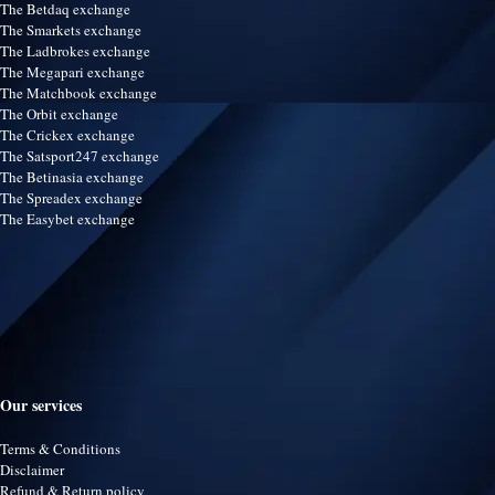
The Betdaq exchange
The Smarkets exchange
The Ladbrokes exchange
The Megapari exchange
The Matchbook exchange
The Orbit exchange
The Crickex exchange
The Satsport247 exchange
The Betinasia exchange
The Spreadex exchange
The Easybet exchange
Our services
Terms & Conditions
Disclaimer
Refund & Return policy