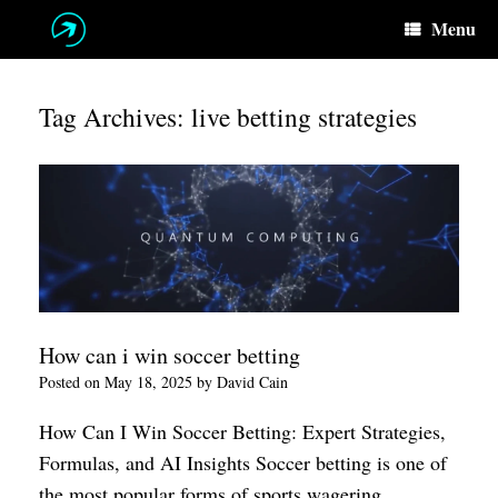
Skip
Menu
to
content
Tag Archives:
live betting strategies
How can i win soccer betting
Posted on
May 18, 2025
by
David Cain
How Can I Win Soccer Betting: Expert Strategies,
Formulas, and AI Insights Soccer betting is one of
the most popular forms of sports wagering,