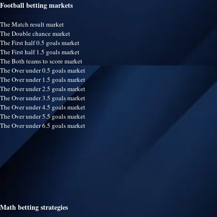
Football betting markets
The Match result market
The Double chance market
The First half 0.5 goals market
The First half 1.5 goals market
The Both teams to score market
The Over under 0.5 goals market
The Over under 1.5 goals market
The Over under 2.5 goals market
The Over under 3.5 goals market
The Over under 4.5 goals market
The Over under 5.5 goals market
The Over under 6.5 goals market
Math betting strategies