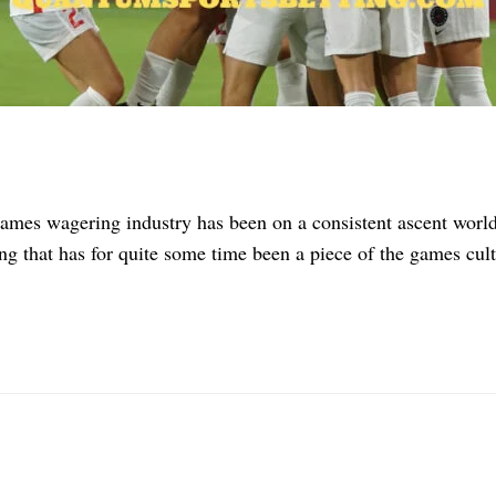
ames wagering industry has been on a consistent ascent worl
ng that has for quite some time been a piece of the games cu