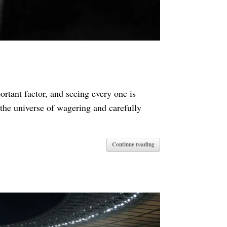
rtant factor, and seeing every one is
o the universe of wagering and carefully
Continue reading