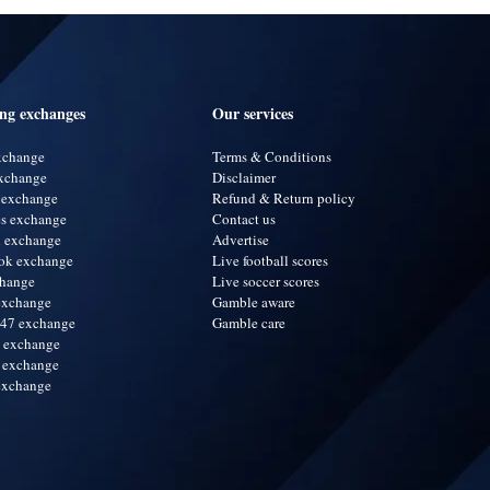
ing exchanges
Our services
exchange
Terms & Conditions
xchange
Disclaimer
 exchange
Refund & Return policy
s exchange
Contact us
i exchange
Advertise
ok exchange
Live football scores
change
Live soccer scores
exchange
Gamble aware
247 exchange
Gamble care
a exchange
 exchange
exchange