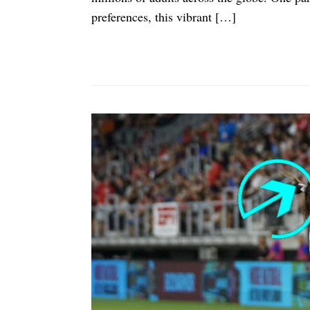
preferences, this vibrant […]