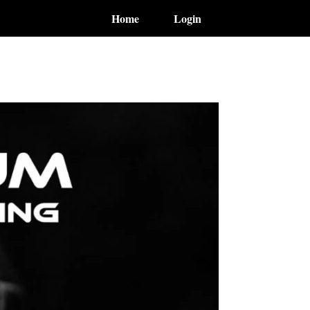
Home
Login