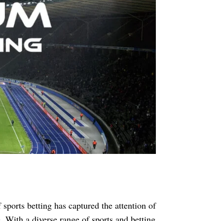
ports betting has captured the attention of
. With a diverse range of sports and betting