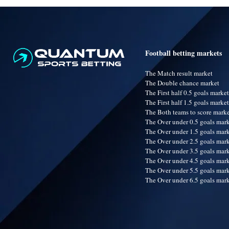
Football betting markets
The Match result market
The Double chance market
The First half 0.5 goals market
The First half 1.5 goals market
The Both teams to score mark
The Over under 0.5 goals mar
The Over under 1.5 goals mar
The Over under 2.5 goals mar
The Over under 3.5 goals mar
The Over under 4.5 goals mar
The Over under 5.5 goals mar
The Over under 6.5 goals mar