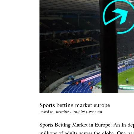
Sports betting market europe
Posted on
December 7, 2023
by
David Cain
Sports Betting Market in Europe: An In-dep
millions of adults across the globe. One pa