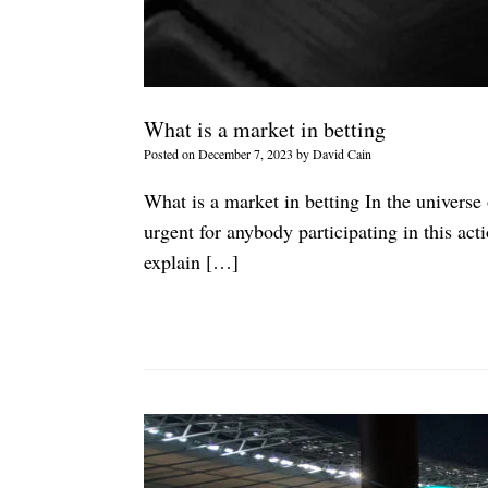
What is a market in betting
Posted on
December 7, 2023
by
David Cain
What is a market in betting In the universe
urgent for anybody participating in this act
explain […]