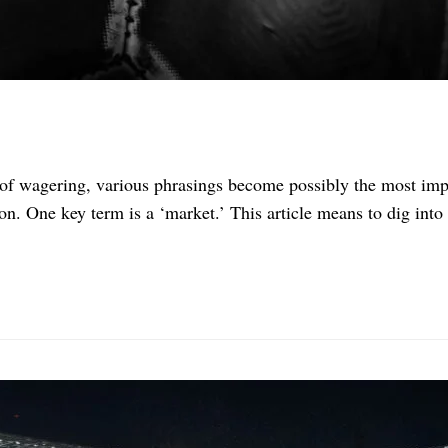
 of wagering, various phrasings become possibly the most impo
ion. One key term is a ‘market.’ This article means to dig int