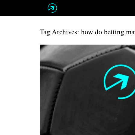
Skip
to
content
Tag Archives:
how do betting ma