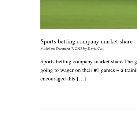
Sports betting company market share
Posted on
December 7, 2023
by
David Cain
Sports betting company market share The g
going to wager on their #1 games – a traini
encouraged this […]
Post navigation