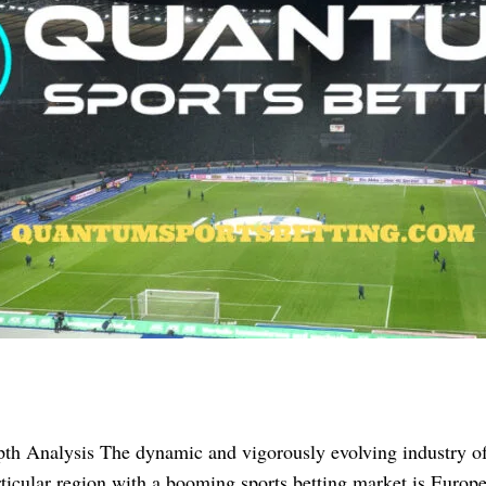
th Analysis The dynamic and vigorously evolving industry of s
rticular region with a booming sports betting market is Europe