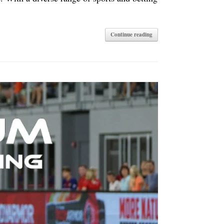
Continue reading