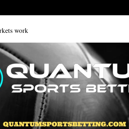
rkets work