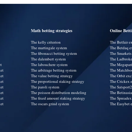
Math betting strategies
Online Bett
The kelly criterion
The Betfair 
The martingale system
The Betdaq e
The fibonacci betting system
The Smarkets
The dalembert system
The Ladbroke
et
The labouchere system
The Megapar
ket
The arbitrage betting system
The Matchbo
ket
The value betting strategy
The Orbit ex
ket
The proportional staking strategy
The Crickex 
ket
The paroli system
The Satsport
ket
The poisson distribution modeling
The Betinasi
ket
The fixed amount staking strategy
The Spreadex
ket
The oscars grind system
The Easybet 