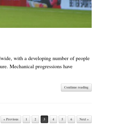
dwide, with a developing number of people
lture. Mechanical progressions have
Continue reading
« Previous
1
2
3
4
5
6
Next »