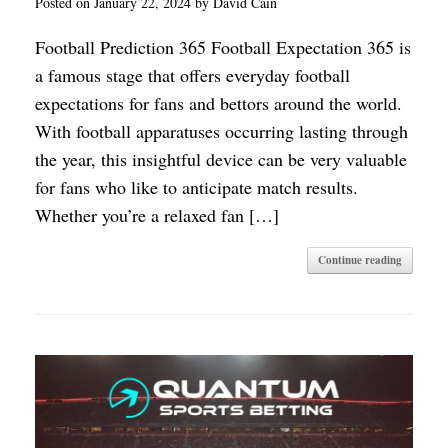
Posted on
January 22, 2024
by
David Cain
Football Prediction 365 Football Expectation 365 is
a famous stage that offers everyday football
expectations for fans and bettors around the world.
With football apparatuses occurring lasting through
the year, this insightful device can be very valuable
for fans who like to anticipate match results.
Whether you’re a relaxed fan […]
Continue reading