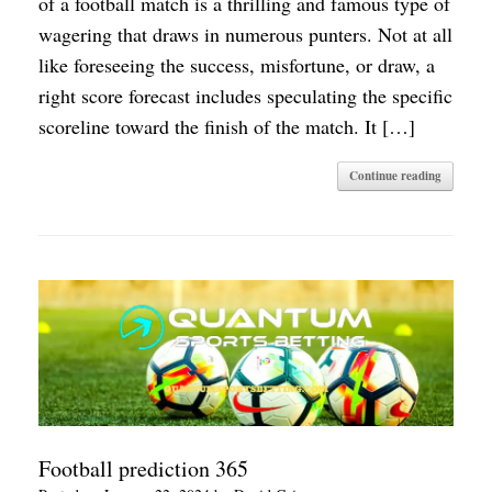
of a football match is a thrilling and famous type of
wagering that draws in numerous punters. Not at all
like foreseeing the success, misfortune, or draw, a
right score forecast includes speculating the specific
scoreline toward the finish of the match. It […]
Continue reading
Football prediction 365