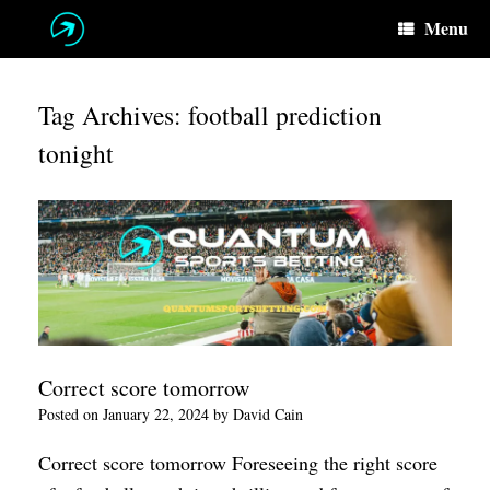
Skip
Menu
to
content
Tag Archives:
football prediction
tonight
Correct score tomorrow
Posted on
January 22, 2024
by
David Cain
Correct score tomorrow Foreseeing the right score