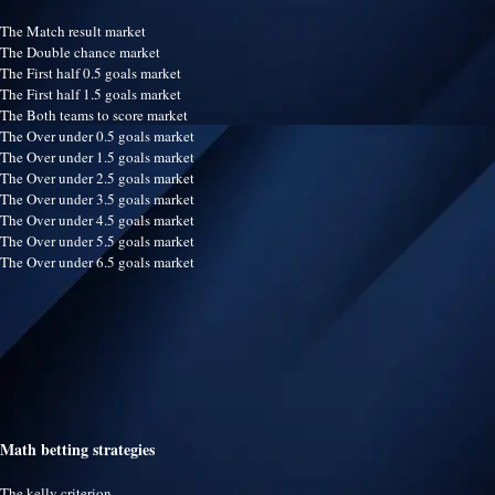
The Match result market
The Double chance market
The First half 0.5 goals market
The First half 1.5 goals market
The Both teams to score market
The Over under 0.5 goals market
The Over under 1.5 goals market
The Over under 2.5 goals market
The Over under 3.5 goals market
The Over under 4.5 goals market
The Over under 5.5 goals market
The Over under 6.5 goals market
Math betting strategies
The kelly criterion