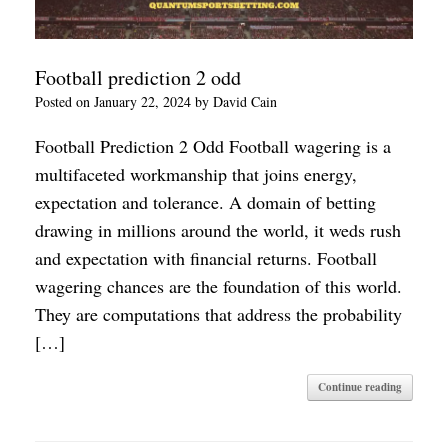
Football prediction 2 odd
Posted on
January 22, 2024
by
David Cain
Football Prediction 2 Odd Football wagering is a
multifaceted workmanship that joins energy,
expectation and tolerance. A domain of betting
drawing in millions around the world, it weds rush
and expectation with financial returns. Football
wagering chances are the foundation of this world.
They are computations that address the probability
[…]
Continue reading