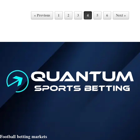
Post navigation
« Previous
1
2
3
4
5
6
Next »
Football betting markets