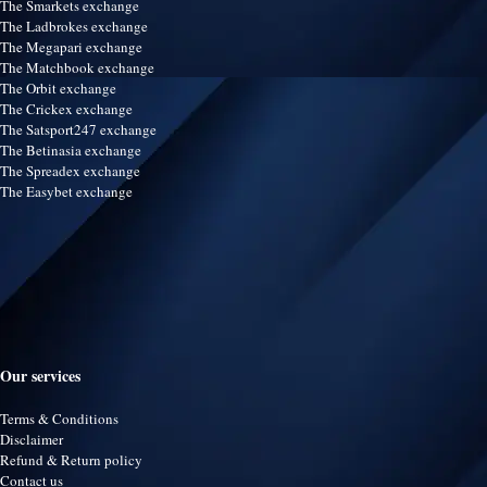
The Smarkets exchange
The Ladbrokes exchange
The Megapari exchange
The Matchbook exchange
The Orbit exchange
The Crickex exchange
The Satsport247 exchange
The Betinasia exchange
The Spreadex exchange
The Easybet exchange
Our services
Terms & Conditions
Disclaimer
Refund & Return policy
Contact us