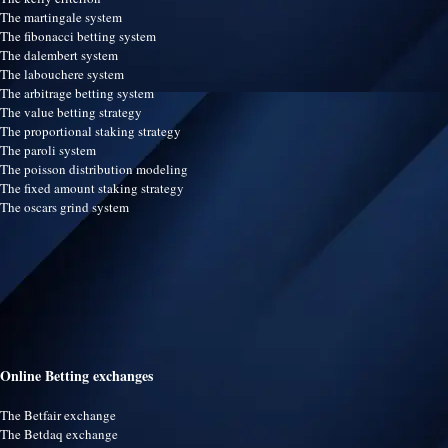
The martingale system
The fibonacci betting system
The dalembert system
The labouchere system
The arbitrage betting system
The value betting strategy
The proportional staking strategy
The paroli system
The poisson distribution modeling
The fixed amount staking strategy
The oscars grind system
Online Betting exchanges
The Betfair exchange
The Betdaq exchange