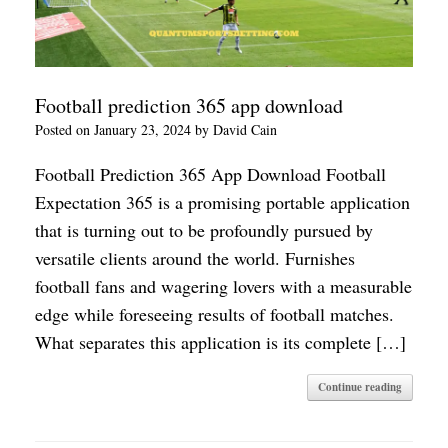
Football prediction 365 app download
Posted on
January 23, 2024
by
David Cain
Football Prediction 365 App Download Football
Expectation 365 is a promising portable application
that is turning out to be profoundly pursued by
versatile clients around the world. Furnishes
football fans and wagering lovers with a measurable
edge while foreseeing results of football matches.
What separates this application is its complete […]
Continue reading