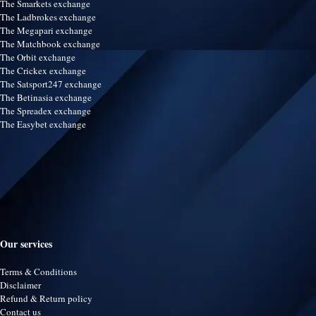
The Smarkets exchange
The Ladbrokes exchange
The Megapari exchange
The Matchbook exchange
The Orbit exchange
The Crickex exchange
The Satsport247 exchange
The Betinasia exchange
The Spreadex exchange
The Easybet exchange
Our services
Terms & Conditions
Disclaimer
Refund & Return policy
Contact us