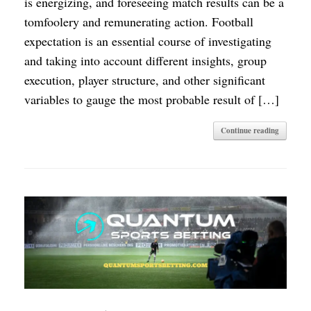
is energizing, and foreseeing match results can be a
tomfoolery and remunerating action. Football
expectation is an essential course of investigating
and taking into account different insights, group
execution, player structure, and other significant
variables to gauge the most probable result of […]
Continue reading