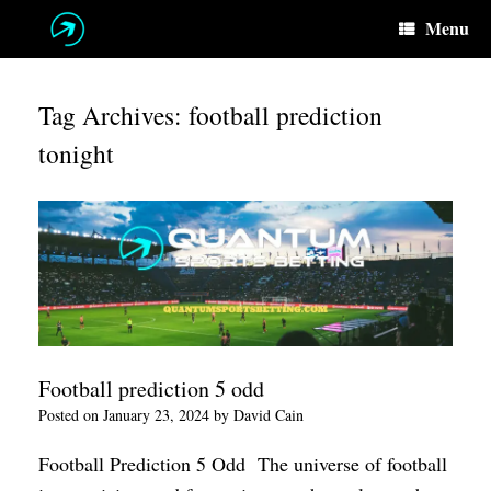
Skip
Menu
to
content
Tag Archives:
football prediction
tonight
Football prediction 5 odd
Posted on
January 23, 2024
by
David Cain
Football Prediction 5 Odd The universe of football