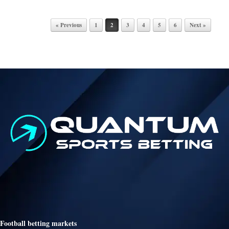
Post navigation
« Previous
1
2
3
4
5
6
Next »
Football betting markets