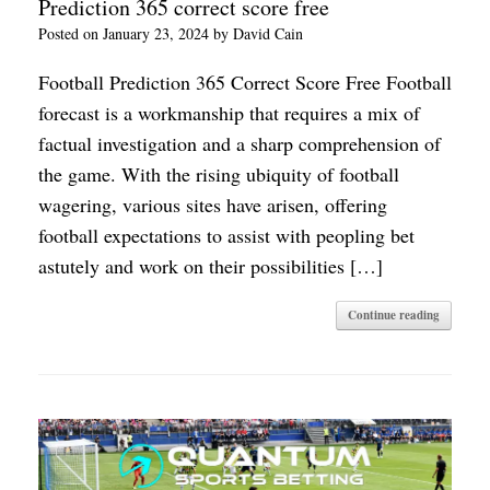
Prediction 365 correct score free
Posted on
January 23, 2024
by
David Cain
Football Prediction 365 Correct Score Free Football
forecast is a workmanship that requires a mix of
factual investigation and a sharp comprehension of
the game. With the rising ubiquity of football
wagering, various sites have arisen, offering
football expectations to assist with peopling bet
astutely and work on their possibilities […]
Continue reading