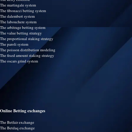
The martingale system
The fibonacci betting system
The dalembert system
The labouchere system
The arbitrage betting system
The value betting strategy
The proportional staking strategy
The paroli system
The poisson distribution modeling
The fixed amount staking strategy
The oscars grind system
Online Betting exchanges
The Betfair exchange
The Betdaq exchange