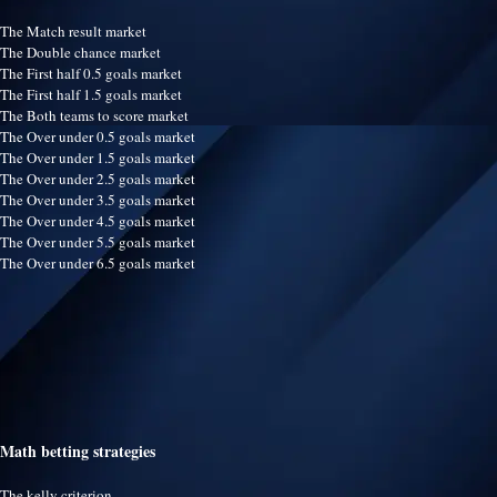
The Match result market
The Double chance market
The First half 0.5 goals market
The First half 1.5 goals market
The Both teams to score market
The Over under 0.5 goals market
The Over under 1.5 goals market
The Over under 2.5 goals market
The Over under 3.5 goals market
The Over under 4.5 goals market
The Over under 5.5 goals market
The Over under 6.5 goals market
Math betting strategies
The kelly criterion