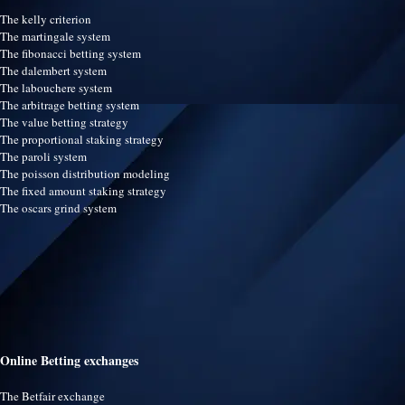
The kelly criterion
The martingale system
The fibonacci betting system
The dalembert system
The labouchere system
The arbitrage betting system
The value betting strategy
The proportional staking strategy
The paroli system
The poisson distribution modeling
The fixed amount staking strategy
The oscars grind system
Online Betting exchanges
The Betfair exchange