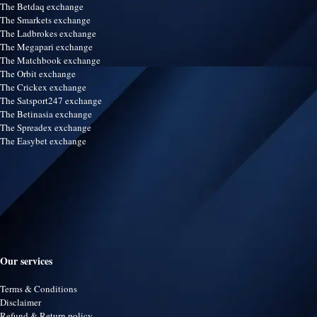
The Betdaq exchange
The Smarkets exchange
The Ladbrokes exchange
The Megapari exchange
The Matchbook exchange
The Orbit exchange
The Crickex exchange
The Satsport247 exchange
The Betinasia exchange
The Spreadex exchange
The Easybet exchange
Our services
Terms & Conditions
Disclaimer
Refund & Return policy