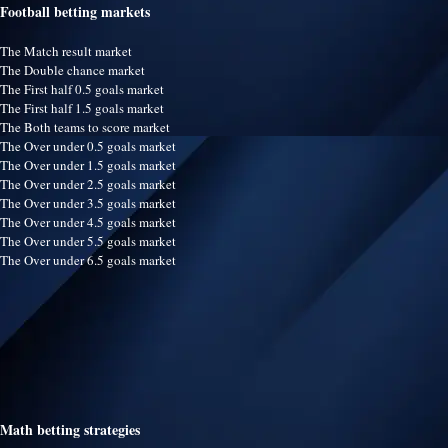
Football betting markets
The Match result market
The Double chance market
The First half 0.5 goals market
The First half 1.5 goals market
The Both teams to score market
The Over under 0.5 goals market
The Over under 1.5 goals market
The Over under 2.5 goals market
The Over under 3.5 goals market
The Over under 4.5 goals market
The Over under 5.5 goals market
The Over under 6.5 goals market
Math betting strategies