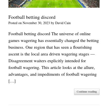
Football betting discord
Posted on
November 30, 2023
by
David Cain
Football betting discord The universe of online
games wagering has essentially changed the betting
business. One region that has seen a flourishing
ascent is the local area driven wagering stages —
Disagreement waiters explicitly intended for
football wagering. This article looks at the allure,
advantages, and impediments of football wagering
[…]
Continue reading