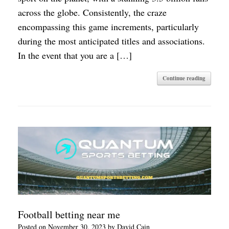
across the globe. Consistently, the craze
encompassing this game increments, particularly
during the most anticipated titles and associations.
In the event that you are a […]
Continue reading
Football betting near me
Posted on
November 30, 2023
by
David Cain