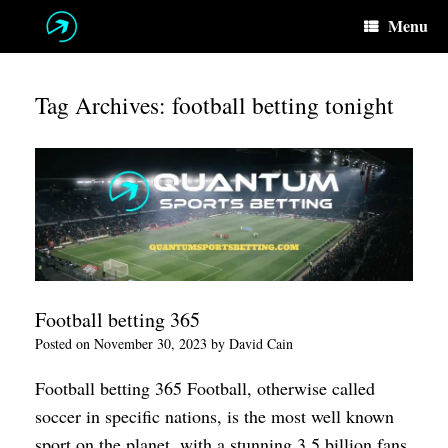
Skip
Menu
to
content
Tag Archives:
football betting tonight
Football betting 365
Posted on
November 30, 2023
by
David Cain
Football betting 365 Football, otherwise called
soccer in specific nations, is the most well known
sport on the planet, with a stunning 3.5 billion fans