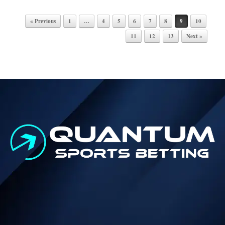
Post navigation
« Previous
1
…
4
5
6
7
8
9
10
11
12
13
Next »