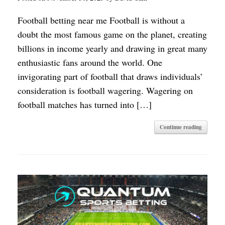
Football betting near me Football is without a
doubt the most famous game on the planet, creating
billions in income yearly and drawing in great many
enthusiastic fans around the world. One
invigorating part of football that draws individuals’
consideration is football wagering. Wagering on
football matches has turned into […]
Continue reading