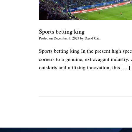
Sports betting king
Posted on
December 3, 2023
by
David Cain
Sports betting king In the present high sp
corners to a genuine, extravagant industry. A
outskirts and utilizing innovation, this […]
Post navigation