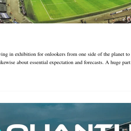
ng in exhibition for onlookers from one side of the planet to th
 likewise about essential expectation and forecasts. A huge par