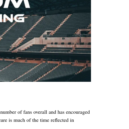
e number of fans overall and has encouraged
ure is much of the time reflected in