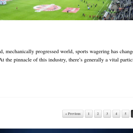
eed, mechanically progressed world, sports wagering has chan
t the pinnacle of this industry, there’s generally a vital parti
« Previous
1
2
3
4
5