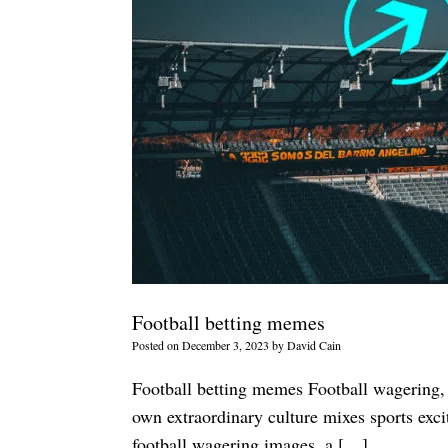
Football betting memes
Posted on
December 3, 2023
by
David Cain
Football betting memes Football wagering, 
own extraordinary culture mixes sports excit
football wagering images, a […]