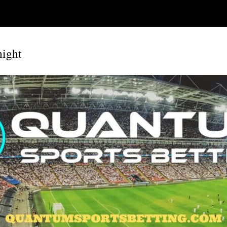
night