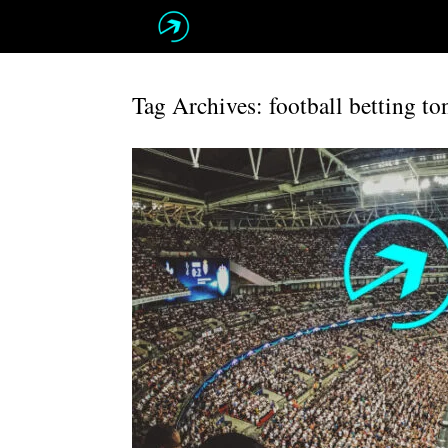
Skip
to
content
Tag Archives:
football betting to