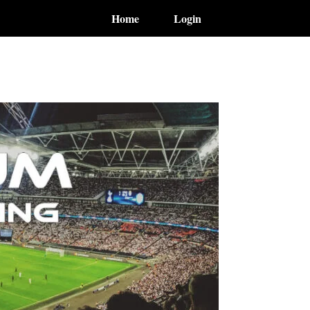
Home
Login