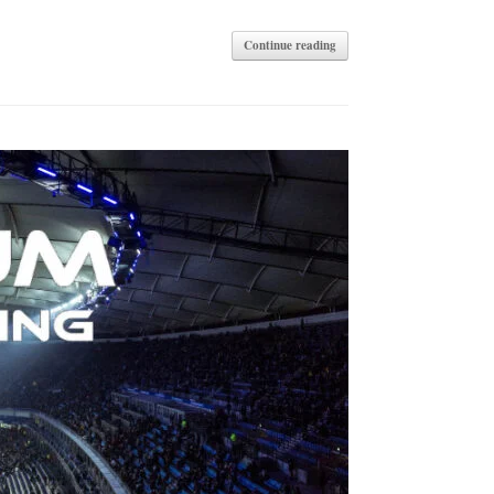
Continue reading