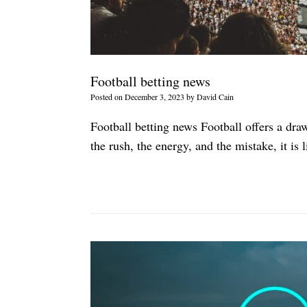
Football betting news
Posted on
December 3, 2023
by
David Cain
Football betting news Football offers a drawi
the rush, the energy, and the mistake, it is