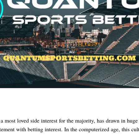
a most loved side interest for the majority, has drawn in hug
ement with betting interest. In the computerized age, this cult