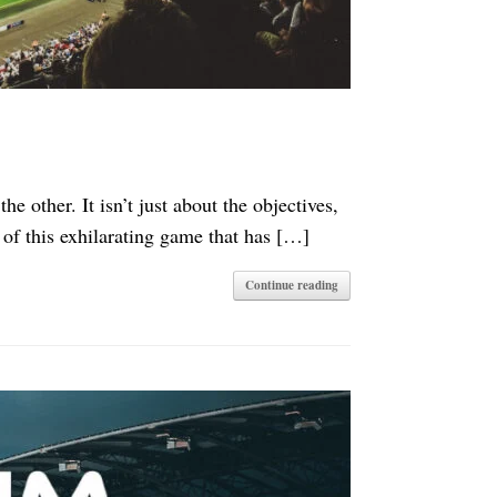
e other. It isn’t just about the objectives,
t of this exhilarating game that has […]
Continue reading