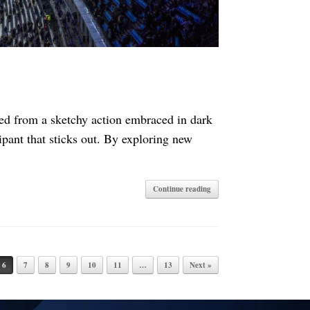
ged from a sketchy action embraced in dark
cipant that sticks out. By exploring new
Continue reading
6
7
8
9
10
11
…
13
Next »