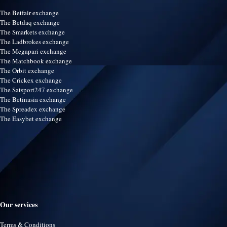
The Betfair exchange
The Betdaq exchange
The Smarkets exchange
The Ladbrokes exchange
The Megapari exchange
The Matchbook exchange
The Orbit exchange
The Crickex exchange
The Satsport247 exchange
The Betinasia exchange
The Spreadex exchange
The Easybet exchange
Our services
Terms & Conditions