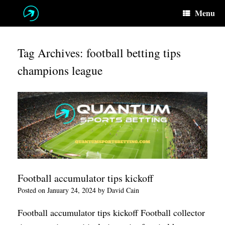
Skip
Menu
to
content
Tag Archives:
football betting tips
champions league
Football accumulator tips kickoff
Posted on
January 24, 2024
by
David Cain
Football accumulator tips kickoff Football collector