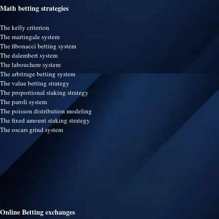
Math betting strategies
The kelly criterion
The martingale system
The fibonacci betting system
The dalembert system
The labouchere system
The arbitrage betting system
The value betting strategy
The proportional staking strategy
The paroli system
The poisson distribution modeling
The fixed amount staking strategy
The oscars grind system
Online Betting exchanges