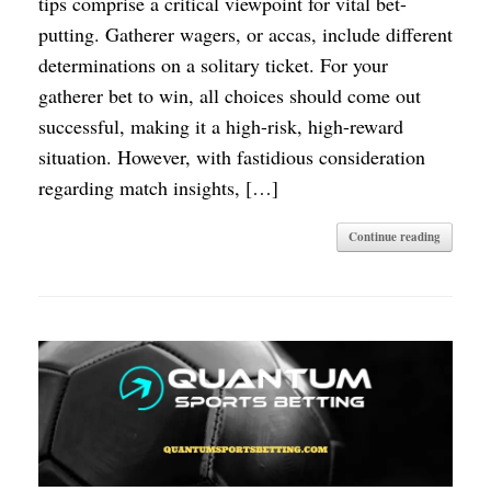
tips comprise a critical viewpoint for vital bet-
putting. Gatherer wagers, or accas, include different
determinations on a solitary ticket. For your
gatherer bet to win, all choices should come out
successful, making it a high-risk, high-reward
situation. However, with fastidious consideration
regarding match insights, […]
Continue reading