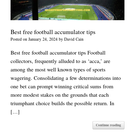
Best free football accumulator tips
Posted on
January 24, 2024
by
David Cain
Best free football accumulator tips Football
collectors, frequently alluded to as ‘acca,’ are
among the most well known types of sports
wagering. Consolidating a few determinations into
one bet can prompt winning critical sums from
more modest stakes on the grounds that each
triumphant choice builds the possible return. In
[…]
Continue reading