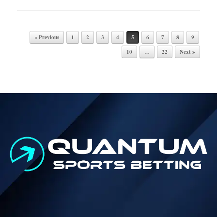
Post navigation
« Previous
1
2
3
4
5
6
7
8
9
10
…
22
Next »