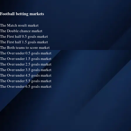
Football betting markets
The Match result market
The Double chance market
The First half 0.5 goals market
The First half 1.5 goals market
The Both teams to score market
The Over under 0.5 goals market
The Over under 1.5 goals market
The Over under 2.5 goals market
The Over under 3.5 goals market
The Over under 4.5 goals market
The Over under 5.5 goals market
The Over under 6.5 goals market