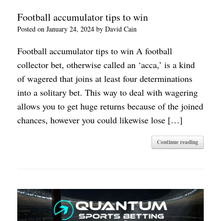
Football accumulator tips to win
Posted on
January 24, 2024
by
David Cain
Football accumulator tips to win A football
collector bet, otherwise called an ‘acca,’ is a kind
of wagered that joins at least four determinations
into a solitary bet. This way to deal with wagering
allows you to get huge returns because of the joined
chances, however you could likewise lose […]
Continue reading