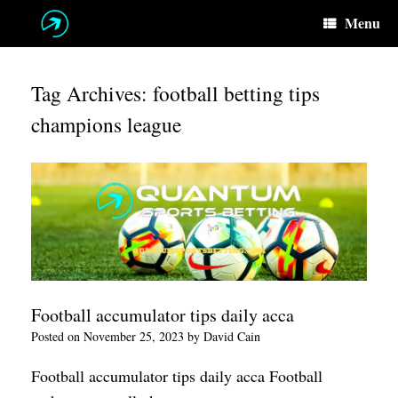
Skip
Menu
to
content
Tag Archives:
football betting tips
champions league
Football accumulator tips daily acca
Posted on
November 25, 2023
by
David Cain
Football accumulator tips daily acca Football