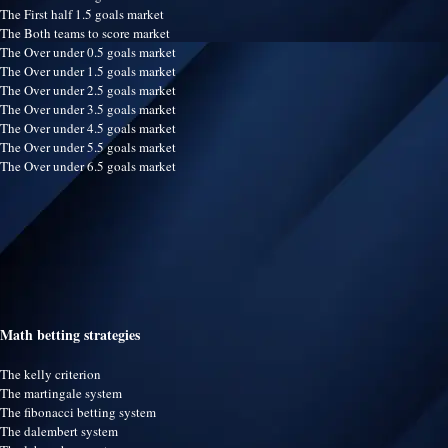
The First half 1.5 goals market
The Both teams to score market
The Over under 0.5 goals market
The Over under 1.5 goals market
The Over under 2.5 goals market
The Over under 3.5 goals market
The Over under 4.5 goals market
The Over under 5.5 goals market
The Over under 6.5 goals market
Math betting strategies
The kelly criterion
The martingale system
The fibonacci betting system
The dalembert system