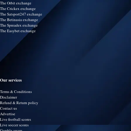
The Orbit exchange
The Crickex exchange
The Satsport247 exchange
The Betinasia exchange
The Spreadex exchange
The Easybet exchange
Our services
Terms & Conditions
Disclaimer
Refund & Return policy
Contact us
Advertise
Live football scores
Live soccer scores
Gamble aware