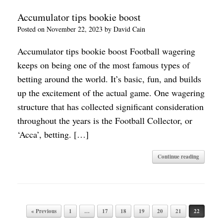
Accumulator tips bookie boost
Posted on
November 22, 2023
by
David Cain
Accumulator tips bookie boost Football wagering
keeps on being one of the most famous types of
betting around the world. It’s basic, fun, and builds
up the excitement of the actual game. One wagering
structure that has collected significant consideration
throughout the years is the Football Collector, or
‘Acca’, betting. […]
Continue reading
Post navigation
« Previous
1
…
17
18
19
20
21
22