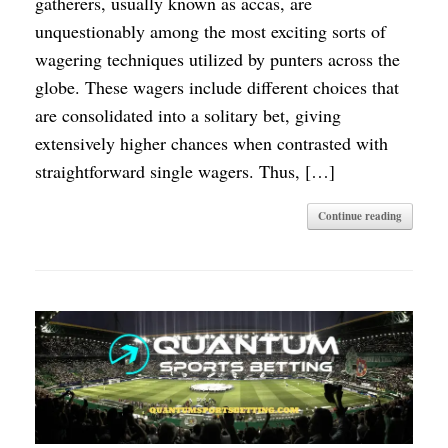
gatherers, usually known as accas, are
unquestionably among the most exciting sorts of
wagering techniques utilized by punters across the
globe. These wagers include different choices that
are consolidated into a solitary bet, giving
extensively higher chances when contrasted with
straightforward single wagers. Thus, […]
Continue reading