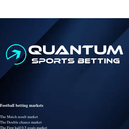
Football betting markets
The Match result market
The Double chance market
The First half 0.5 goals market