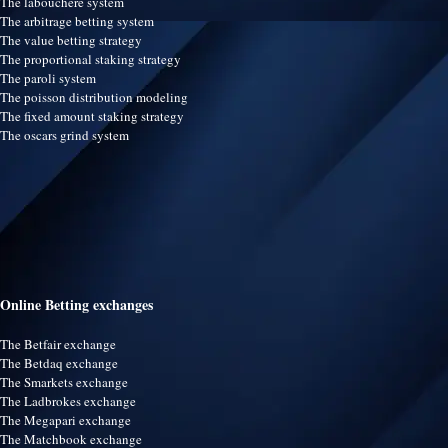
The labouchere system
The arbitrage betting system
The value betting strategy
The proportional staking strategy
The paroli system
The poisson distribution modeling
The fixed amount staking strategy
The oscars grind system
Online Betting exchanges
The Betfair exchange
The Betdaq exchange
The Smarkets exchange
The Ladbrokes exchange
The Megapari exchange
The Matchbook exchange