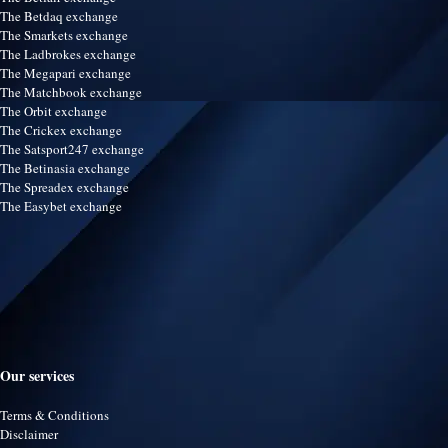
The Betdaq exchange
The Smarkets exchange
The Ladbrokes exchange
The Megapari exchange
The Matchbook exchange
The Orbit exchange
The Crickex exchange
The Satsport247 exchange
The Betinasia exchange
The Spreadex exchange
The Easybet exchange
Our services
Terms & Conditions
Disclaimer