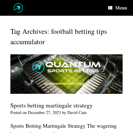
Skip
Menu
to
content
Tag Archives:
football betting tips
accumulator
Sports betting martingale strategy
Posted on
December 27, 2023
by
David Cain
Sports Betting Martingale Strategy The wagering