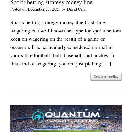
Sports betting strategy money line
Posted on
December 23, 2023
by
David Cain
Sports betting strategy money line Cash line
wagering is a well known bet type for sports bettors
keen on wagering on the result of a game or
occasion. It is particularly considered normal in
sports like football, ball, baseball, and hockey. In
this kind of wagering, you are just picking […]
Continue reading