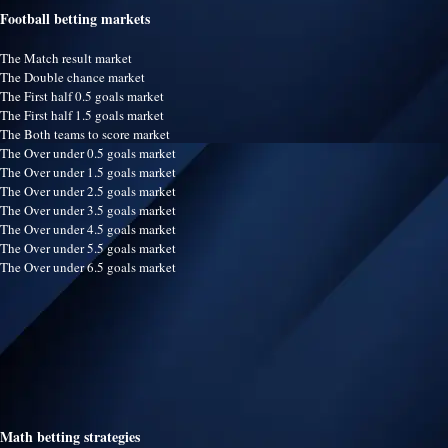
Football betting markets
The Match result market
The Double chance market
The First half 0.5 goals market
The First half 1.5 goals market
The Both teams to score market
The Over under 0.5 goals market
The Over under 1.5 goals market
The Over under 2.5 goals market
The Over under 3.5 goals market
The Over under 4.5 goals market
The Over under 5.5 goals market
The Over under 6.5 goals market
Math betting strategies