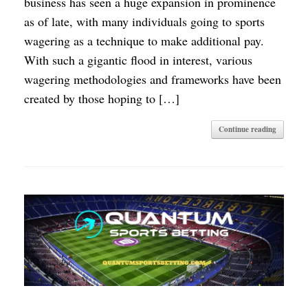
business has seen a huge expansion in prominence
as of late, with many individuals going to sports
wagering as a technique to make additional pay.
With such a gigantic flood in interest, various
wagering methodologies and frameworks have been
created by those hoping to […]
Continue reading