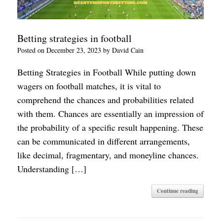
Betting strategies in football
Posted on
December 23, 2023
by
David Cain
Betting Strategies in Football While putting down
wagers on football matches, it is vital to
comprehend the chances and probabilities related
with them. Chances are essentially an impression of
the probability of a specific result happening. These
can be communicated in different arrangements,
like decimal, fragmentary, and moneyline chances.
Understanding […]
Continue reading