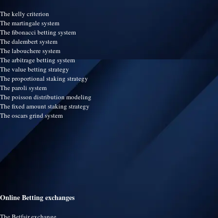
The kelly criterion
The martingale system
The fibonacci betting system
The dalembert system
The labouchere system
The arbitrage betting system
The value betting strategy
The proportional staking strategy
The paroli system
The poisson distribution modeling
The fixed amount staking strategy
The oscars grind system
Online Betting exchanges
The Betfair exchange