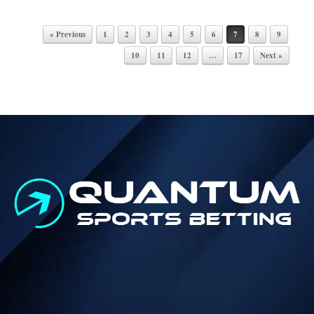
Post navigation
« Previous
1
2
3
4
5
6
7
8
9
10
11
12
…
17
Next »