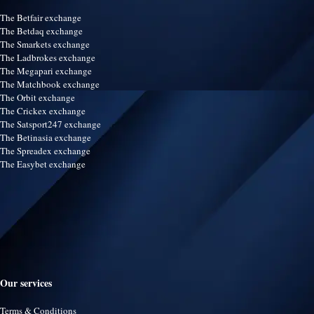
The Betfair exchange
The Betdaq exchange
The Smarkets exchange
The Ladbrokes exchange
The Megapari exchange
The Matchbook exchange
The Orbit exchange
The Crickex exchange
The Satsport247 exchange
The Betinasia exchange
The Spreadex exchange
The Easybet exchange
Our services
Terms & Conditions