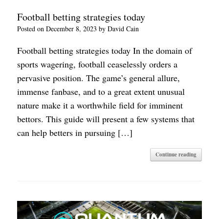
Football betting strategies today
Posted on
December 8, 2023
by
David Cain
Football betting strategies today In the domain of
sports wagering, football ceaselessly orders a
pervasive position. The game’s general allure,
immense fanbase, and to a great extent unusual
nature make it a worthwhile field for imminent
bettors. This guide will present a few systems that
can help betters in pursuing […]
Continue reading