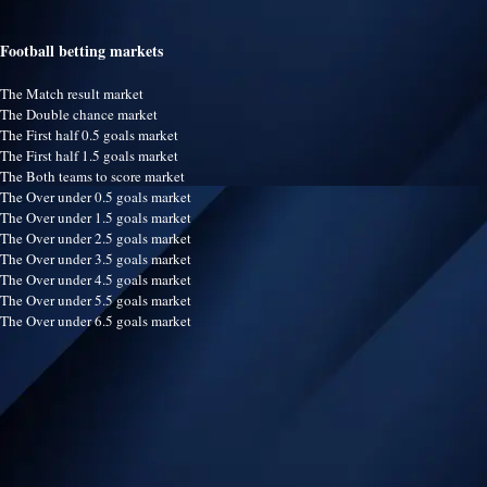
Football betting markets
The Match result market
The Double chance market
The First half 0.5 goals market
The First half 1.5 goals market
The Both teams to score market
The Over under 0.5 goals market
The Over under 1.5 goals market
The Over under 2.5 goals market
The Over under 3.5 goals market
The Over under 4.5 goals market
The Over under 5.5 goals market
The Over under 6.5 goals market