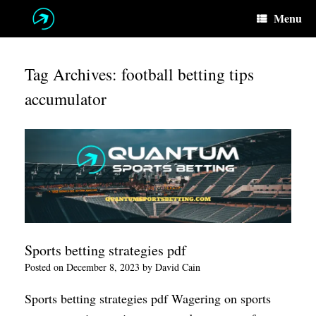
Skip
Menu
to
content
Tag Archives:
football betting tips
accumulator
Sports betting strategies pdf
Posted on
December 8, 2023
by
David Cain
Sports betting strategies pdf Wagering on sports