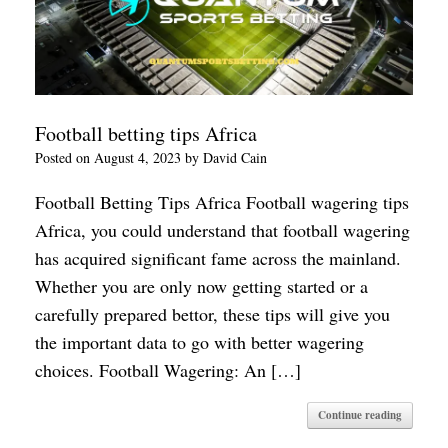
Football betting tips Africa
Posted on
August 4, 2023
by
David Cain
Football Betting Tips Africa Football wagering tips
Africa, you could understand that football wagering
has acquired significant fame across the mainland.
Whether you are only now getting started or a
carefully prepared bettor, these tips will give you
the important data to go with better wagering
choices. Football Wagering: An […]
Continue reading