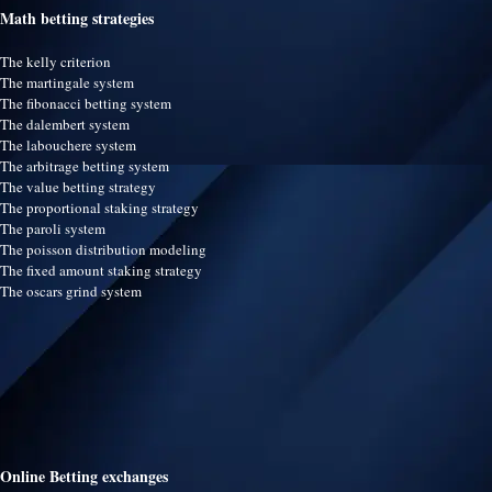
Math betting strategies
The kelly criterion
The martingale system
The fibonacci betting system
The dalembert system
The labouchere system
The arbitrage betting system
The value betting strategy
The proportional staking strategy
The paroli system
The poisson distribution modeling
The fixed amount staking strategy
The oscars grind system
Online Betting exchanges