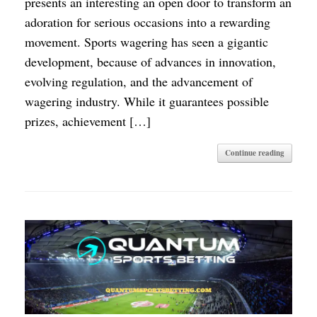
presents an interesting an open door to transform an
adoration for serious occasions into a rewarding
movement. Sports wagering has seen a gigantic
development, because of advances in innovation,
evolving regulation, and the advancement of
wagering industry. While it guarantees possible
prizes, achievement […]
Continue reading