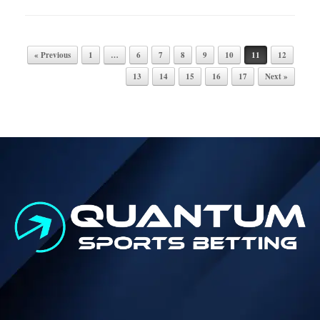
Post navigation
« Previous
1
…
6
7
8
9
10
11
12
13
14
15
16
17
Next »