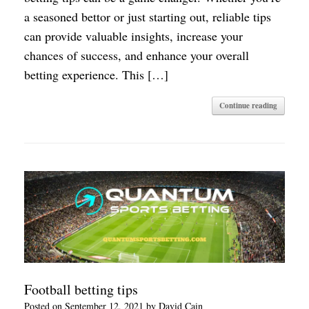
a seasoned bettor or just starting out, reliable tips
can provide valuable insights, increase your
chances of success, and enhance your overall
betting experience. This […]
Continue reading
Football betting tips
Posted on
September 12, 2021
by
David Cain