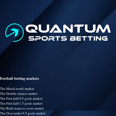
Football betting markets
The Match result market
The Double chance market
The First half 0.5 goals market
The First half 1.5 goals market
The Both teams to score market
The Over under 0.5 goals market