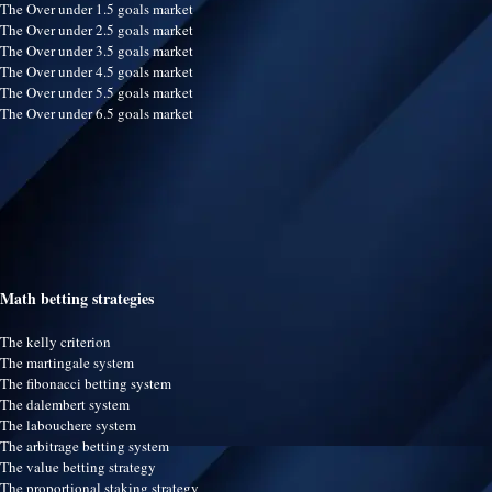
The Over under 1.5 goals market
The Over under 2.5 goals market
The Over under 3.5 goals market
The Over under 4.5 goals market
The Over under 5.5 goals market
The Over under 6.5 goals market
Math betting strategies
The kelly criterion
The martingale system
The fibonacci betting system
The dalembert system
The labouchere system
The arbitrage betting system
The value betting strategy
The proportional staking strategy