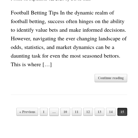
Football Betting Tips In the dynamic realm of
football betting, success often hinges on the ability
to identify value bets and make informed decisions.
However, navigating the ever changing landscape of
odds, statistics, and market dynamics can be a
daunting task for even the most seasoned bettors.
This is where […]
Continue reading
Post navigation
« Previous
1
…
10
11
12
13
14
15