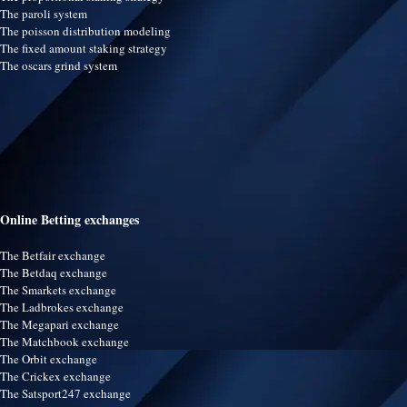
The paroli system
The poisson distribution modeling
The fixed amount staking strategy
The oscars grind system
Online Betting exchanges
The Betfair exchange
The Betdaq exchange
The Smarkets exchange
The Ladbrokes exchange
The Megapari exchange
The Matchbook exchange
The Orbit exchange
The Crickex exchange
The Satsport247 exchange