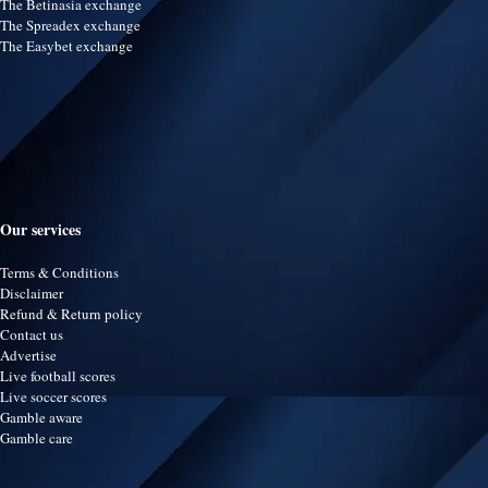
The Betinasia exchange
The Spreadex exchange
The Easybet exchange
Our services
Terms & Conditions
Disclaimer
Refund & Return policy
Contact us
Advertise
Live football scores
Live soccer scores
Gamble aware
Gamble care