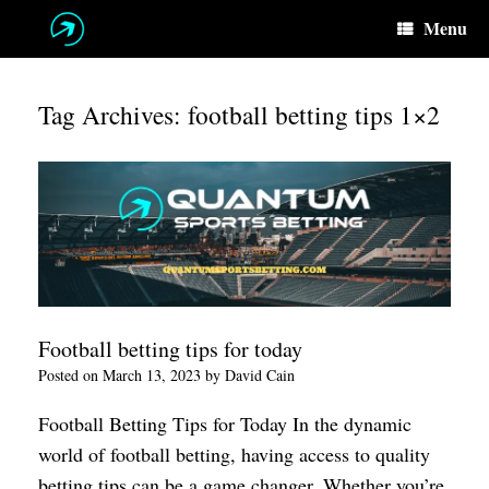
Skip
Menu
to
content
Tag Archives:
football betting tips 1×2
Football betting tips for today
Posted on
March 13, 2023
by
David Cain
Football Betting Tips for Today In the dynamic
world of football betting, having access to quality
betting tips can be a game changer. Whether you’re