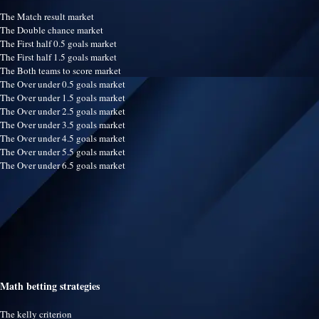
The Match result market
The Double chance market
The First half 0.5 goals market
The First half 1.5 goals market
The Both teams to score market
The Over under 0.5 goals market
The Over under 1.5 goals market
The Over under 2.5 goals market
The Over under 3.5 goals market
The Over under 4.5 goals market
The Over under 5.5 goals market
The Over under 6.5 goals market
Math betting strategies
The kelly criterion