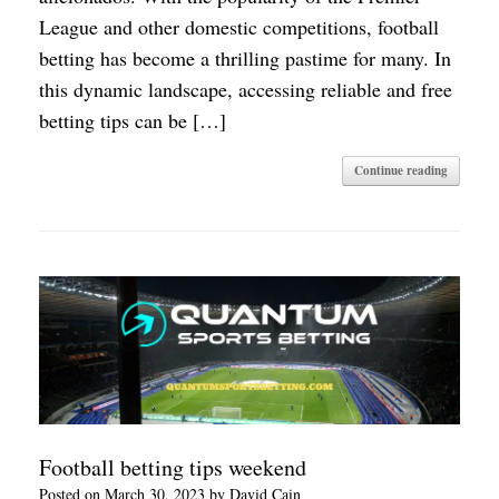
League and other domestic competitions, football
betting has become a thrilling pastime for many. In
this dynamic landscape, accessing reliable and free
betting tips can be […]
Continue reading
Football betting tips weekend
Posted on
March 30, 2023
by
David Cain