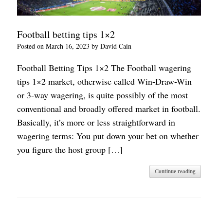
Football betting tips 1×2
Posted on
March 16, 2023
by
David Cain
Football Betting Tips 1×2 The Football wagering
tips 1×2 market, otherwise called Win-Draw-Win
or 3-way wagering, is quite possibly of the most
conventional and broadly offered market in football.
Basically, it’s more or less straightforward in
wagering terms: You put down your bet on whether
you figure the host group […]
Continue reading