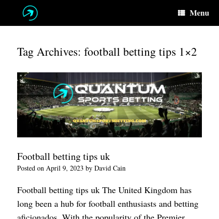
Skip
Menu
to
content
Tag Archives:
football betting tips 1×2
Football betting tips uk
Posted on
April 9, 2023
by
David Cain
Football betting tips uk The United Kingdom has
long been a hub for football enthusiasts and betting
aficionados. With the popularity of the Premier