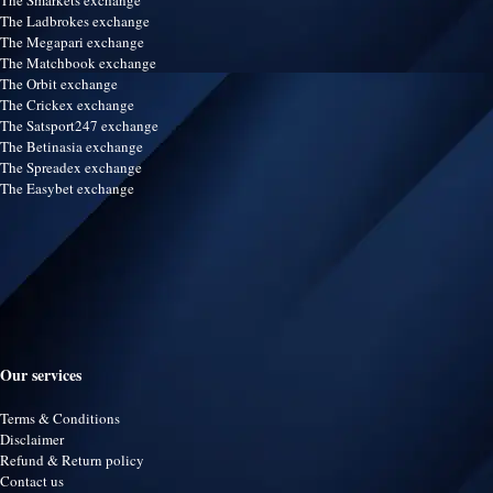
The Smarkets exchange
The Ladbrokes exchange
The Megapari exchange
The Matchbook exchange
The Orbit exchange
The Crickex exchange
The Satsport247 exchange
The Betinasia exchange
The Spreadex exchange
The Easybet exchange
Our services
Terms & Conditions
Disclaimer
Refund & Return policy
Contact us