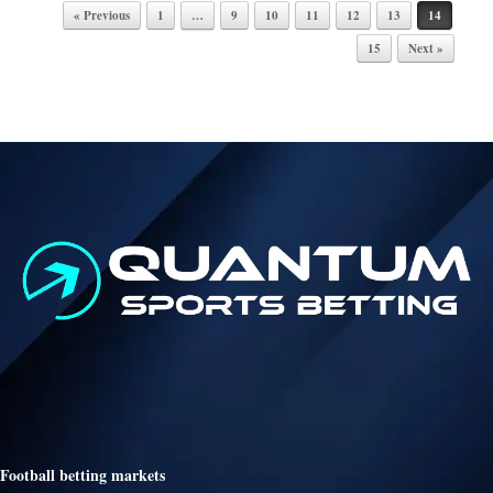
Post navigation
« Previous
1
…
9
10
11
12
13
14
15
Next »
Football betting markets