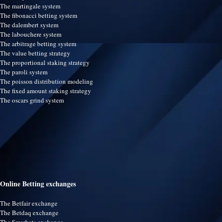
The martingale system
The fibonacci betting system
The dalembert system
The labouchere system
The arbitrage betting system
The value betting strategy
The proportional staking strategy
The paroli system
The poisson distribution modeling
The fixed amount staking strategy
The oscars grind system
Online Betting exchanges
The Betfair exchange
The Betdaq exchange