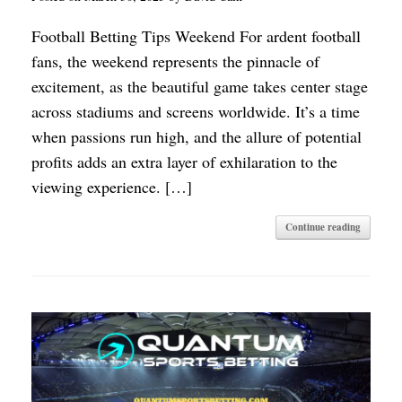
Football Betting Tips Weekend For ardent football
fans, the weekend represents the pinnacle of
excitement, as the beautiful game takes center stage
across stadiums and screens worldwide. It’s a time
when passions run high, and the allure of potential
profits adds an extra layer of exhilaration to the
viewing experience. […]
Continue reading