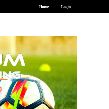
Home
Login