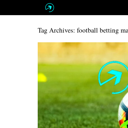
Skip
to
content
Tag Archives:
football betting m