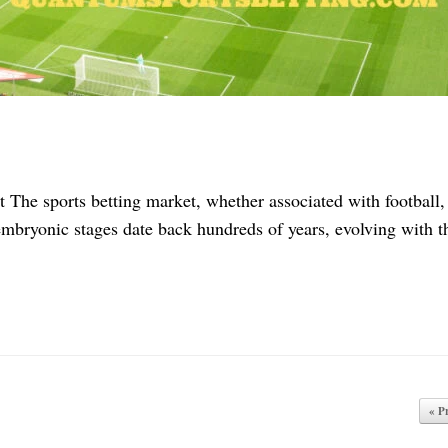
t The sports betting market, whether associated with football, 
s embryonic stages date back hundreds of years, evolving with th
« P