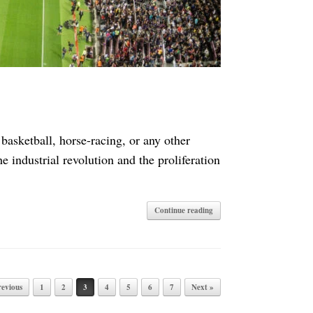
basketball, horse-racing, or any other
e industrial revolution and the proliferation
Continue reading
revious
1
2
3
4
5
6
7
Next »