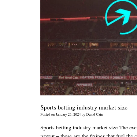
Sports betting industry market size
Posted on
January 25, 2024
by
David Cain
Sports betting industry market size The exci
payout – these are the fixings that fuel the