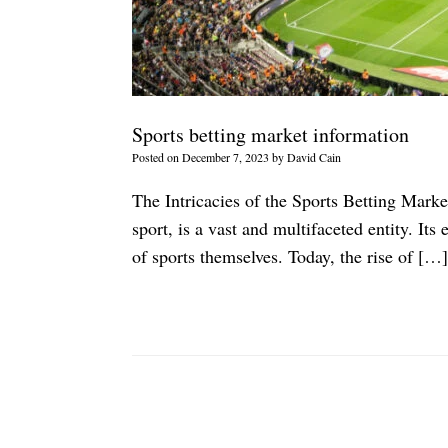
Sports betting market information
Posted on
December 7, 2023
by
David Cain
The Intricacies of the Sports Betting Marke
sport, is a vast and multifaceted entity. It
of sports themselves. Today, the rise of […]
Post navigation