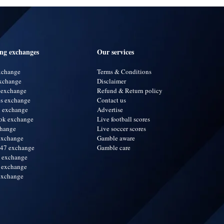
ing exchanges
Our services
exchange
Terms & Conditions
xchange
Disclaimer
 exchange
Refund & Return policy
s exchange
Contact us
i exchange
Advertise
ok exchange
Live football scores
change
Live soccer scores
exchange
Gamble aware
247 exchange
Gamble care
a exchange
 exchange
exchange