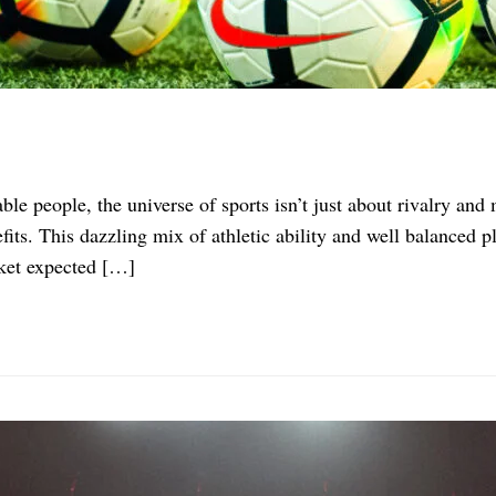
ble people, the universe of sports isn’t just about rivalry and 
fits. This dazzling mix of athletic ability and well balanced 
ket expected […]