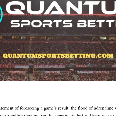
tement of foreseeing a game’s result, the flood of adrenaline 
 consistently extending sports wagering industry. However, past