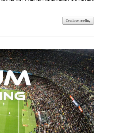
Continue reading