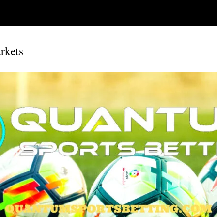
arkets