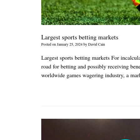
Largest sports betting markets
Posted on
January 25, 2024
by
David Cain
Largest sports betting markets For incalcula
road for betting and possibly receiving bene
worldwide games wagering industry, a mar