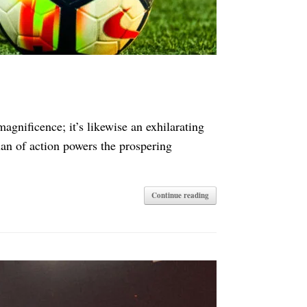
magnificence; it’s likewise an exhilarating
plan of action powers the prospering
Continue reading