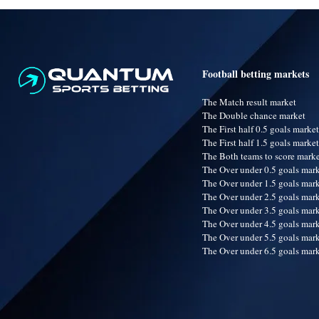
Football betting markets
The Match result market
The Double chance market
The First half 0.5 goals market
The First half 1.5 goals market
The Both teams to score mark
The Over under 0.5 goals mar
The Over under 1.5 goals mar
The Over under 2.5 goals mar
The Over under 3.5 goals mar
The Over under 4.5 goals mar
The Over under 5.5 goals mar
The Over under 6.5 goals mar