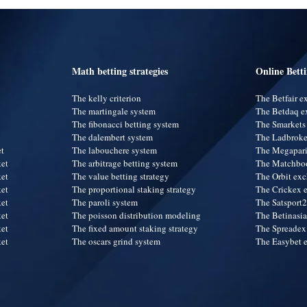
Math betting strategies
Online Bett
The kelly criterion
The Betfair 
The martingale system
The Betdaq e
The fibonacci betting system
The Smarkets
The dalembert system
The Ladbroke
et
The labouchere system
The Megapar
ket
The arbitrage betting system
The Matchbo
ket
The value betting strategy
The Orbit ex
ket
The proportional staking strategy
The Crickex 
ket
The paroli system
The Satsport
ket
The poisson distribution modeling
The Betinasi
ket
The fixed amount staking strategy
The Spreadex
ket
The oscars grind system
The Easybet 