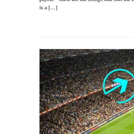
is a […]