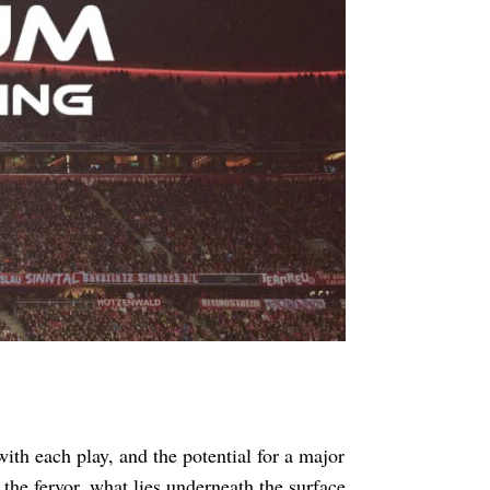
with each play, and the potential for a major
 the fervor, what lies underneath the surface