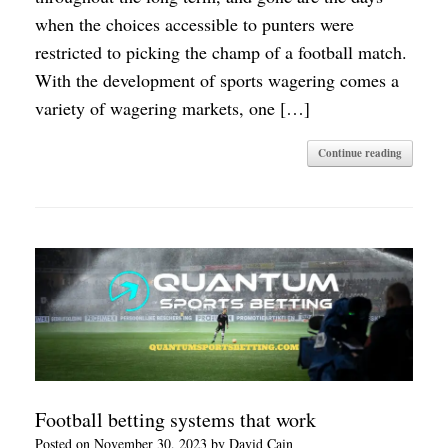
when the choices accessible to punters were
restricted to picking the champ of a football match.
With the development of sports wagering comes a
variety of wagering markets, one […]
Continue reading
Football betting systems that work
Posted on
November 30, 2023
by
David Cain