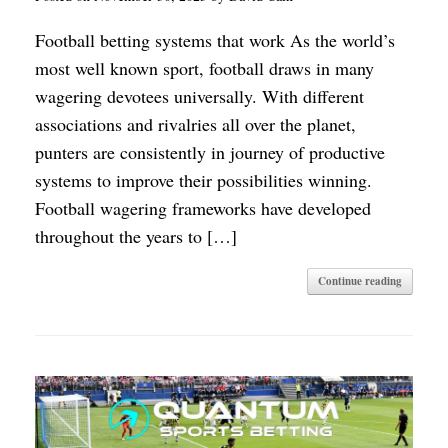
Football betting systems that work As the world’s
most well known sport, football draws in many
wagering devotees universally. With different
associations and rivalries all over the planet,
punters are consistently in journey of productive
systems to improve their possibilities winning.
Football wagering frameworks have developed
throughout the years to […]
Continue reading