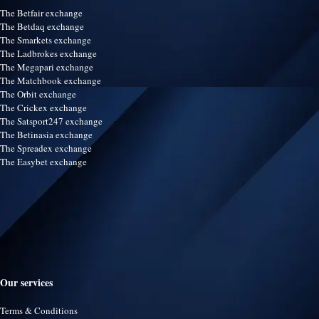
The Betfair exchange
The Betdaq exchange
The Smarkets exchange
The Ladbrokes exchange
The Megapari exchange
The Matchbook exchange
The Orbit exchange
The Crickex exchange
The Satsport247 exchange
The Betinasia exchange
The Spreadex exchange
The Easybet exchange
Our services
Terms & Conditions