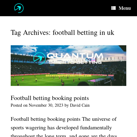
Skip
Menu
to
content
Tag Archives:
football betting in uk
Football betting booking points
Posted on
November 30, 2023
by
David Cain
Football betting booking points The universe of
sports wagering has developed fundamentally
throughout the long term, and gone are the days