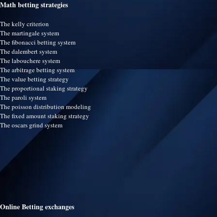
Math betting strategies
The kelly criterion
The martingale system
The fibonacci betting system
The dalembert system
The labouchere system
The arbitrage betting system
The value betting strategy
The proportional staking strategy
The paroli system
The poisson distribution modeling
The fixed amount staking strategy
The oscars grind system
Online Betting exchanges