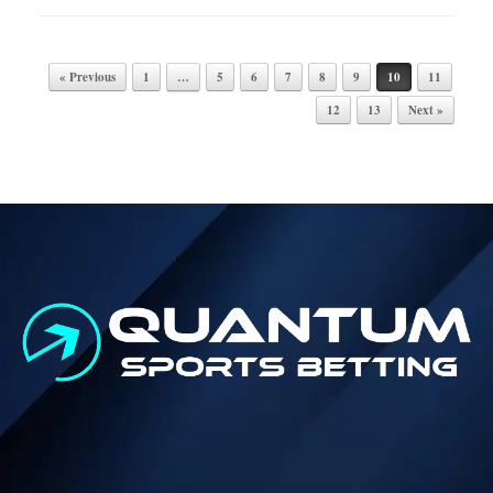
Post navigation
« Previous
1
…
5
6
7
8
9
10
11
12
13
Next »