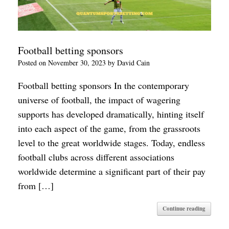
Football betting sponsors
Posted on
November 30, 2023
by
David Cain
Football betting sponsors In the contemporary
universe of football, the impact of wagering
supports has developed dramatically, hinting itself
into each aspect of the game, from the grassroots
level to the great worldwide stages. Today, endless
football clubs across different associations
worldwide determine a significant part of their pay
from […]
Continue reading