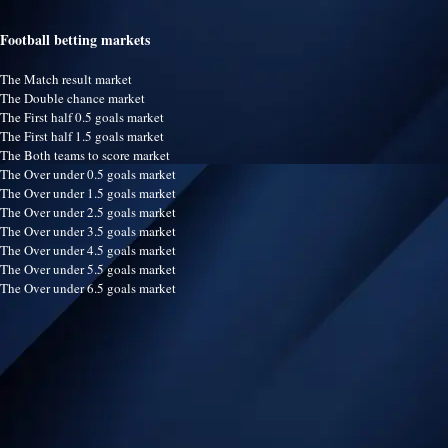
Football betting markets
The Match result market
The Double chance market
The First half 0.5 goals market
The First half 1.5 goals market
The Both teams to score market
The Over under 0.5 goals market
The Over under 1.5 goals market
The Over under 2.5 goals market
The Over under 3.5 goals market
The Over under 4.5 goals market
The Over under 5.5 goals market
The Over under 6.5 goals market