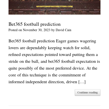
Bet365 football prediction
Posted on
November 30, 2023
by
David Cain
Bet365 football prediction Eager games wagering
lovers are dependably keeping watch for solid,
refined expectations pointed toward putting them a
stride on the ball, and bet365 football expectation is
quite possibly of the most preferred device. At the
core of this technique is the commitment of
informed independent direction, driven […]
Continue reading