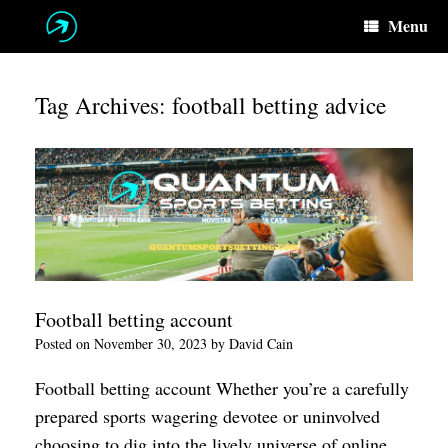
Skip
Menu
to
content
Tag Archives:
football betting advice
Football betting account
Posted on
November 30, 2023
by
David Cain
Football betting account Whether you’re a carefully
prepared sports wagering devotee or uninvolved
choosing to dig into the lively universe of online