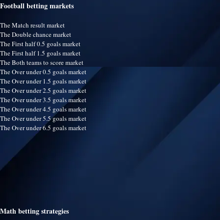
Football betting markets
The Match result market
The Double chance market
The First half 0.5 goals market
The First half 1.5 goals market
The Both teams to score market
The Over under 0.5 goals market
The Over under 1.5 goals market
The Over under 2.5 goals market
The Over under 3.5 goals market
The Over under 4.5 goals market
The Over under 5.5 goals market
The Over under 6.5 goals market
Math betting strategies