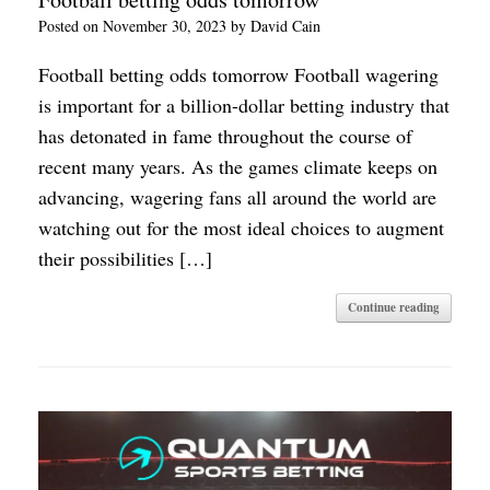
Posted on
November 30, 2023
by
David Cain
Football betting odds tomorrow Football wagering
is important for a billion-dollar betting industry that
has detonated in fame throughout the course of
recent many years. As the games climate keeps on
advancing, wagering fans all around the world are
watching out for the most ideal choices to augment
their possibilities […]
Continue reading