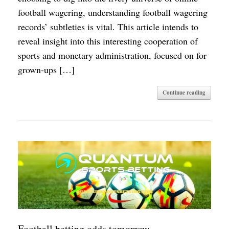
football wagering, understanding football wagering
records’ subtleties is vital. This article intends to
reveal insight into this interesting cooperation of
sports and monetary administration, focused on for
grown-ups […]
Continue reading
Football betting odds tomorrow