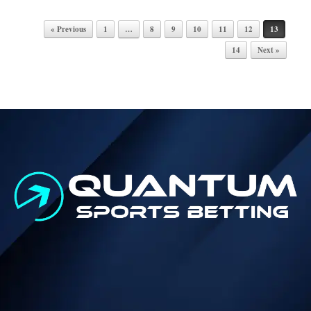
Post navigation
« Previous
1
…
8
9
10
11
12
13
14
Next »