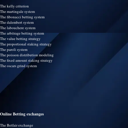
The kelly criterion
The martingale system
The fibonacci betting system
The dalembert system
The labouchere system
The arbitrage betting system
The value betting strategy
The proportional staking strategy
The paroli system
The poisson distribution modeling
The fixed amount staking strategy
The oscars grind system
Online Betting exchanges
The Betfair exchange