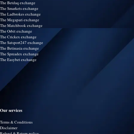
The Betdaq exchange
The Smarkets exchange
The Ladbrokes exchange
The Megapari exchange
The Matchbook exchange
The Orbit exchange
The Crickex exchange
The Satsport247 exchange
The Betinasia exchange
The Spreadex exchange
The Easybet exchange
Our services
Terms & Conditions
Disclaimer
Refund & Return policy