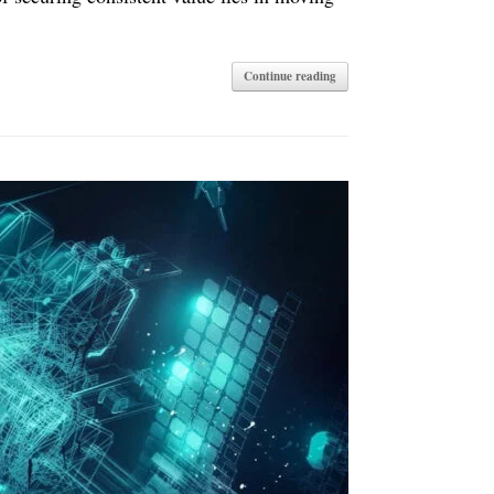
Continue reading