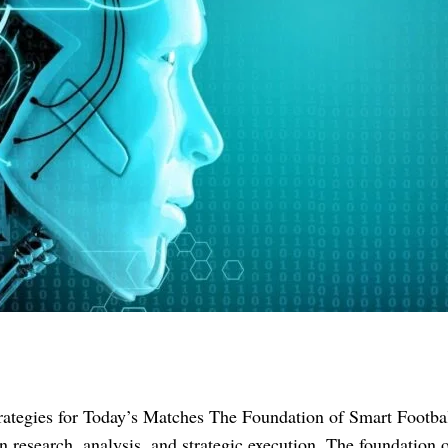
ategies for Today’s Matches The Foundation of Smart Football 
 on research, analysis, and strategic execution. The foundation 