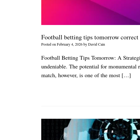
Football betting tips tomorrow correct
Posted on
February 4, 2026
by
David Cain
Football Betting Tips Tomorrow: A Strategic
undeniable. The potential for monumental re
match, however, is one of the most […]