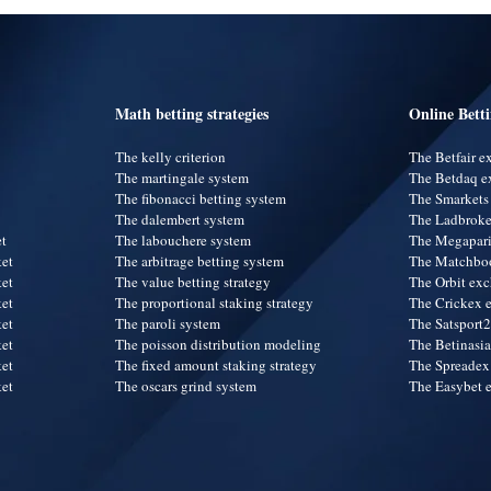
Math betting strategies
Online Bett
The kelly criterion
The Betfair 
The martingale system
The Betdaq e
The fibonacci betting system
The Smarkets
The dalembert system
The Ladbroke
et
The labouchere system
The Megapar
ket
The arbitrage betting system
The Matchbo
ket
The value betting strategy
The Orbit ex
ket
The proportional staking strategy
The Crickex 
ket
The paroli system
The Satsport
ket
The poisson distribution modeling
The Betinasi
ket
The fixed amount staking strategy
The Spreadex
ket
The oscars grind system
The Easybet 