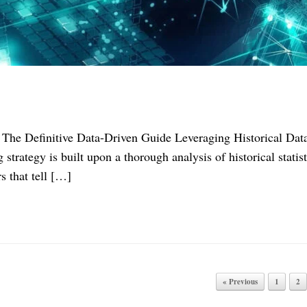
 The Definitive Data-Driven Guide Leveraging Historical Dat
g strategy is built upon a thorough analysis of historical stati
s that tell […]
« Previous
1
2