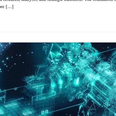
ore […]