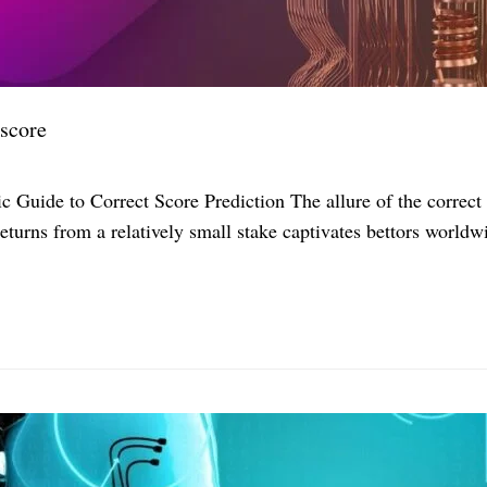
 score
 Guide to Correct Score Prediction The allure of the correct s
turns from a relatively small stake captivates bettors worldwid