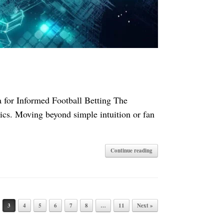
a for Informed Football Betting The
stics. Moving beyond simple intuition or fan
Continue reading
3
4
5
6
7
8
…
11
Next »