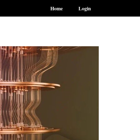
Home
Login