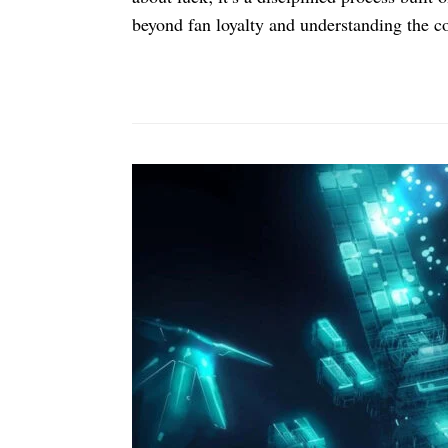
beyond fan loyalty and understanding the c