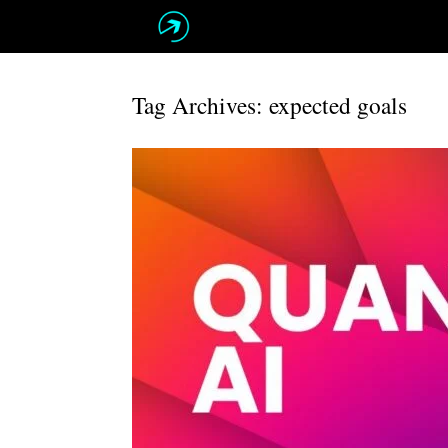
Skip
to
content
Tag Archives:
expected goals