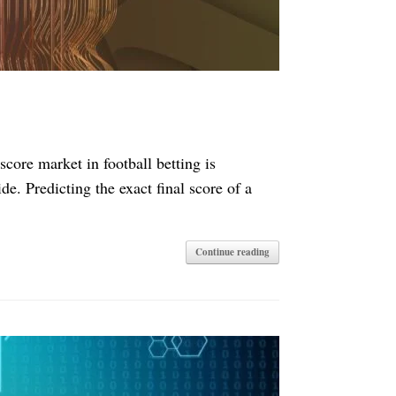
core market in football betting is
e. Predicting the exact final score of a
Continue reading