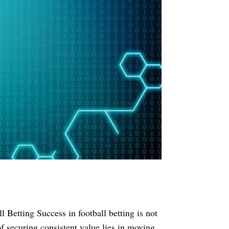
Betting Success in football betting is not
of securing consistent value lies in moving