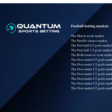
Football betting markets
The Match result market
The Double chance market
The First half 0.5 goals market
The First half 1.5 goals market
The Both teams to score mark
The Over under 0.5 goals mar
The Over under 1.5 goals mar
The Over under 2.5 goals mar
The Over under 3.5 goals mar
The Over under 4.5 goals mar
The Over under 5.5 goals mar
The Over under 6.5 goals mar