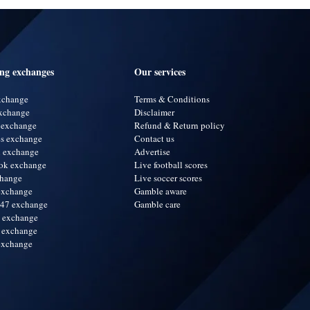
ing exchanges
Our services
exchange
Terms & Conditions
xchange
Disclaimer
 exchange
Refund & Return policy
s exchange
Contact us
i exchange
Advertise
ok exchange
Live football scores
change
Live soccer scores
exchange
Gamble aware
247 exchange
Gamble care
a exchange
 exchange
exchange