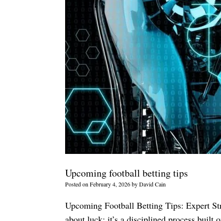
Upcoming football betting tips
Posted on
February 4, 2026
by
David Cain
Upcoming Football Betting Tips: Expert Str
about luck; it’s a disciplined process built