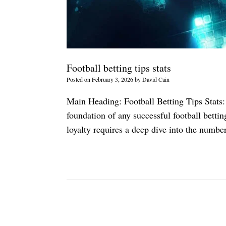
Football betting tips stats
Posted on
February 3, 2026
by
David Cain
Main Heading: Football Betting Tips Stats:
foundation of any successful football bettin
loyalty requires a deep dive into the number
Post navigation