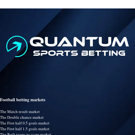
Football betting markets
The Match result market
The Double chance market
The First half 0.5 goals market
The First half 1.5 goals market
The Both teams to score market