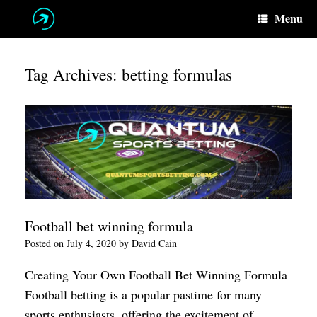
Skip
Menu
to
content
Tag Archives:
betting formulas
Football bet winning formula
Posted on
July 4, 2020
by
David Cain
Creating Your Own Football Bet Winning Formula
Football betting is a popular pastime for many
sports enthusiasts, offering the excitement of