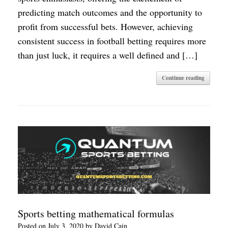
predicting match outcomes and the opportunity to
profit from successful bets. However, achieving
consistent success in football betting requires more
than just luck, it requires a well defined and […]
Continue reading
Sports betting mathematical formulas
Posted on
July 3, 2020
by
David Cain