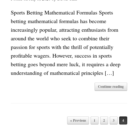
Sports Betting Mathematical Formulas Sports
betting mathematical formulas has become
increasingly popular, attracting enthusiasts from
around the world who seek to combine their
passion for sports with the thrill of potentially
profitable wagers. However, success in sports
betting goes beyond mere luck, it requires a deep
understanding of mathematical principles […]
Continue reading
Post navigation
« Previous
1
2
3
4