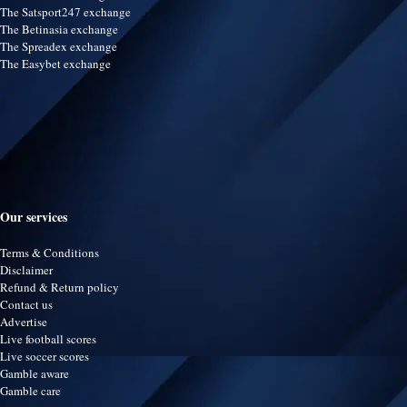
The Satsport247 exchange
The Betinasia exchange
The Spreadex exchange
The Easybet exchange
Our services
Terms & Conditions
Disclaimer
Refund & Return policy
Contact us
Advertise
Live football scores
Live soccer scores
Gamble aware
Gamble care