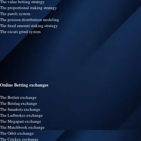
The value betting strategy
The proportional staking strategy
The paroli system
The poisson distribution modeling
The fixed amount staking strategy
The oscars grind system
Online Betting exchanges
The Betfair exchange
The Betdaq exchange
The Smarkets exchange
The Ladbrokes exchange
The Megapari exchange
The Matchbook exchange
The Orbit exchange
The Crickex exchange