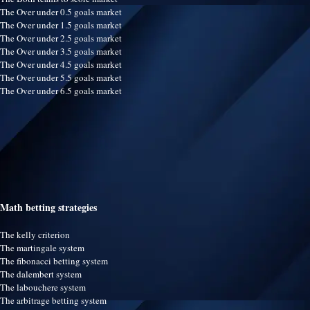
The Over under 0.5 goals market
The Over under 1.5 goals market
The Over under 2.5 goals market
The Over under 3.5 goals market
The Over under 4.5 goals market
The Over under 5.5 goals market
The Over under 6.5 goals market
Math betting strategies
The kelly criterion
The martingale system
The fibonacci betting system
The dalembert system
The labouchere system
The arbitrage betting system