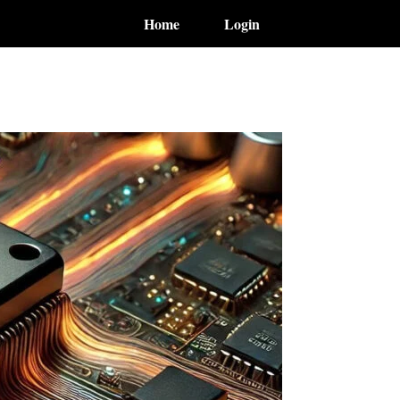
Home
Login