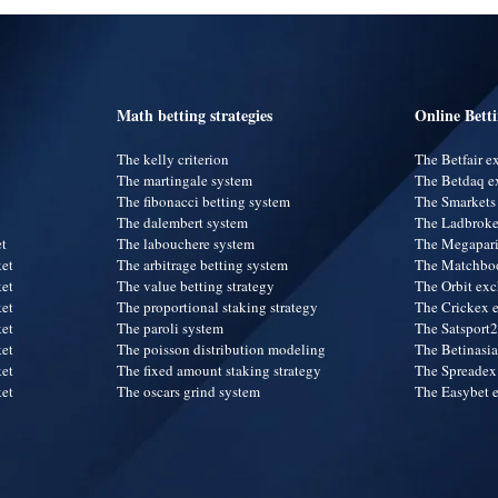
Math betting strategies
Online Bett
The kelly criterion
The Betfair 
The martingale system
The Betdaq e
The fibonacci betting system
The Smarkets
The dalembert system
The Ladbroke
et
The labouchere system
The Megapar
ket
The arbitrage betting system
The Matchbo
ket
The value betting strategy
The Orbit ex
ket
The proportional staking strategy
The Crickex 
ket
The paroli system
The Satsport
ket
The poisson distribution modeling
The Betinasi
ket
The fixed amount staking strategy
The Spreadex
ket
The oscars grind system
The Easybet 