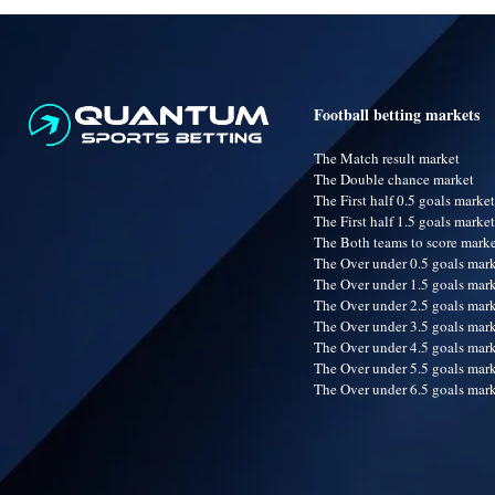
Football betting markets
The Match result market
The Double chance market
The First half 0.5 goals market
The First half 1.5 goals market
The Both teams to score mark
The Over under 0.5 goals mar
The Over under 1.5 goals mar
The Over under 2.5 goals mar
The Over under 3.5 goals mar
The Over under 4.5 goals mar
The Over under 5.5 goals mar
The Over under 6.5 goals mar