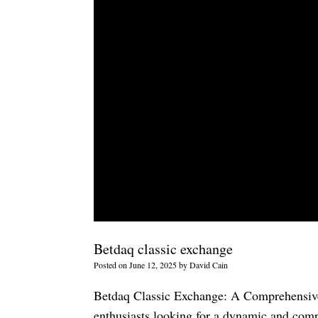
Betdaq classic exchange
Posted on
June 12, 2025
by
David Cain
Betdaq Classic Exchange: A Comprehensive G
enthusiasts looking for a dynamic and comp