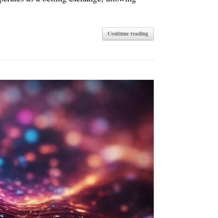
Continue reading