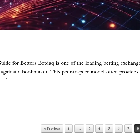
e for Bettors Betdaq is one of the leading betting exchanges
n against a bookmaker. This peer-to-peer model often provides
 […]
« Previous
1
…
3
4
5
6
7
8