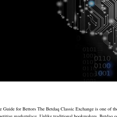
uide for Bettors The Betdaq Classic Exchange is one of the 
etitive marketplace. Unlike traditional bookmakers, Betdaq op