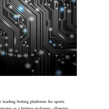
leading betting platforms for sports
erates as a betting exchange, allowing