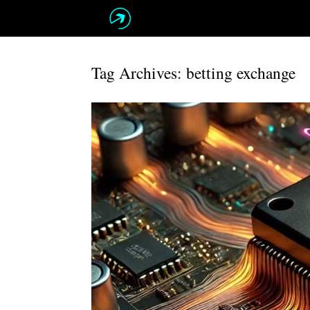
Skip
to
content
Tag Archives:
betting exchange