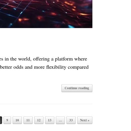
 in the world, offering a platform where
 better odds and more flexibility compared
Continue reading
9
10
11
12
13
…
33
Next »