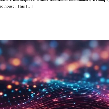
 the house. This […]