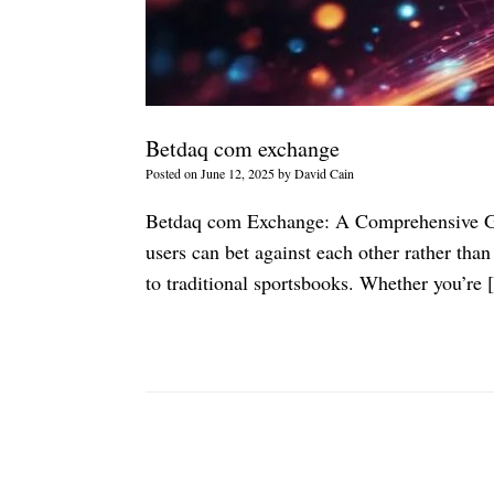
Betdaq com exchange
Posted on
June 12, 2025
by
David Cain
Betdaq com Exchange: A Comprehensive Guid
users can bet against each other rather tha
to traditional sportsbooks. Whether you’re
Post navigation