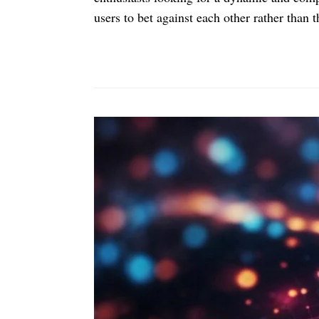
users to bet against each other rather than