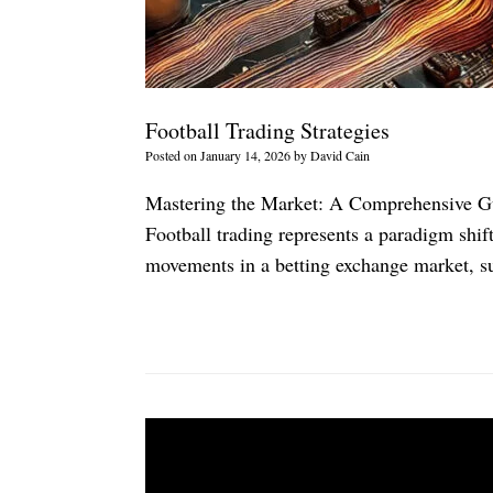
Football Trading Strategies
Posted on
January 14, 2026
by
David Cain
Mastering the Market: A Comprehensive Gui
Football trading represents a paradigm shift
movements in a betting exchange market, su