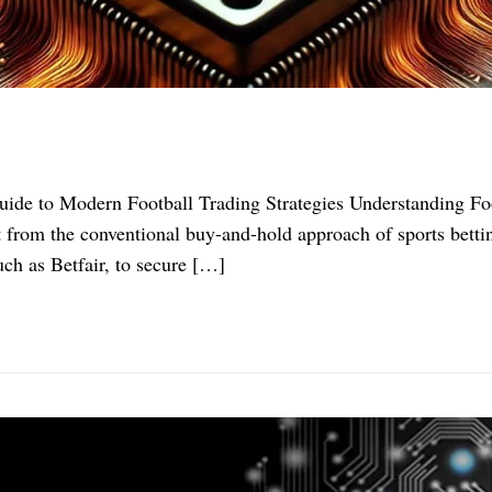
de to Modern Football Trading Strategies Understanding Foo
 from the conventional buy-and-hold approach of sports betting
ch as Betfair, to secure […]