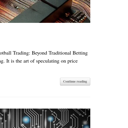
tball Trading: Beyond Traditional Betting
. It is the art of speculating on price
Continue reading