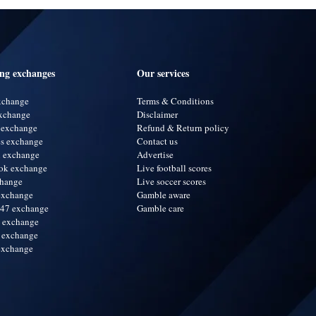
ing exchanges
Our services
exchange
Terms & Conditions
xchange
Disclaimer
 exchange
Refund & Return policy
s exchange
Contact us
i exchange
Advertise
ok exchange
Live football scores
change
Live soccer scores
exchange
Gamble aware
247 exchange
Gamble care
a exchange
 exchange
exchange