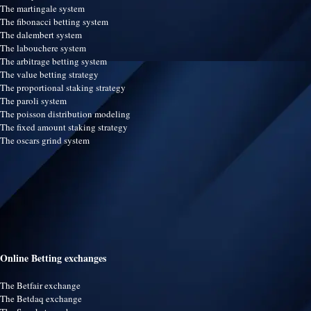
The martingale system
The fibonacci betting system
The dalembert system
The labouchere system
The arbitrage betting system
The value betting strategy
The proportional staking strategy
The paroli system
The poisson distribution modeling
The fixed amount staking strategy
The oscars grind system
Online Betting exchanges
The Betfair exchange
The Betdaq exchange