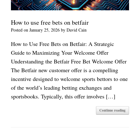
How to use free bets on betfair
Posted on
January 25, 2026
by
David Cain
How to Use Free Bets on Betfair: A Strategic
Guide to Maximizing Your Welcome Offer
Understanding the Betfair Free Bet Welcome Offer
The Betfair new customer offer is a compelling
incentive designed to welcome sports bettors to one
of the world’s leading betting exchanges and
sportsbooks. Typically, this offer involves […]
Continue reading