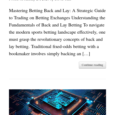
Mastering Betting Back and Lay: A Strategic Guide
to Trading on Betting Exchanges Understanding the
Fundamentals of Back and Lay Betting To navigate
the modern sports betting landscape effectively, one
must grasp the revolutionary concepts of back and
lay betting. Traditional fixed-odds betting with a
bookmaker involves simply backing an […]
Continue reading