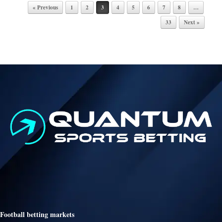
Post navigation
« Previous
1
2
3
4
5
6
7
8
…
33
Next »
Football betting markets