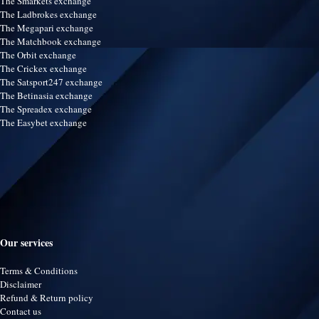
The Smarkets exchange
The Ladbrokes exchange
The Megapari exchange
The Matchbook exchange
The Orbit exchange
The Crickex exchange
The Satsport247 exchange
The Betinasia exchange
The Spreadex exchange
The Easybet exchange
Our services
Terms & Conditions
Disclaimer
Refund & Return policy
Contact us