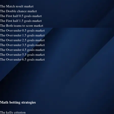
The Match result market
The Double chance market
The First half 0.5 goals market
The First half 1.5 goals market
The Both teams to score market
The Over under 0.5 goals market
The Over under 1.5 goals market
The Over under 2.5 goals market
The Over under 3.5 goals market
The Over under 4.5 goals market
The Over under 5.5 goals market
The Over under 6.5 goals market
Math betting strategies
The kelly criterion