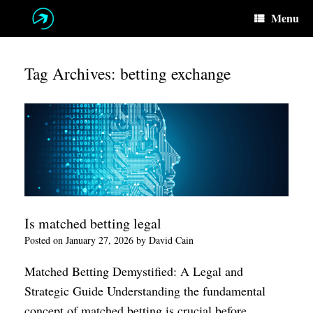
Skip
Menu
to
content
Tag Archives:
betting exchange
Is matched betting legal
Posted on
January 27, 2026
by
David Cain
Matched Betting Demystified: A Legal and
Strategic Guide Understanding the fundamental
concept of matched betting is crucial before