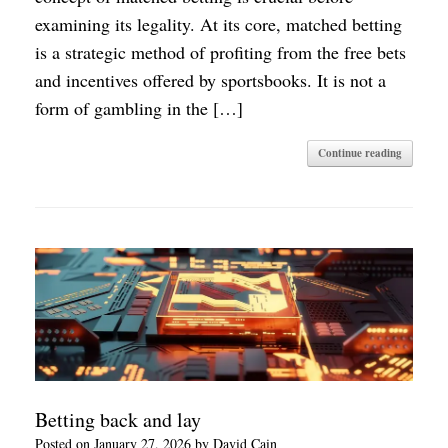
examining its legality. At its core, matched betting
is a strategic method of profiting from the free bets
and incentives offered by sportsbooks. It is not a
form of gambling in the […]
Continue reading
Betting back and lay
Posted on
January 27, 2026
by
David Cain