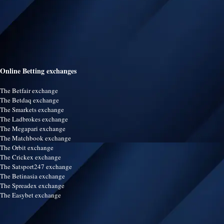
Online Betting exchanges
The Betfair exchange
The Betdaq exchange
The Smarkets exchange
The Ladbrokes exchange
The Megapari exchange
The Matchbook exchange
The Orbit exchange
The Crickex exchange
The Satsport247 exchange
The Betinasia exchange
The Spreadex exchange
The Easybet exchange