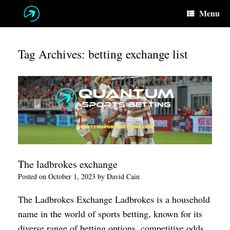
Skip
Menu
to
content
Tag Archives:
betting exchange list
The ladbrokes exchange
Posted on
October 1, 2023
by
David Cain
The Ladbrokes Exchange Ladbrokes is a household
name in the world of sports betting, known for its
diverse range of betting options, competitive odds,