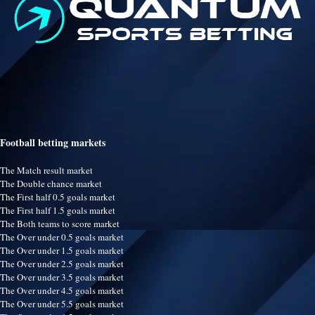
Football betting markets
The Match result market
The Double chance market
The First half 0.5 goals market
The First half 1.5 goals market
The Both teams to score market
The Over under 0.5 goals market
The Over under 1.5 goals market
The Over under 2.5 goals market
The Over under 3.5 goals market
The Over under 4.5 goals market
The Over under 5.5 goals market