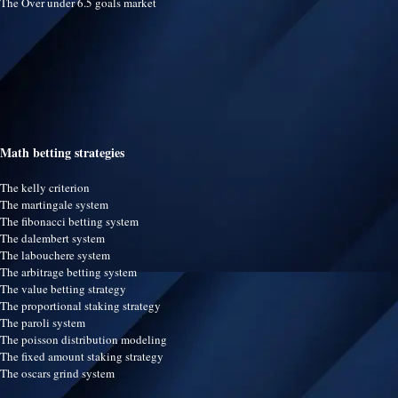
The Over under 6.5 goals market
Math betting strategies
The kelly criterion
The martingale system
The fibonacci betting system
The dalembert system
The labouchere system
The arbitrage betting system
The value betting strategy
The proportional staking strategy
The paroli system
The poisson distribution modeling
The fixed amount staking strategy
The oscars grind system