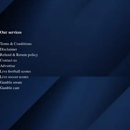
Our services
Terms & Conditions
Disclaimer
Refund & Return policy
Contact us
Advertise
Live football scores
Live soccer scores
Gamble aware
Gamble care