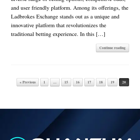
and user friendly platform. Among its offerings, the
Ladbrokes Exchange stands out as a unique and
innovative platform that revolutionizes the
traditional betting experience. In this […]
Continue reading
Post navigation
« Previous
1
…
15
16
17
18
19
20