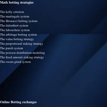
Math betting strategies
The kelly criterion
The martingale system
The fibonacci betting system
The dalembert system
The labouchere system
The arbitrage betting system
The value betting strategy
The proportional staking strategy
The paroli system
The poisson distribution modeling
The fixed amount staking strategy
The oscars grind system
Online Betting exchanges