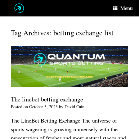
Skip
Menu
to
content
Tag Archives:
betting exchange list
The linebet betting exchange
Posted on
October 3, 2023
by
David Cain
The LineBet Betting Exchange The universe of
sports wagering is growing immensely with the
presentation of fresher and more natural stages and