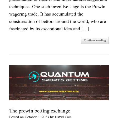
techniques. One such inventive stage is the Prewin
wagering trade. It has accumulated the
consideration of bettors around the world, who are
fascinated by its exceptional idea and […]
Continue reading
The prewin betting exchange
Posted on
October 3, 2023
by
David Cain