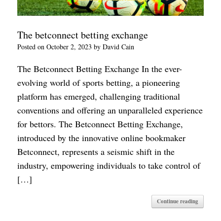
The betconnect betting exchange
Posted on
October 2, 2023
by
David Cain
The Betconnect Betting Exchange In the ever-
evolving world of sports betting, a pioneering
platform has emerged, challenging traditional
conventions and offering an unparalleled experience
for bettors. The Betconnect Betting Exchange,
introduced by the innovative online bookmaker
Betconnect, represents a seismic shift in the
industry, empowering individuals to take control of
[…]
Continue reading