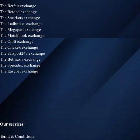
The Betfair exchange
The Betdaq exchange
The Smarkets exchange
The Ladbrokes exchange
The Megapari exchange
The Matchbook exchange
The Orbit exchange
The Crickex exchange
The Satsport247 exchange
The Betinasia exchange
The Spreadex exchange
The Easybet exchange
Our services
Terms & Conditions