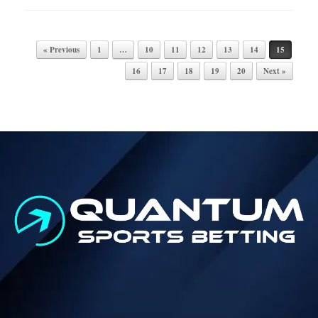
Post navigation
« Previous
1
…
10
11
12
13
14
15
16
17
18
19
20
Next »