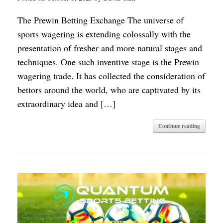
The Prewin Betting Exchange The universe of
sports wagering is extending colossally with the
presentation of fresher and more natural stages and
techniques. One such inventive stage is the Prewin
wagering trade. It has collected the consideration of
bettors around the world, who are captivated by its
extraordinary idea and […]
Continue reading