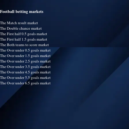
Football betting markets
The Match result market
The Double chance market
The First half 0.5 goals market
The First half 1.5 goals market
The Both teams to score market
The Over under 0.5 goals market
The Over under 1.5 goals market
The Over under 2.5 goals market
The Over under 3.5 goals market
The Over under 4.5 goals market
The Over under 5.5 goals market
The Over under 6.5 goals market