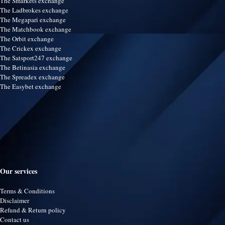
The Smarkets exchange
The Ladbrokes exchange
The Megapari exchange
The Matchbook exchange
The Orbit exchange
The Crickex exchange
The Satsport247 exchange
The Betinasia exchange
The Spreadex exchange
The Easybet exchange
Our services
Terms & Conditions
Disclaimer
Refund & Return policy
Contact us