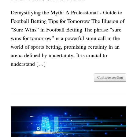
Demystifying the Myth: A Professional’s Guide to
Football Betting Tips for Tomorrow The Illusion of
“Sure Wins” in Football Betting The phrase “sure
wins for tomorrow” is a powerful siren call in the
world of sports betting, promising certainty in an
arena defined by uncertainty. It is crucial to
understand […]
Continue reading