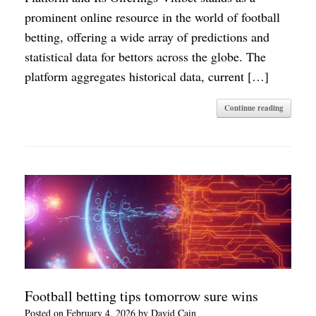
prominent online resource in the world of football
betting, offering a wide array of predictions and
statistical data for bettors across the globe. The
platform aggregates historical data, current […]
Continue reading
Football betting tips tomorrow sure wins
Posted on
February 4, 2026
by
David Cain