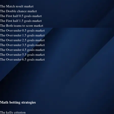
The Match result market
The Double chance market
The First half 0.5 goals market
The First half 1.5 goals market
The Both teams to score market
The Over under 0.5 goals market
The Over under 1.5 goals market
The Over under 2.5 goals market
The Over under 3.5 goals market
The Over under 4.5 goals market
The Over under 5.5 goals market
The Over under 6.5 goals market
Math betting strategies
The kelly criterion