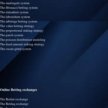
The martingale system
The fibonacci betting system
The dalembert system
The labouchere system
The arbitrage betting system
The value betting strategy
The proportional staking strategy
The paroli system
The poisson distribution modeling
The fixed amount staking strategy
The oscars grind system
Online Betting exchanges
The Betfair exchange
The Betdaq exchange