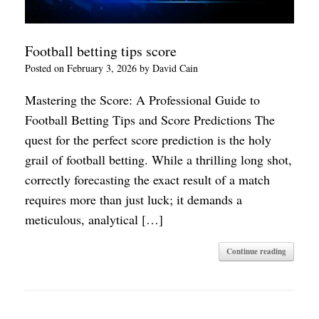
Football betting tips score
Posted on
February 3, 2026
by
David Cain
Mastering the Score: A Professional Guide to
Football Betting Tips and Score Predictions The
quest for the perfect score prediction is the holy
grail of football betting. While a thrilling long shot,
correctly forecasting the exact result of a match
requires more than just luck; it demands a
meticulous, analytical […]
Continue reading