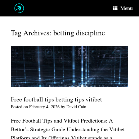
Skip
Menu
to
content
Tag Archives:
betting discipline
Free football tips betting tips vitibet
Posted on
February 4, 2026
by
David Cain
Free Football Tips and Vitibet Predictions: A
Bettor’s Strategic Guide Understanding the Vitibet
Platform and Its Offerings Vitibet stands as a