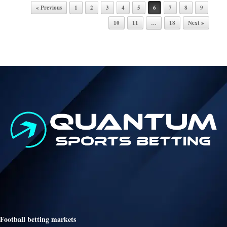
Post navigation
« Previous
1
2
3
4
5
6
7
8
9
10
11
…
18
Next »
Football betting markets