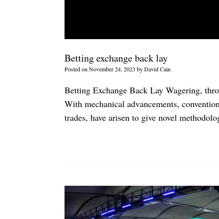
Betting exchange back lay
Posted on
November 24, 2023
by
David Cain
Betting Exchange Back Lay Wagering, throu
With mechanical advancements, conventiona
trades, have arisen to give novel methodolo