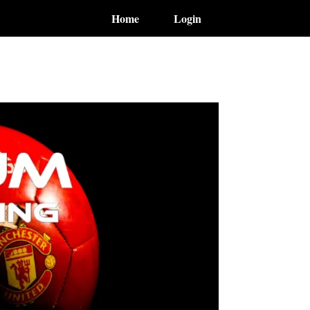
Home
Login