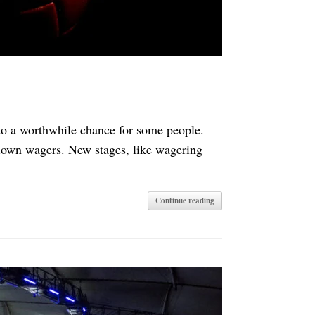
to a worthwhile chance for some people.
down wagers. New stages, like wagering
Continue reading