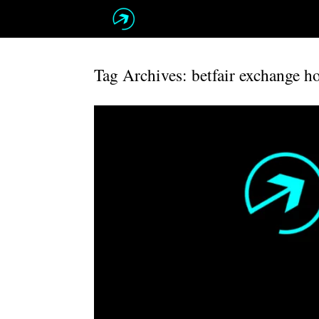
Skip
to
content
Tag Archives:
betfair exchange h