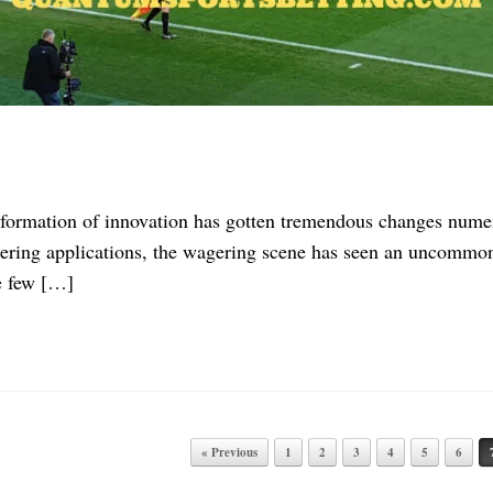
rmation of innovation has gotten tremendous changes numerou
gering applications, the wagering scene has seen an uncommo
e few […]
« Previous
1
2
3
4
5
6