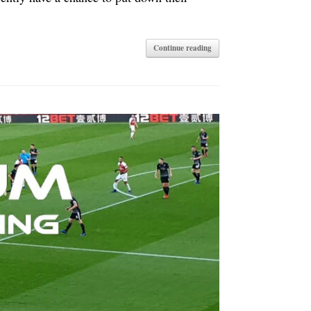
Continue reading