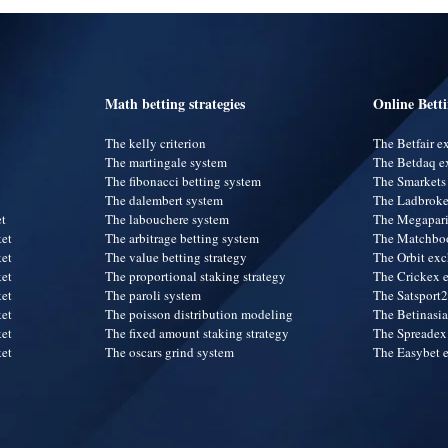
Math betting strategies
Online Bett
The kelly criterion
The Betfair 
The martingale system
The Betdaq e
The fibonacci betting system
The Smarkets
The dalembert system
The Ladbroke
et
The labouchere system
The Megapar
ket
The arbitrage betting system
The Matchbo
ket
The value betting strategy
The Orbit ex
ket
The proportional staking strategy
The Crickex 
ket
The paroli system
The Satsport
ket
The poisson distribution modeling
The Betinasi
ket
The fixed amount staking strategy
The Spreadex
ket
The oscars grind system
The Easybet 