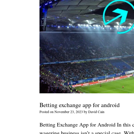
Betting exchange app for android
Posted on
November 23, 2023
by
David Cain
Betting Exchange App for Android In this co
wagering business isn’t a special case. Wit