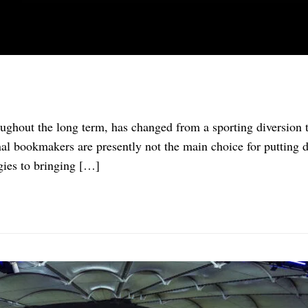
ghout the long term, has changed from a sporting diversion 
l bookmakers are presently not the main choice for putting 
gies to bringing […]