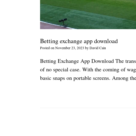
Betting exchange app download
Posted on
November 23, 2023
by
David Cain
Betting Exchange App Download The transfo
of no special case. With the coming of wa
basic snaps on portable screens. Among th
Post navigation