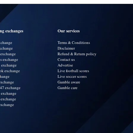
ing exchanges
Our services
exchange
Terms & Conditions
xchange
Disclaimer
 exchange
Refund & Return policy
s exchange
Contact us
i exchange
Advertise
ok exchange
Live football scores
change
Live soccer scores
exchange
Gamble aware
247 exchange
Gamble care
a exchange
 exchange
exchange