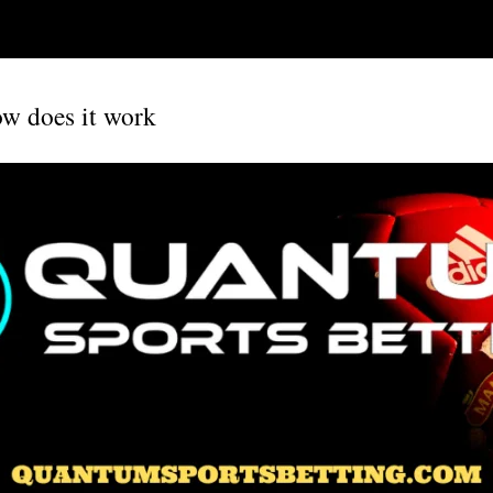
ow does it work