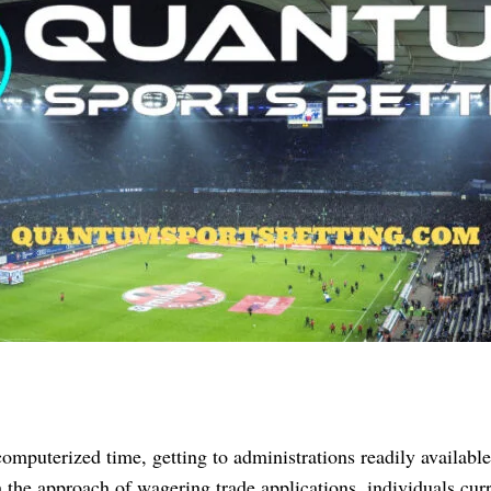
mputerized time, getting to administrations readily available
h the approach of wagering trade applications, individuals cur