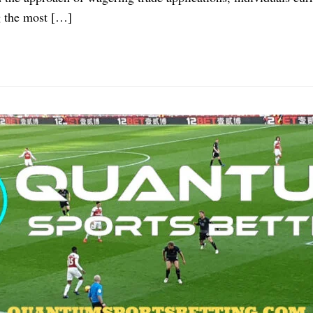
g the most […]