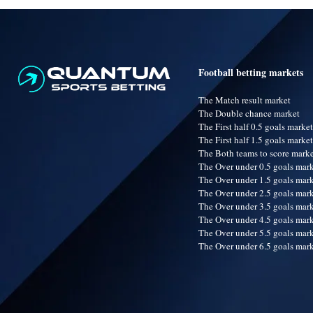
Football betting markets
The Match result market
The Double chance market
The First half 0.5 goals market
The First half 1.5 goals market
The Both teams to score mark
The Over under 0.5 goals mar
The Over under 1.5 goals mar
The Over under 2.5 goals mar
The Over under 3.5 goals mar
The Over under 4.5 goals mar
The Over under 5.5 goals mar
The Over under 6.5 goals mar