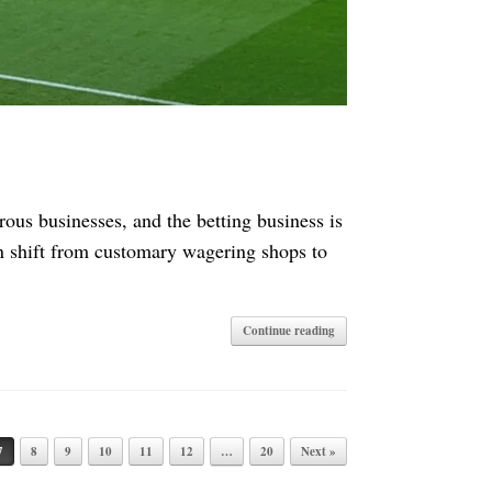
s businesses, and the betting business is
n shift from customary wagering shops to
Continue reading
7
8
9
10
11
12
…
20
Next »