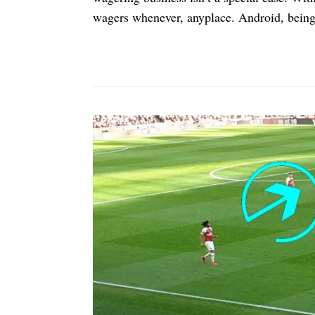
wagers whenever, anyplace. Android, bein