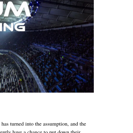
 has turned into the assumption, and the
rently have a chance to put down their