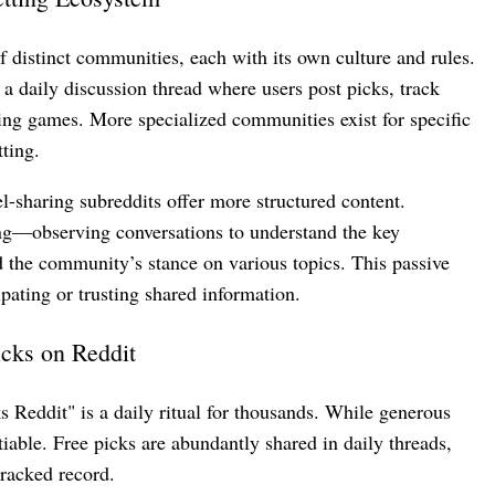
 of distinct communities, each with its own culture and rules.
 a daily discussion thread where users post picks, track
ing games. More specialized communities exist for specific
ting.
-sharing subreddits offer more structured content.
ing—observing conversations to understand the key
d the community’s stance on various topics. This passive
ipating or trusting shared information.
icks on Reddit
ks Reddit" is a daily ritual for thousands. While generous
otiable. Free picks are abundantly shared in daily threads,
tracked record.