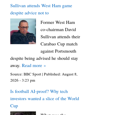
Sullivan attends West Ham game
despite advice not to
Former West Ham
co-chairman David
Sullivan attends their
Carabao Cup match
against Portsmouth
despite being advised he should stay
away.
Read more »
Source:
BBC Sport
|
Published:
August 8,
2026 - 3:23 pm
Is football AI-proof? Why tech
investors wanted a slice of the World
Cup