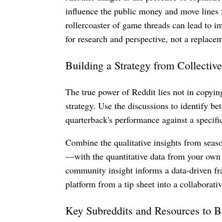
influence the public money and move lines 
rollercoaster of game threads can lead to i
for research and perspective, not a replac
Building a Strategy from Collecti
The true power of Reddit lies not in copyin
strategy. Use the discussions to identify be
quarterback's performance against a specific
Combine the qualitative insights from sea
—with the quantitative data from your own 
community insight informs a data-driven fr
platform from a tip sheet into a collaborativ
Key Subreddits and Resources to 