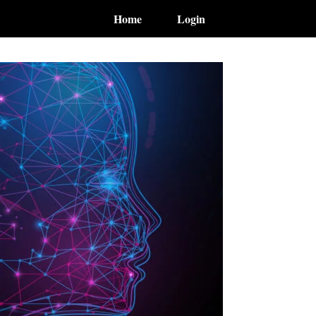
Home
Login