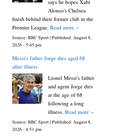
says he hopes Xabi
Alonso's Chelsea
finish behind their former club in the
Premier League.
Read more »
Source:
BBC Sport
|
Published:
August 8,
2026 - 5:45 pm
Messi's father Jorge dies aged 68
after illness
Lionel Messi's father
and agent Jorge dies
at the age of 68
following a long
illness.
Read more »
Source:
BBC Sport
|
Published:
August 8,
2026 - 4:51 pm