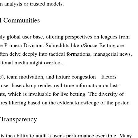
n analysis or trusted models.
al Communities
uly global user base, offering perspectives on leagues from
e Primera División. Subreddits like r/SoccerBetting are
ften delve deeply into tactical formations, managerial news,
ational media might overlook.
G), team motivation, and fixture congestion—factors
ser base also provides real-time information on last-
, which is invaluable for live betting. The diversity of
uires filtering based on the evident knowledge of the poster.
 Transparency
is the ability to audit a user's performance over time. Many