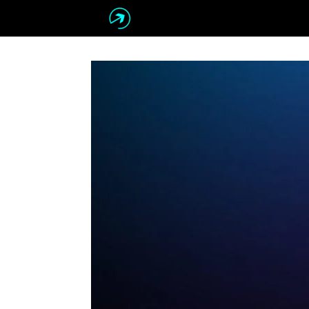
Skip
to
content