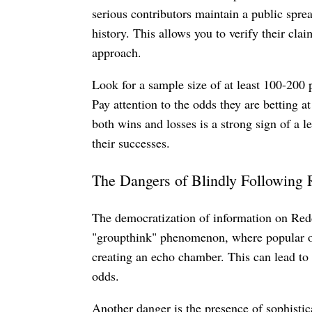
serious contributors maintain a public sprea
history. This allows you to verify their clai
approach.
Look for a sample size of at least 100-200 
Pay attention to the odds they are betting at
both wins and losses is a strong sign of a 
their successes.
The Dangers of Blindly Following 
The democratization of information on Redd
"groupthink" phenomenon, where popular op
creating an echo chamber. This can lead to 
odds.
Another danger is the presence of sophistic