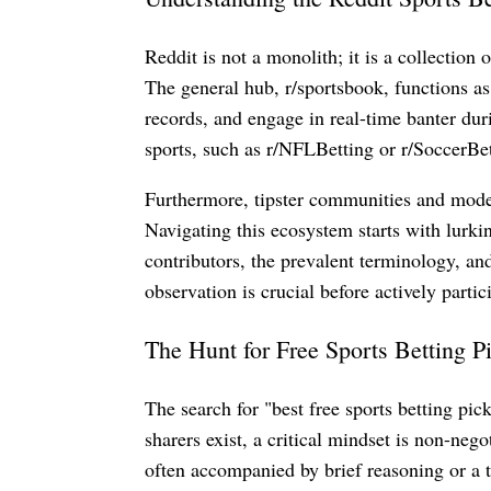
Reddit is not a monolith; it is a collection
The general hub, r/sportsbook, functions as
records, and engage in real-time banter dur
sports, such as r/NFLBetting or r/SoccerBet
Furthermore, tipster communities and model
Navigating this ecosystem starts with lurk
contributors, the prevalent terminology, an
observation is crucial before actively partic
The Hunt for Free Sports Betting P
The search for "best free sports betting pic
sharers exist, a critical mindset is non-neg
often accompanied by brief reasoning or a 