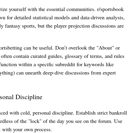
arize yourself with the essential communities. r/sportsbook
wn for detailed statistical models and data-driven analysis,
y fantasy sports, but the player projection discussions are
portsbetting can be useful. Don’t overlook the "About" or
 often contain curated guides, glossary of terms, and rules
function within a specific subreddit for keywords like
hing) can unearth deep-dive discussions from expert
rsonal Discipline
ed with cold, personal discipline. Establish strict bankroll
dless of the "lock" of the day you see on the forum. Use
it with your own process.