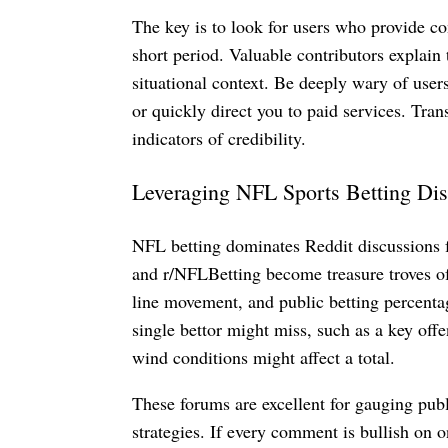
The key is to look for users who provide con
short period. Valuable contributors explain 
situational context. Be deeply wary of use
or quickly direct you to paid services. Tra
indicators of credibility.
Leveraging NFL Sports Betting Dis
NFL betting dominates Reddit discussions 
and r/NFLBetting become treasure troves of
line movement, and public betting percentag
single bettor might miss, such as a key off
wind conditions might affect a total.
These forums are excellent for gauging publ
strategies. If every comment is bullish on 