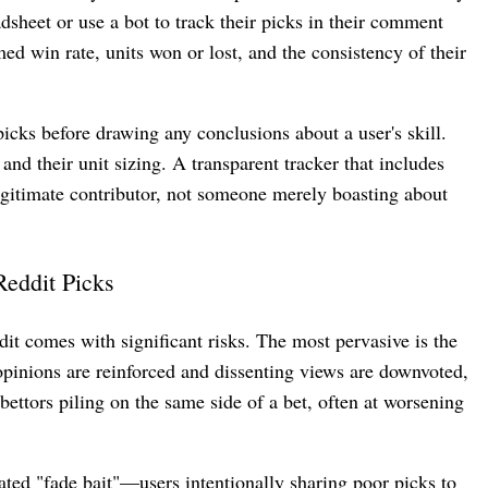
dsheet or use a bot to track their picks in their comment
med win rate, units won or lost, and the consistency of their
picks before drawing any conclusions about a user's skill.
 and their unit sizing. A transparent tracker that includes
legitimate contributor, not someone merely boasting about
Reddit Picks
it comes with significant risks. The most pervasive is the
inions are reinforced and dissenting views are downvoted,
bettors piling on the same side of a bet, often at worsening
ated "fade bait"—users intentionally sharing poor picks to