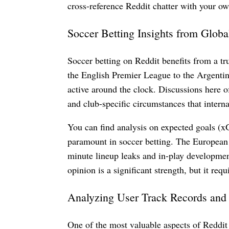
cross-reference Reddit chatter with your ow
Soccer Betting Insights from Glob
Soccer betting on Reddit benefits from a tr
the English Premier League to the Argentin
active around the clock. Discussions here o
and club-specific circumstances that intern
You can find analysis on expected goals (x
paramount in soccer betting. The European u
minute lineup leaks and in-play developments
opinion is a significant strength, but it req
Analyzing User Track Records and
One of the most valuable aspects of Reddit 