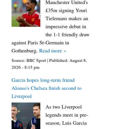
Manchester United's
£35m signing Youri
Tielemans makes an
impressive debut in
the 1-1 friendly draw
against Paris St-Germain in
Gothenburg.
Read more »
Source:
BBC Sport
|
Published:
August 8,
2026 - 8:15 pm
Garcia hopes long-term friend
Alonso's Chelsea finish second to
Liverpool
As two Liverpool
legends meet in pre-
season, Luis Garcia