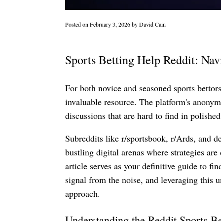
Posted on
February 3, 2026
by
David Cain
Sports Betting Help Reddit: Na
For both novice and seasoned sports bettor
invaluable resource. The platform's anonymi
discussions that are hard to find in polished 
Subreddits like r/sportsbook, r/Ards, and 
bustling digital arenas where strategies are
article serves as your definitive guide to f
signal from the noise, and leveraging this
approach.
Understanding the Reddit Sports B