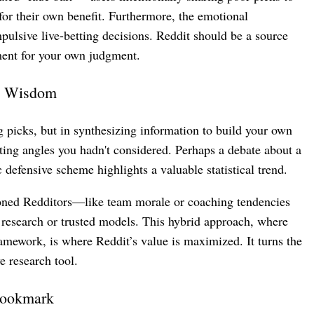
for their own benefit. Furthermore, the emotional
mpulsive live-betting decisions. Reddit should be a source
ement for your own judgment.
ve Wisdom
g picks, but in synthesizing information to build your own
tting angles you hadn't considered. Perhaps a debate about a
 defensive scheme highlights a valuable statistical trend.
soned Redditors—like team morale or coaching tendencies
research or trusted models. This hybrid approach, where
amework, is where Reddit’s value is maximized. It turns the
e research tool.
Bookmark