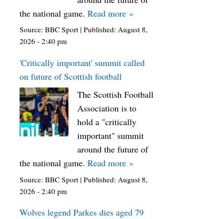
the national game.
Read more »
Source:
BBC Sport
|
Published:
August 8,
2026 - 2:40 pm
'Critically important' summit called
on future of Scottish football
The Scottish Football
Association is to
hold a "critically
important" summit
around the future of
the national game.
Read more »
Source:
BBC Sport
|
Published:
August 8,
2026 - 2:40 pm
Wolves legend Parkes dies aged 79