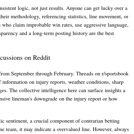
sistent logic, not just results. Anyone can get lucky over a
their methodology, referencing statistics, line movement, or
rs who claim improbable win rates, use aggressive language,
nsparency and a long-term posting history are the best
cussions on Reddit
from September through February. Threads on r/sportsbook
 information on injury reports, weather conditions, sharp
es. The collective intelligence here can surface insights a
ensive lineman's downgrade on the injury report or how
ic sentiment, a crucial component of contrarian betting
one team, it may indicate a overvalued line. However, always