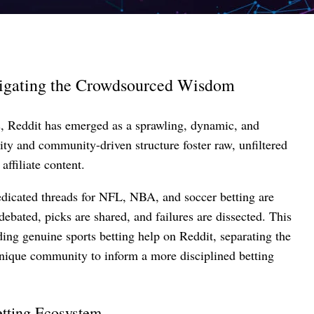
vigating the Crowdsourced Wisdom
s, Reddit has emerged as a sprawling, dynamic, and
ty and community-driven structure foster raw, unfiltered
affiliate content.
dedicated threads for NFL, NBA, and soccer betting are
 debated, picks are shared, and failures are dissected. This
inding genuine sports betting help on Reddit, separating the
 unique community to inform a more disciplined betting
etting Ecosystem