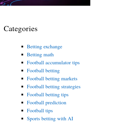
Categories
Betting exchange
Betting math
Football accumulator tips
Football betting
Football betting markets
Football betting strategies
Football betting tips
Football prediction
Football tips
Sports betting with AI