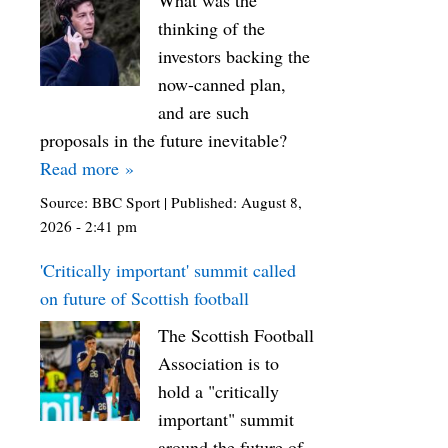
What was the
thinking of the
investors backing the
now-canned plan,
and are such
proposals in the future inevitable?
Read more »
Source:
BBC Sport
|
Published:
August 8,
2026 - 2:41 pm
'Critically important' summit called
on future of Scottish football
The Scottish Football
Association is to
hold a "critically
important" summit
around the future of