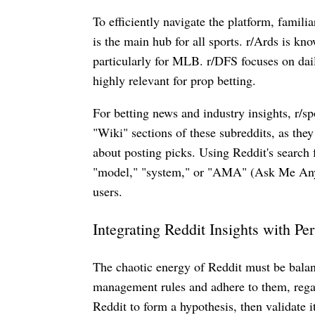
To efficiently navigate the platform, famili
is the main hub for all sports. r/Ards is kno
particularly for MLB. r/DFS focuses on dail
highly relevant for prop betting.
For betting news and industry insights, r/s
"Wiki" sections of these subreddits, as they
about posting picks. Using Reddit's search 
"model," "system," or "AMA" (Ask Me Anyt
users.
Integrating Reddit Insights with Pe
The chaotic energy of Reddit must be balanc
management rules and adhere to them, regar
Reddit to form a hypothesis, then validate 