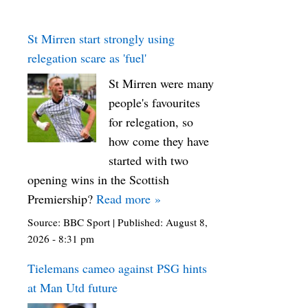
St Mirren start strongly using
relegation scare as 'fuel'
St Mirren were many
people's favourites
for relegation, so
how come they have
started with two
opening wins in the Scottish
Premiership?
Read more »
Source:
BBC Sport
|
Published:
August 8,
2026 - 8:31 pm
Tielemans cameo against PSG hints
at Man Utd future