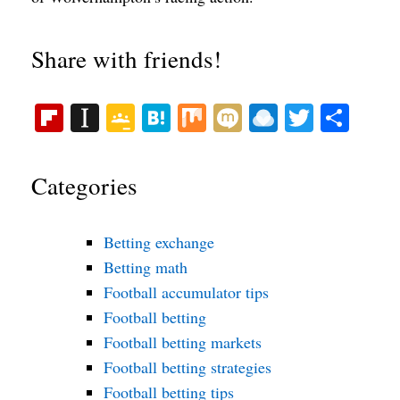
Share with friends!
Fl
In
G
H
M
M
R
T
S
ip
st
oo
at
ix
ix
ai
wi
ha
bo
ap
gl
en
i
nd
tte
re
Categories
ar
ap
e
a
ro
r
d
er
Cl
p.
Betting exchange
as
io
Betting math
sr
Football accumulator tips
oo
Football betting
m
Football betting markets
Football betting strategies
Football betting tips