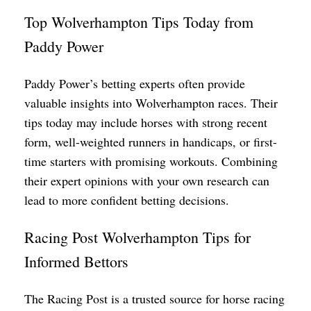
Top Wolverhampton Tips Today from
Paddy Power
Paddy Power’s betting experts often provide
valuable insights into Wolverhampton races. Their
tips today may include horses with strong recent
form, well-weighted runners in handicaps, or first-
time starters with promising workouts. Combining
their expert opinions with your own research can
lead to more confident betting decisions.
Racing Post Wolverhampton Tips for
Informed Bettors
The Racing Post is a trusted source for horse racing