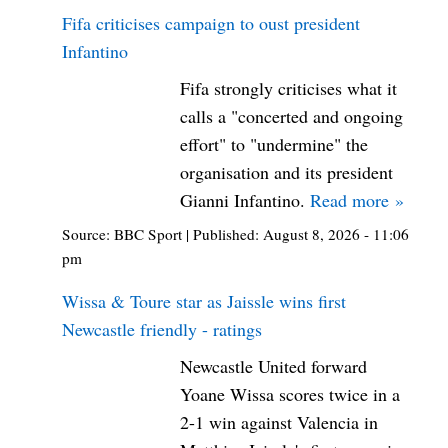
Fifa criticises campaign to oust president
Infantino
Fifa strongly criticises what it
calls a "concerted and ongoing
effort" to "undermine" the
organisation and its president
Gianni Infantino.
Read more »
Source:
BBC Sport
|
Published:
August 8, 2026 - 11:06
pm
Wissa & Toure star as Jaissle wins first
Newcastle friendly - ratings
Newcastle United forward
Yoane Wissa scores twice in a
2-1 win against Valencia in