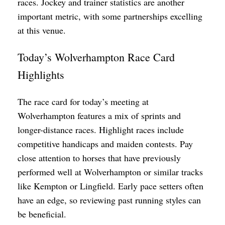
races. Jockey and trainer statistics are another
important metric, with some partnerships excelling
at this venue.
Today’s Wolverhampton Race Card
Highlights
The race card for today’s meeting at
Wolverhampton features a mix of sprints and
longer-distance races. Highlight races include
competitive handicaps and maiden contests. Pay
close attention to horses that have previously
performed well at Wolverhampton or similar tracks
like Kempton or Lingfield. Early pace setters often
have an edge, so reviewing past running styles can
be beneficial.