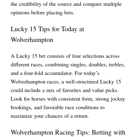
the credibility of the source and compare multiple
opinions before placing bets.
Lucky 15 Tips for Today at
Wolverhampton
A Lucky 15 bet consists of four selections across
different races, combining singles, doubles, trebles,
and a four-fold accumulator. For today’s
Wolverhampton races, a well-structured Lucky 15
could include a mix of favorites and value picks.
Look for horses with consistent form, strong jockey
bookings, and favorable race conditions to
maximize your chances of a return.
Wolverhampton Racing Tips: Betting with