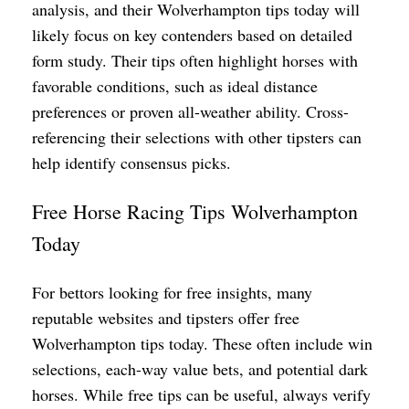
analysis, and their Wolverhampton tips today will
likely focus on key contenders based on detailed
form study. Their tips often highlight horses with
favorable conditions, such as ideal distance
preferences or proven all-weather ability. Cross-
referencing their selections with other tipsters can
help identify consensus picks.
Free Horse Racing Tips Wolverhampton
Today
For bettors looking for free insights, many
reputable websites and tipsters offer free
Wolverhampton tips today. These often include win
selections, each-way value bets, and potential dark
horses. While free tips can be useful, always verify