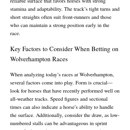
reliable surface that favors horses with strong
stamina and adaptability. The track’s tight turns and
short straights often suit front-runners and those
who can maintain a strong position early in the
race.
Key Factors to Consider When Betting on
Wolverhampton Races
When analyzing today’s races at Wolverhampton,
several factors come into play. Form is crucial—
look for horses that have recently performed well on
all-weather tracks. Speed figures and sectional
times can also indicate a horse’s ability to handle
the surface. Additionally, consider the draw, as low-
numbered stalls can be advantageous in sprint