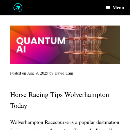
Skip
Menu
to
content
Posted on
June 9, 2025
by
David Cain
Horse Racing Tips Wolverhampton
Today
Wolverhampton Racecourse is a popular destination
for horse racing enthusiasts, offering thrilling all-