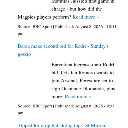
Matthias Jaissle's first game in
charge - but how did the
Magpies players perform?
Read more »
Source:
BBC Sport
|
Published:
August 8, 2026 - 10:11
pm
Barca make second bid for Rodri - Sunday's
gossip
Barcelona increase their Rodri
bid, Cristian Romero wants to
join Arsenal, Forest are set to
sign Ousmane Diomande, plus
more.
Read more »
Source:
BBC Sport
|
Published:
August 8, 2026 - 9:37
pm
Tipped for drop but sitting top - St Mirren