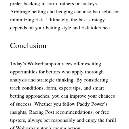
prefer backing in-form trainers or jockeys.
Arbitrage betting and hedging can also be useful for
minimizing risk. Ultimately, the best strategy
depends on your betting style and risk tolerance.
Conclusion
Today’s Wolverhampton races offer exciting
opportunities for bettors who apply thorough
analysis and strategic thinking. By considering
track conditions, form, expert tips, and smart
betting approaches, you can improve your chances
of success. Whether you follow Paddy Power’s
insights, Racing Post recommendations, or free
tipsters, always bet responsibly and enjoy the thrill
of Wolverhampton’s racing action.