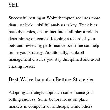
Skill
Successful betting at Wolverhampton requires more
than just luck—skillful analysis is key. Track bias,
pace dynamics, and trainer intent all play a role in
determining outcomes. Keeping a record of your
bets and reviewing performance over time can help
refine your strategy. Additionally, bankroll
management ensures you stay disciplined and avoid
chasing losses.
Best Wolverhampton Betting Strategies
Adopting a strategic approach can enhance your
betting success. Some bettors focus on place
markets in competitive handicaps, while others