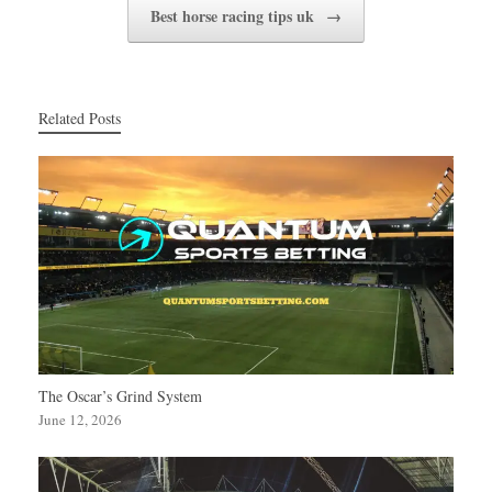
Best horse racing tips uk
→
Related Posts
The Oscar’s Grind System
June 12, 2026