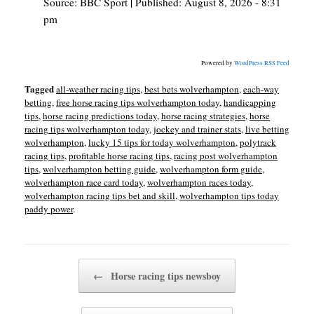
Source:
BBC Sport
|
Published:
August 8, 2026 - 8:31
pm
Powered by
WordPress RSS Feed
Tagged
all-weather racing tips
,
best bets wolverhampton
,
each-way
betting
,
free horse racing tips wolverhampton today
,
handicapping
tips
,
horse racing predictions today
,
horse racing strategies
,
horse
racing tips wolverhampton today
,
jockey and trainer stats
,
live betting
wolverhampton
,
lucky 15 tips for today wolverhampton
,
polytrack
racing tips
,
profitable horse racing tips
,
racing post wolverhampton
tips
,
wolverhampton betting guide
,
wolverhampton form guide
,
wolverhampton race card today
,
wolverhampton races today
,
wolverhampton racing tips bet and skill
,
wolverhampton tips today
paddy power
.
Post navigation
←
Horse racing tips newsboy