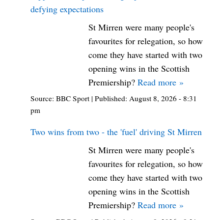
defying expectations
St Mirren were many people's
favourites for relegation, so how
come they have started with two
opening wins in the Scottish
Premiership?
Read more »
Source:
BBC Sport
|
Published:
August 8, 2026 - 8:31
pm
Two wins from two - the 'fuel' driving St Mirren
St Mirren were many people's
favourites for relegation, so how
come they have started with two
opening wins in the Scottish
Premiership?
Read more »