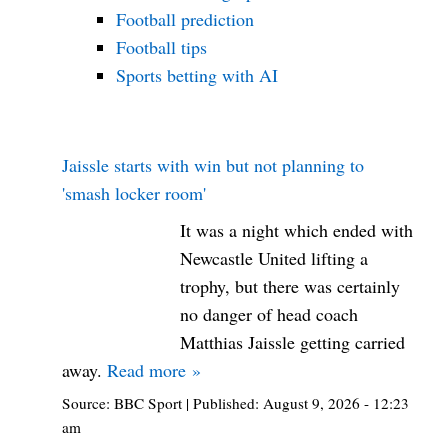
Football prediction
Football tips
Sports betting with AI
Jaissle starts with win but not planning to
'smash locker room'
It was a night which ended with
Newcastle United lifting a
trophy, but there was certainly
no danger of head coach
Matthias Jaissle getting carried
away.
Read more »
Source:
BBC Sport
|
Published:
August 9, 2026 - 12:23
am