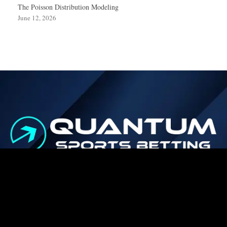
The Poisson Distribution Modeling
June 12, 2026
Football betting markets