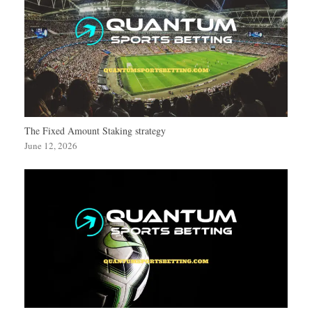
The Fixed Amount Staking strategy
June 12, 2026