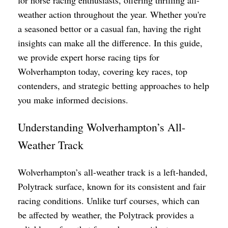
weather action throughout the year. Whether you're
a seasoned bettor or a casual fan, having the right
insights can make all the difference. In this guide,
we provide expert horse racing tips for
Wolverhampton today, covering key races, top
contenders, and strategic betting approaches to help
you make informed decisions.
Understanding Wolverhampton’s All-
Weather Track
Wolverhampton’s all-weather track is a left-handed,
Polytrack surface, known for its consistent and fair
racing conditions. Unlike turf courses, which can
be affected by weather, the Polytrack provides a