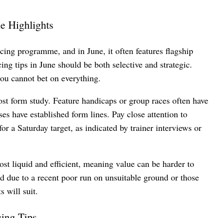
e Highlights
acing programme, and in June, it often features flagship
ng tips in June should be both selective and strategic.
you cannot bet on everything.
ost form study. Feature handicaps or group races often have
s have established form lines. Pay close attention to
or a Saturday target, as indicated by trainer interviews or
ost liquid and efficient, meaning value can be harder to
d due to a recent poor run on unsuitable ground or those
s will suit.
ing Tips