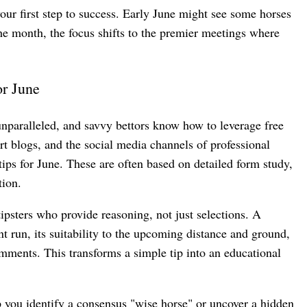
ur first step to success. Early June might see some horses
 the month, the focus shifts to the premier meetings where
or June
 unparalleled, and savvy bettors know how to leverage free
rt blogs, and the social media channels of professional
 tips for June. These are often based on detailed form study,
tion.
ipsters who provide reasoning, not just selections. A
ent run, its suitability to the upcoming distance and ground,
mments. This transforms a simple tip into an educational
p you identify a consensus "wise horse" or uncover a hidden