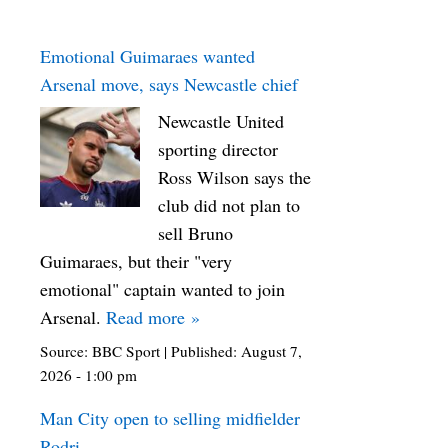
Emotional Guimaraes wanted
Arsenal move, says Newcastle chief
Newcastle United
sporting director
Ross Wilson says the
club did not plan to
sell Bruno
Guimaraes, but their "very
emotional" captain wanted to join
Arsenal.
Read more »
Source:
BBC Sport
|
Published:
August 7,
2026 - 1:00 pm
Man City open to selling midfielder
Rodri