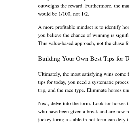
outweighs the reward. Furthermore, the marke
would be 1/100, not 1/2.
A more profitable mindset is to identify ho
you believe the chance of winning is signif
This value-based approach, not the chase for
Building Your Own Best Tips for 
Ultimately, the most satisfying wins come
tips for today, you need a systematic process
trip, and the race type. Eliminate horses un
Next, delve into the form. Look for horses t
who have been given a break and are now ret
jockey form; a stable in hot form can defy 