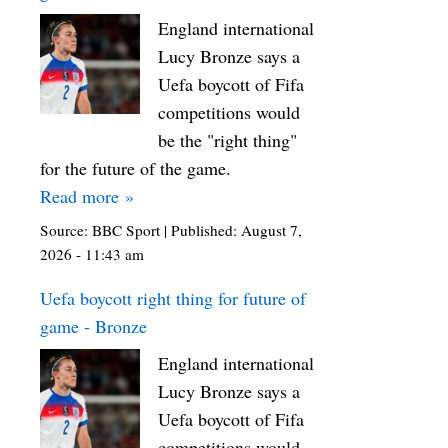
England international
Lucy Bronze says a
Uefa boycott of Fifa
competitions would
be the "right thing"
for the future of the game.
Read more »
Source:
BBC Sport
|
Published:
August 7,
2026 - 11:43 am
Uefa boycott right thing for future of
game - Bronze
England international
Lucy Bronze says a
Uefa boycott of Fifa
competitions would