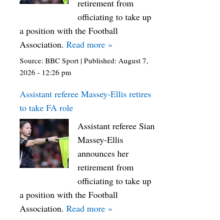
retirement from
officiating to take up
a position with the Football
Association.
Read more »
Source:
BBC Sport
|
Published:
August 7,
2026 - 12:26 pm
Assistant referee Massey-Ellis retires
to take FA role
Assistant referee Sian
Massey‑Ellis
announces her
retirement from
officiating to take up
a position with the Football
Association.
Read more »