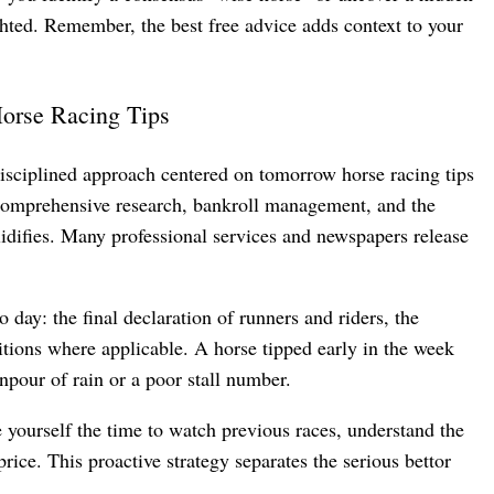
ghted. Remember, the best free advice adds context to your
orse Racing Tips
 disciplined approach centered on tomorrow horse racing tips
r comprehensive research, bankroll management, and the
olidifies. Many professional services and newspapers release
 day: the final declaration of runners and riders, the
sitions where applicable. A horse tipped early in the week
pour of rain or a poor stall number.
 yourself the time to watch previous races, understand the
price. This proactive strategy separates the serious bettor