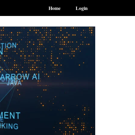
Home
Login