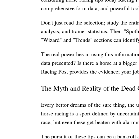
comprehensive form data, and powerful tool
Don't just read the selection; study the ent
analysis, and trainer statistics. Their "Spot
"Wizard" and "Trends" sections can identif
The real power lies in using this informati
data presented? Is there a horse at a bigger
Racing Post provides the evidence; your job 
The Myth and Reality of the Dead 
Every bettor dreams of the sure thing, the u
horse racing is a sport defined by uncertain
race, but even these get beaten with alarmin
The pursuit of these tips can be a bankroll 