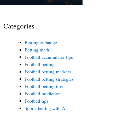
Categories
Betting exchange
Betting math
Football accumulator tips
Football betting
Football betting markets
Football betting strategies
Football betting tips
Football prediction
Football tips
Sports betting with AI