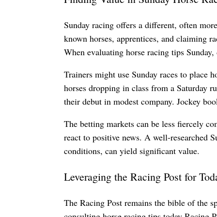
Sunday racing offers a different, often mor
known horses, apprentices, and claiming rac
When evaluating horse racing tips Sunday, c
Trainers might use Sunday races to place ho
horses dropping in class from a Saturday r
their debut in modest company. Jockey book
The betting markets can be less fiercely c
react to positive news. A well-researched S
conditions, can yield significant value.
Leveraging the Racing Post for Tod
The Racing Post remains the bible of the sp
consulting horse racing tips today Racing P