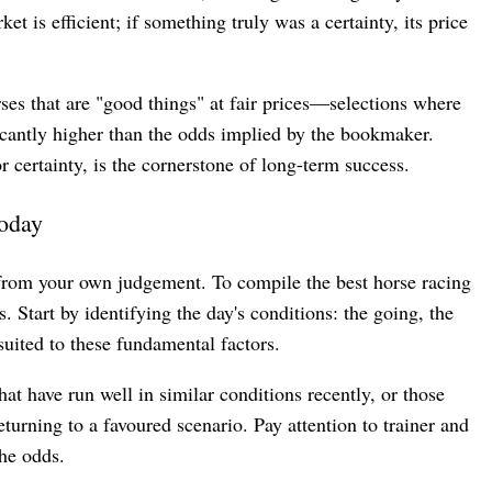
t is efficient; if something truly was a certainty, its price
rses that are "good things" at fair prices—selections where
icantly higher than the odds implied by the bookmaker.
 certainty, is the cornerstone of long-term success.
Today
 from your own judgement. To compile the best horse racing
. Start by identifying the day's conditions: the going, the
suited to these fundamental factors.
hat have run well in similar conditions recently, or those
urning to a favoured scenario. Pay attention to trainer and
the odds.