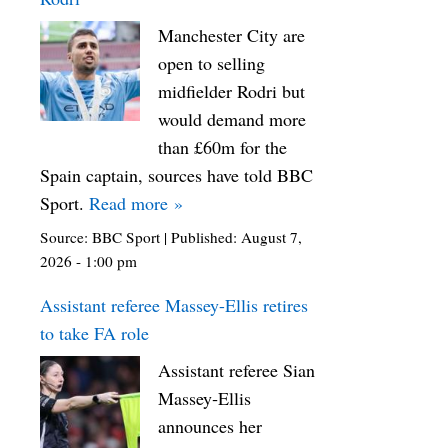
Manchester City are
open to selling
midfielder Rodri but
would demand more
than £60m for the
Spain captain, sources have told BBC
Sport.
Read more »
Source:
BBC Sport
|
Published:
August 7,
2026 - 1:00 pm
Assistant referee Massey-Ellis retires
to take FA role
Assistant referee Sian
Massey‑Ellis
announces her