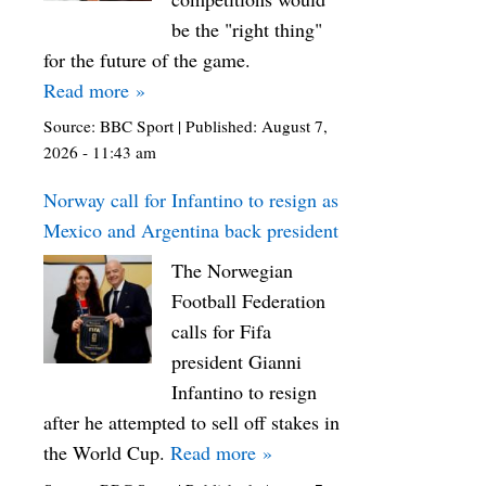
be the "right thing"
for the future of the game.
Read more »
Source:
BBC Sport
|
Published:
August 7,
2026 - 11:43 am
Norway call for Infantino to resign as
Mexico and Argentina back president
The Norwegian
Football Federation
calls for Fifa
president Gianni
Infantino to resign
after he attempted to sell off stakes in
the World Cup.
Read more »