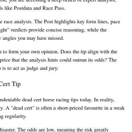
s like Postdata and Race Pass.
ire race analysis. The Post highlights key form lines, pace
light" verdicts provide concise reasoning, while the
y angles you may have missed.
on to form your own opinion. Does the tip align with the
 price that the analysis hints could outrun its odds? The
is to act as judge and jury.
Cert Tip
ndeniable dead cert horse racing tips today. In reality,
ty. A "dead cert" is often a short-priced favourite in a weak
g regularity.
disaster. The odds are low, meaning the risk greatly