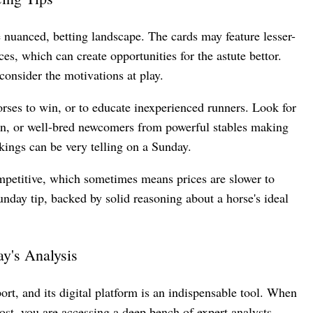
e nuanced, betting landscape. The cards may feature lesser-
es, which can create opportunities for the astute bettor.
onsider the motivations at play.
rses to win, or to educate inexperienced runners. Look for
un, or well-bred newcomers from powerful stables making
ings can be very telling on a Sunday.
ompetitive, which sometimes means prices are slower to
unday tip, backed by solid reasoning about a horse's ideal
ay's Analysis
ort, and its digital platform is an indispensable tool. When
ost, you are accessing a deep bench of expert analysts,