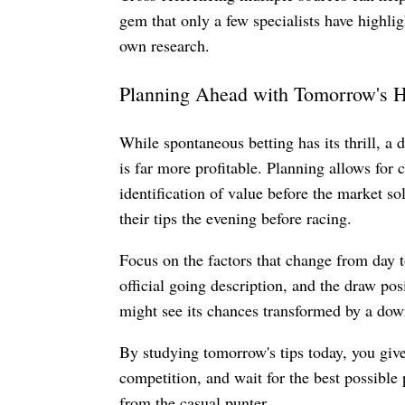
gem that only a few specialists have highli
own research.
Planning Ahead with Tomorrow's H
While spontaneous betting has its thrill, a
is far more profitable. Planning allows fo
identification of value before the market s
their tips the evening before racing.
Focus on the factors that change from day to
official going description, and the draw po
might see its chances transformed by a down
By studying tomorrow's tips today, you give
competition, and wait for the best possible 
from the casual punter.