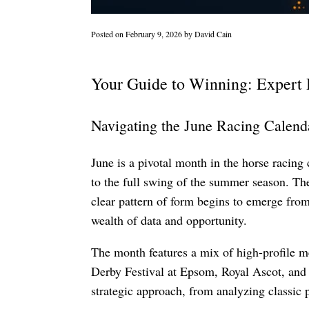
Posted on
February 9, 2026
by
David Cain
Your Guide to Winning: Expert 
Navigating the June Racing Calend
June is a pivotal month in the horse racing 
to the full swing of the summer season. The 
clear pattern of form begins to emerge from 
wealth of data and opportunity.
The month features a mix of high-profile m
Derby Festival at Epsom, Royal Ascot, and
strategic approach, from analyzing classic p