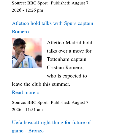
Source:
BBC Sport
|
Published:
August 7,
2026 - 12:26 pm
Atletico hold talks with Spurs captain
Romero
Atletico Madrid hold
talks over a move for
Tottenham captain
Cristian Romero,
who is expected to
leave the club this summer.
Read more »
Source:
BBC Sport
|
Published:
August 7,
2026 - 11:51 am
Uefa boycott right thing for future of
game - Bronze