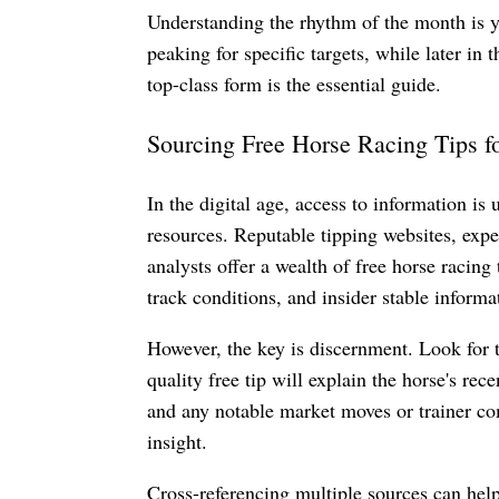
Understanding the rhythm of the month is yo
peaking for specific targets, while later in
top-class form is the essential guide.
Sourcing Free Horse Racing Tips f
In the digital age, access to information is
resources. Reputable tipping websites, expe
analysts offer a wealth of free horse racing
track conditions, and insider stable informa
However, the key is discernment. Look for t
quality free tip will explain the horse's rec
and any notable market moves or trainer co
insight.
Cross-referencing multiple sources can hel