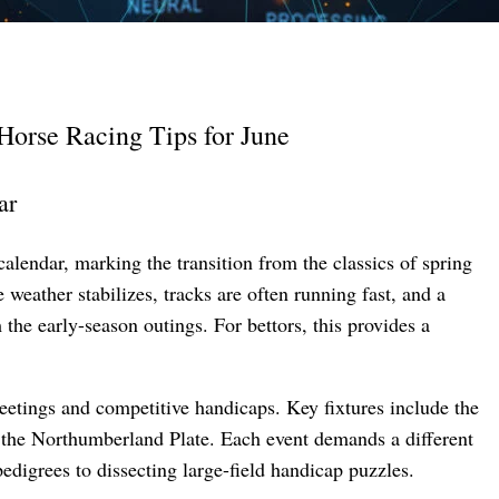
Horse Racing Tips for June
ar
calendar, marking the transition from the classics of spring
weather stabilizes, tracks are often running fast, and a
the early-season outings. For bettors, this provides a
eetings and competitive handicaps. Key fixtures include the
 the Northumberland Plate. Each event demands a different
edigrees to dissecting large-field handicap puzzles.