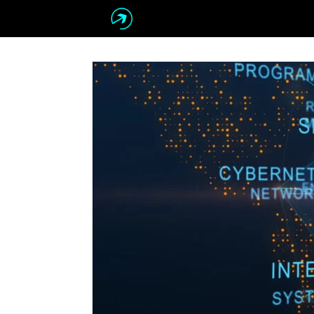
Skip
to
content