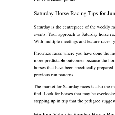
Saturday Horse Racing Tips for Jun
Saturday is the centrepiece of the weekly r
events. Your approach to Saturday horse raci
With multiple meetings and feature races, 
Prioritize races where you have done the m
more predictable outcomes because the horse
horses that have been specifically prepared f
previous run patterns.
The market for Saturday races is also the m
find. Look for horses that may be overlooke
stepping up in trip that the pedigree suggest
Finding Value in Sunday Horse Rac