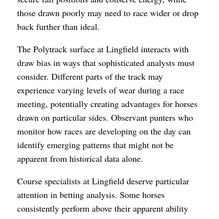
those drawn poorly may need to race wider or drop
back further than ideal.
The Polytrack surface at Lingfield interacts with
draw bias in ways that sophisticated analysts must
consider. Different parts of the track may
experience varying levels of wear during a race
meeting, potentially creating advantages for horses
drawn on particular sides. Observant punters who
monitor how races are developing on the day can
identify emerging patterns that might not be
apparent from historical data alone.
Course specialists at Lingfield deserve particular
attention in betting analysis. Some horses
consistently perform above their apparent ability