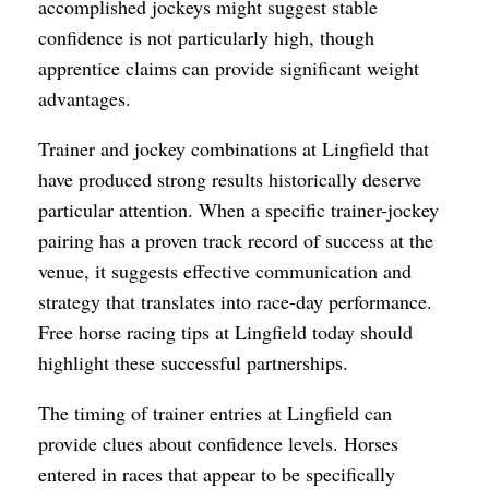
accomplished jockeys might suggest stable
confidence is not particularly high, though
apprentice claims can provide significant weight
advantages.
Trainer and jockey combinations at Lingfield that
have produced strong results historically deserve
particular attention. When a specific trainer-jockey
pairing has a proven track record of success at the
venue, it suggests effective communication and
strategy that translates into race-day performance.
Free horse racing tips at Lingfield today should
highlight these successful partnerships.
The timing of trainer entries at Lingfield can
provide clues about confidence levels. Horses
entered in races that appear to be specifically