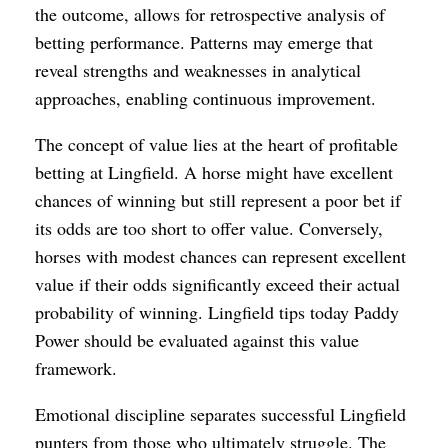
the outcome, allows for retrospective analysis of
betting performance. Patterns may emerge that
reveal strengths and weaknesses in analytical
approaches, enabling continuous improvement.
The concept of value lies at the heart of profitable
betting at Lingfield. A horse might have excellent
chances of winning but still represent a poor bet if
its odds are too short to offer value. Conversely,
horses with modest chances can represent excellent
value if their odds significantly exceed their actual
probability of winning. Lingfield tips today Paddy
Power should be evaluated against this value
framework.
Emotional discipline separates successful Lingfield
punters from those who ultimately struggle. The