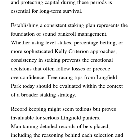
and protecting capital during these periods is
essential for long-term survival.
Establishing a consistent staking plan represents the
foundation of sound bankroll management.
Whether using level stakes, percentage betting, or
more sophisticated Kelly Criterion approaches,
consistency in staking prevents the emotional
decisions that often follow losses or precede
overconfidence. Free racing tips from Lingfield
Park today should be evaluated within the context
of a broader staking strategy.
Record keeping might seem tedious but proves
invaluable for serious Lingfield punters.
Maintaining detailed records of bets placed,
including the reasoning behind each selection and