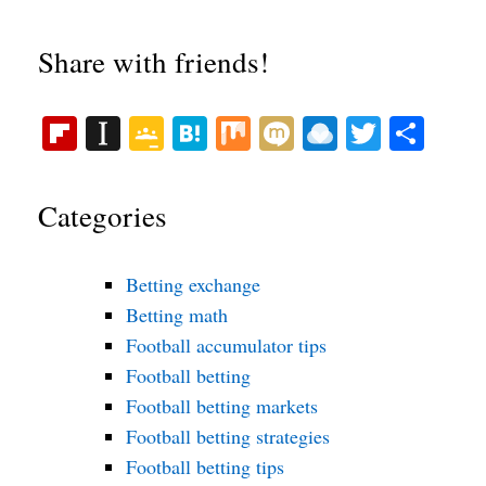
Share with friends!
Fl
In
G
H
M
M
R
T
S
ip
st
oo
at
ix
ix
ai
wi
ha
bo
ap
gl
en
i
nd
tte
re
Categories
ar
ap
e
a
ro
r
d
er
Cl
p.
Betting exchange
as
io
Betting math
sr
Football accumulator tips
oo
Football betting
m
Football betting markets
Football betting strategies
Football betting tips