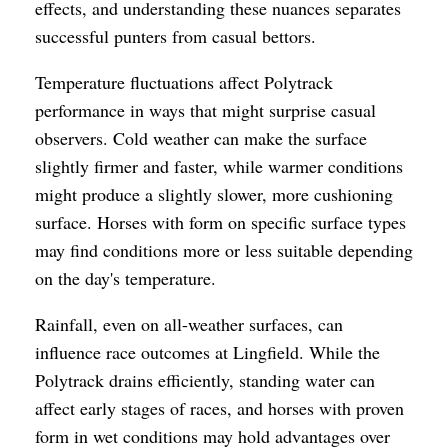
effects, and understanding these nuances separates
successful punters from casual bettors.
Temperature fluctuations affect Polytrack
performance in ways that might surprise casual
observers. Cold weather can make the surface
slightly firmer and faster, while warmer conditions
might produce a slightly slower, more cushioning
surface. Horses with form on specific surface types
may find conditions more or less suitable depending
on the day's temperature.
Rainfall, even on all-weather surfaces, can
influence race outcomes at Lingfield. While the
Polytrack drains efficiently, standing water can
affect early stages of races, and horses with proven
form in wet conditions may hold advantages over