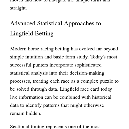
straight.
Advanced Statistical Approaches to
Lingfield Betting
Modern horse racing betting has evolved far beyond
simple intuition and basic form study. Today's most
successful punters incorporate sophisticated
statistical analysis into their decision-making
processes, treating each race as a complex puzzle to
be solved through data. Lingfield race card today
live information can be combined with historical
data to identify patterns that might otherwise
remain hidden.
Sectional timing represents one of the most