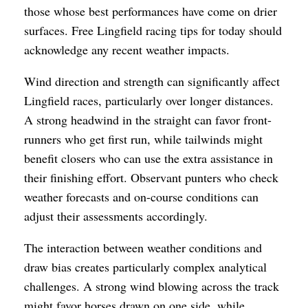
those whose best performances have come on drier
surfaces. Free Lingfield racing tips for today should
acknowledge any recent weather impacts.
Wind direction and strength can significantly affect
Lingfield races, particularly over longer distances.
A strong headwind in the straight can favor front-
runners who get first run, while tailwinds might
benefit closers who can use the extra assistance in
their finishing effort. Observant punters who check
weather forecasts and on-course conditions can
adjust their assessments accordingly.
The interaction between weather conditions and
draw bias creates particularly complex analytical
challenges. A strong wind blowing across the track
might favor horses drawn on one side, while