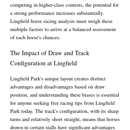
competing in higher-class contests, the potential for
a strong performance increases substantially.
Lingfield horse racing analysis must weigh these
multiple factors to arrive at a balanced assessment
of each horse's chances.
The Impact of Draw and Track
Configuration at Lingfield
Lingfield Park's unique layout creates distinct
advantages and disadvantages based on draw
position, and understanding these biases is essential
for anyone seeking free racing tips from Lingfield
Park today. The track's configuration, with its sharp
turns and relatively short straight, means that horses
drawn in certain stalls have significant advantages