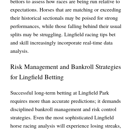
bettors to assess how races are being run relative to
expectations. Horses that are matching or exceeding
their historical sectionals may be poised for strong
performances, while those falling behind their usual
splits may be struggling. Lingfield racing tips bet
and skill increasingly incorporate real-time data
analysis.
Risk Management and Bankroll Strategies
for Lingfield Betting
Successful long-term betting at Lingfield Park
requires more than accurate predictions; it demands
disciplined bankroll management and risk control
strategies. Even the most sophisticated Lingfield
horse racing analysis will experience losing streaks,