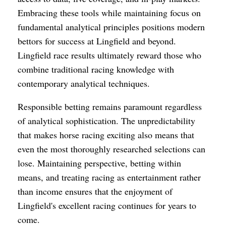
Embracing these tools while maintaining focus on
fundamental analytical principles positions modern
bettors for success at Lingfield and beyond.
Lingfield race results ultimately reward those who
combine traditional racing knowledge with
contemporary analytical techniques.
Responsible betting remains paramount regardless
of analytical sophistication. The unpredictability
that makes horse racing exciting also means that
even the most thoroughly researched selections can
lose. Maintaining perspective, betting within
means, and treating racing as entertainment rather
than income ensures that the enjoyment of
Lingfield's excellent racing continues for years to
come.