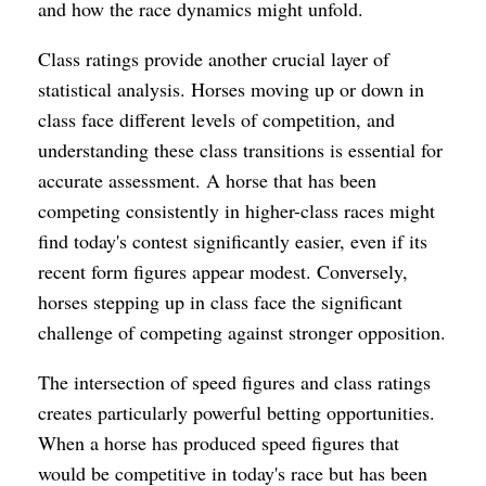
and how the race dynamics might unfold.
Class ratings provide another crucial layer of
statistical analysis. Horses moving up or down in
class face different levels of competition, and
understanding these class transitions is essential for
accurate assessment. A horse that has been
competing consistently in higher-class races might
find today's contest significantly easier, even if its
recent form figures appear modest. Conversely,
horses stepping up in class face the significant
challenge of competing against stronger opposition.
The intersection of speed figures and class ratings
creates particularly powerful betting opportunities.
When a horse has produced speed figures that
would be competitive in today's race but has been