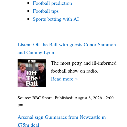
Football prediction
Football tips
Sports betting with AI
Listen: Off the Ball with guests Conor Sammon
and Cammy Lynn
The most petty and ill-informed
football show on radio.
Read more »
Source:
BBC Sport
|
Published:
August 8, 2026 - 2:00
pm
Arsenal sign Guimaraes from Newcastle in
£75m deal