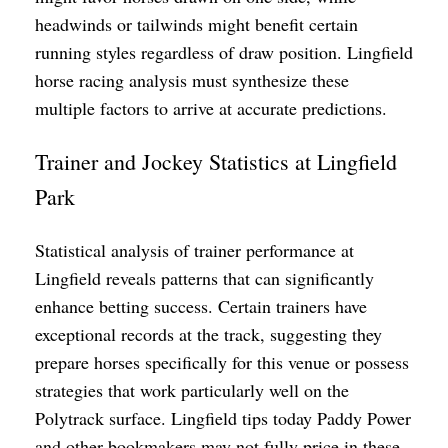
headwinds or tailwinds might benefit certain
running styles regardless of draw position. Lingfield
horse racing analysis must synthesize these
multiple factors to arrive at accurate predictions.
Trainer and Jockey Statistics at Lingfield
Park
Statistical analysis of trainer performance at
Lingfield reveals patterns that can significantly
enhance betting success. Certain trainers have
exceptional records at the track, suggesting they
prepare horses specifically for this venue or possess
strategies that work particularly well on the
Polytrack surface. Lingfield tips today Paddy Power
and other bookmakers may not fully price in these