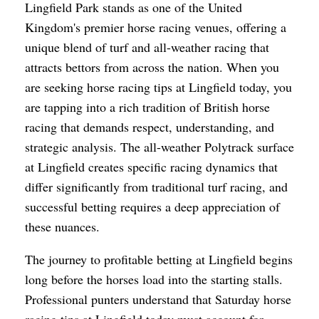
Lingfield Park stands as one of the United
Kingdom's premier horse racing venues, offering a
unique blend of turf and all-weather racing that
attracts bettors from across the nation. When you
are seeking horse racing tips at Lingfield today, you
are tapping into a rich tradition of British horse
racing that demands respect, understanding, and
strategic analysis. The all-weather Polytrack surface
at Lingfield creates specific racing dynamics that
differ significantly from traditional turf racing, and
successful betting requires a deep appreciation of
these nuances.
The journey to profitable betting at Lingfield begins
long before the horses load into the starting stalls.
Professional punters understand that Saturday horse
racing tips at Lingfield today must account for