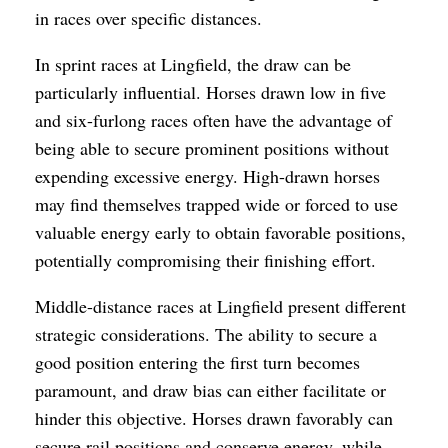
in races over specific distances.
In sprint races at Lingfield, the draw can be
particularly influential. Horses drawn low in five
and six-furlong races often have the advantage of
being able to secure prominent positions without
expending excessive energy. High-drawn horses
may find themselves trapped wide or forced to use
valuable energy early to obtain favorable positions,
potentially compromising their finishing effort.
Middle-distance races at Lingfield present different
strategic considerations. The ability to secure a
good position entering the first turn becomes
paramount, and draw bias can either facilitate or
hinder this objective. Horses drawn favorably can
secure rail positions and conserve energy, while