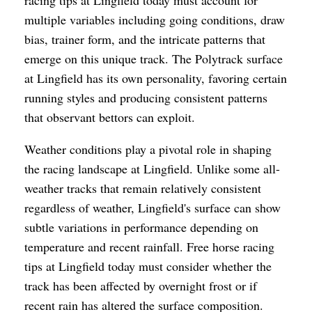
multiple variables including going conditions, draw
bias, trainer form, and the intricate patterns that
emerge on this unique track. The Polytrack surface
at Lingfield has its own personality, favoring certain
running styles and producing consistent patterns
that observant bettors can exploit.
Weather conditions play a pivotal role in shaping
the racing landscape at Lingfield. Unlike some all-
weather tracks that remain relatively consistent
regardless of weather, Lingfield's surface can show
subtle variations in performance depending on
temperature and recent rainfall. Free horse racing
tips at Lingfield today must consider whether the
track has been affected by overnight frost or if
recent rain has altered the surface composition.