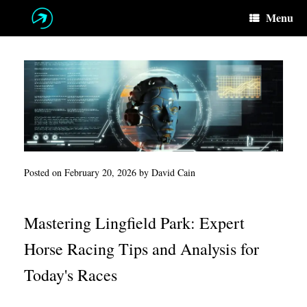
Skip
Menu
to
content
Posted on
February 20, 2026
by
David Cain
Mastering Lingfield Park: Expert
Horse Racing Tips and Analysis for
Today's Races