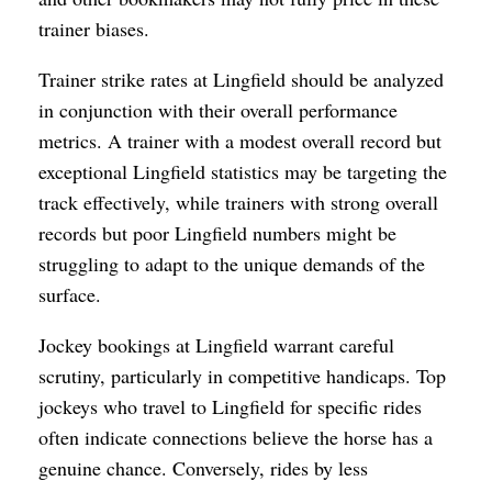
trainer biases.
Trainer strike rates at Lingfield should be analyzed
in conjunction with their overall performance
metrics. A trainer with a modest overall record but
exceptional Lingfield statistics may be targeting the
track effectively, while trainers with strong overall
records but poor Lingfield numbers might be
struggling to adapt to the unique demands of the
surface.
Jockey bookings at Lingfield warrant careful
scrutiny, particularly in competitive handicaps. Top
jockeys who travel to Lingfield for specific rides
often indicate connections believe the horse has a
genuine chance. Conversely, rides by less