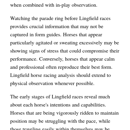
when combined with in-play observation.
Watching the parade ring before Lingfield races
provides crucial information that may not be
captured in form guides. Horses that appear
particularly agitated or sweating excessively may be
showing signs of stress that could compromise their
performance. Conversely, horses that appear calm
and professional often reproduce their best form.
Lingfield horse racing analysis should extend to
physical observation whenever possible.
The early stages of Lingfield races reveal much
about each horse's intentions and capabilities.
Horses that are being vigorously ridden to maintain
position may be struggling with the pace, while
those traveling easily within themselves may be