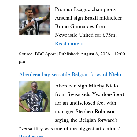
Premier League champions
Arsenal sign Brazil midfielder
Bruno Guimaraes from
Newcastle United for £75m.
Read more »
Source:
BBC Sport
|
Published:
August 8, 2026 - 12:00
pm
Aberdeen buy versatile Belgian forward Ntelo
Aberdeen sign Mitchy Ntelo
from Swiss side Yverdon-Sport
for an undisclosed fee, with
manager Stephen Robinson
saying the Belgian forward's
"versatility was one of the biggest attractions".
Read more »