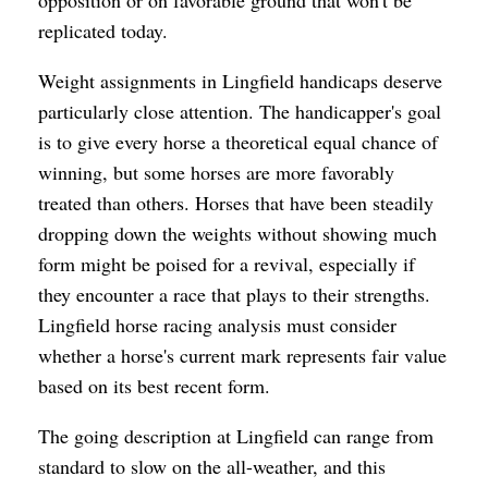
replicated today.
Weight assignments in Lingfield handicaps deserve
particularly close attention. The handicapper's goal
is to give every horse a theoretical equal chance of
winning, but some horses are more favorably
treated than others. Horses that have been steadily
dropping down the weights without showing much
form might be poised for a revival, especially if
they encounter a race that plays to their strengths.
Lingfield horse racing analysis must consider
whether a horse's current mark represents fair value
based on its best recent form.
The going description at Lingfield can range from
standard to slow on the all-weather, and this