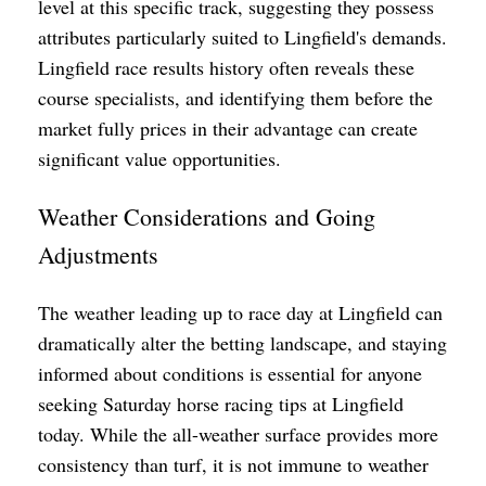
level at this specific track, suggesting they possess
attributes particularly suited to Lingfield's demands.
Lingfield race results history often reveals these
course specialists, and identifying them before the
market fully prices in their advantage can create
significant value opportunities.
Weather Considerations and Going
Adjustments
The weather leading up to race day at Lingfield can
dramatically alter the betting landscape, and staying
informed about conditions is essential for anyone
seeking Saturday horse racing tips at Lingfield
today. While the all-weather surface provides more
consistency than turf, it is not immune to weather