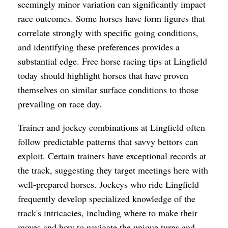
seemingly minor variation can significantly impact
race outcomes. Some horses have form figures that
correlate strongly with specific going conditions,
and identifying these preferences provides a
substantial edge. Free horse racing tips at Lingfield
today should highlight horses that have proven
themselves on similar surface conditions to those
prevailing on race day.
Trainer and jockey combinations at Lingfield often
follow predictable patterns that savvy bettors can
exploit. Certain trainers have exceptional records at
the track, suggesting they target meetings here with
well-prepared horses. Jockeys who ride Lingfield
frequently develop specialized knowledge of the
track's intricacies, including where to make their
moves and how to navigate the unique turns and