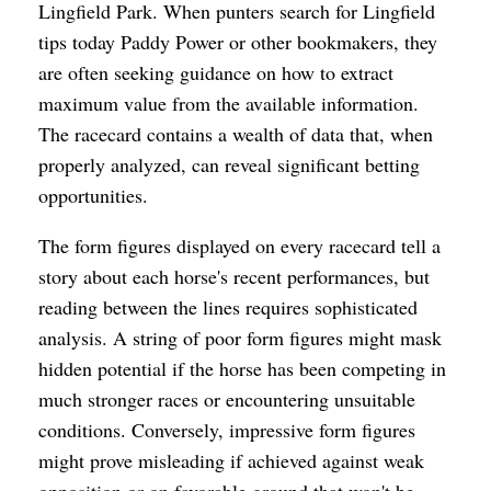
Lingfield Park. When punters search for Lingfield
tips today Paddy Power or other bookmakers, they
are often seeking guidance on how to extract
maximum value from the available information.
The racecard contains a wealth of data that, when
properly analyzed, can reveal significant betting
opportunities.
The form figures displayed on every racecard tell a
story about each horse's recent performances, but
reading between the lines requires sophisticated
analysis. A string of poor form figures might mask
hidden potential if the horse has been competing in
much stronger races or encountering unsuitable
conditions. Conversely, impressive form figures
might prove misleading if achieved against weak
opposition or on favorable ground that won't be