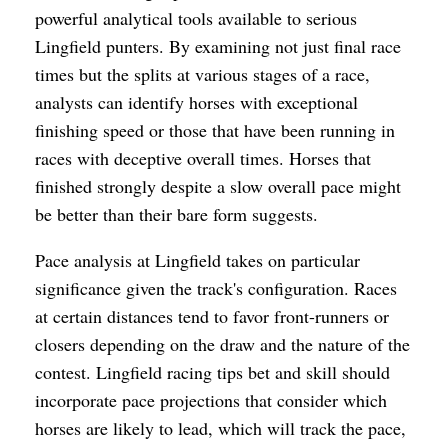
powerful analytical tools available to serious
Lingfield punters. By examining not just final race
times but the splits at various stages of a race,
analysts can identify horses with exceptional
finishing speed or those that have been running in
races with deceptive overall times. Horses that
finished strongly despite a slow overall pace might
be better than their bare form suggests.
Pace analysis at Lingfield takes on particular
significance given the track's configuration. Races
at certain distances tend to favor front-runners or
closers depending on the draw and the nature of the
contest. Lingfield racing tips bet and skill should
incorporate pace projections that consider which
horses are likely to lead, which will track the pace,