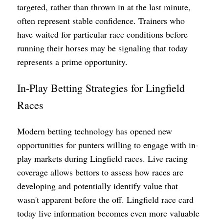
targeted, rather than thrown in at the last minute,
often represent stable confidence. Trainers who
have waited for particular race conditions before
running their horses may be signaling that today
represents a prime opportunity.
In-Play Betting Strategies for Lingfield
Races
Modern betting technology has opened new
opportunities for punters willing to engage with in-
play markets during Lingfield races. Live racing
coverage allows bettors to assess how races are
developing and potentially identify value that
wasn't apparent before the off. Lingfield race card
today live information becomes even more valuable