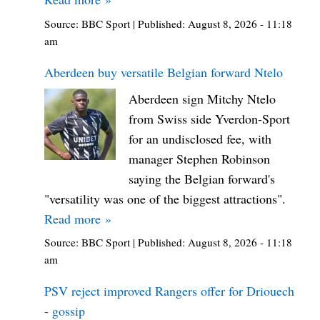
Source:
BBC Sport
|
Published:
August 8, 2026 - 11:18
am
Aberdeen buy versatile Belgian forward Ntelo
Aberdeen sign Mitchy Ntelo
from Swiss side Yverdon-Sport
for an undisclosed fee, with
manager Stephen Robinson
saying the Belgian forward's
"versatility was one of the biggest attractions".
Read more »
Source:
BBC Sport
|
Published:
August 8, 2026 - 11:18
am
PSV reject improved Rangers offer for Driouech
- gossip