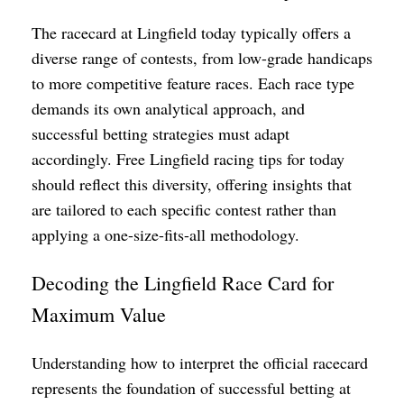
The racecard at Lingfield today typically offers a
diverse range of contests, from low-grade handicaps
to more competitive feature races. Each race type
demands its own analytical approach, and
successful betting strategies must adapt
accordingly. Free Lingfield racing tips for today
should reflect this diversity, offering insights that
are tailored to each specific contest rather than
applying a one-size-fits-all methodology.
Decoding the Lingfield Race Card for
Maximum Value
Understanding how to interpret the official racecard
represents the foundation of successful betting at