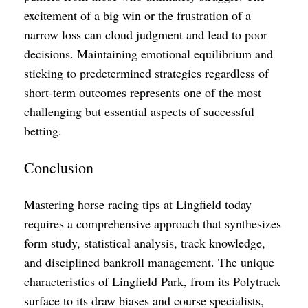
excitement of a big win or the frustration of a
narrow loss can cloud judgment and lead to poor
decisions. Maintaining emotional equilibrium and
sticking to predetermined strategies regardless of
short-term outcomes represents one of the most
challenging but essential aspects of successful
betting.
Conclusion
Mastering horse racing tips at Lingfield today
requires a comprehensive approach that synthesizes
form study, statistical analysis, track knowledge,
and disciplined bankroll management. The unique
characteristics of Lingfield Park, from its Polytrack
surface to its draw biases and course specialists,