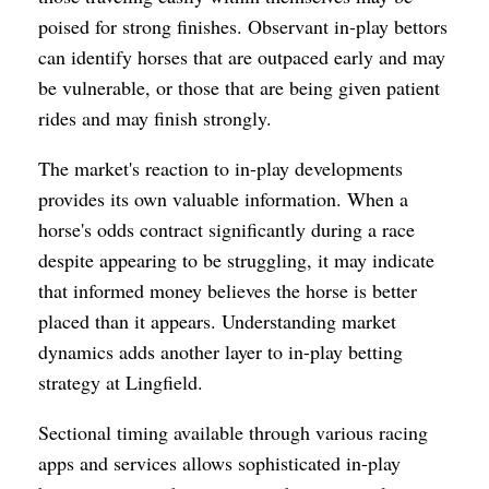
poised for strong finishes. Observant in-play bettors
can identify horses that are outpaced early and may
be vulnerable, or those that are being given patient
rides and may finish strongly.
The market's reaction to in-play developments
provides its own valuable information. When a
horse's odds contract significantly during a race
despite appearing to be struggling, it may indicate
that informed money believes the horse is better
placed than it appears. Understanding market
dynamics adds another layer to in-play betting
strategy at Lingfield.
Sectional timing available through various racing
apps and services allows sophisticated in-play