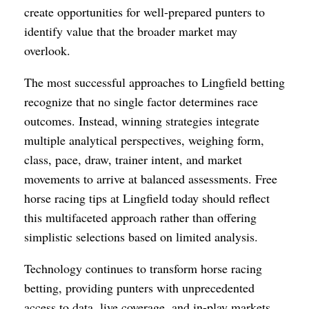
create opportunities for well-prepared punters to
identify value that the broader market may
overlook.
The most successful approaches to Lingfield betting
recognize that no single factor determines race
outcomes. Instead, winning strategies integrate
multiple analytical perspectives, weighing form,
class, pace, draw, trainer intent, and market
movements to arrive at balanced assessments. Free
horse racing tips at Lingfield today should reflect
this multifaceted approach rather than offering
simplistic selections based on limited analysis.
Technology continues to transform horse racing
betting, providing punters with unprecedented
access to data, live coverage, and in-play markets.