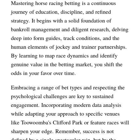
Mastering horse racing betting is a continuous
journey of education, discipline, and refined
strategy. It begins with a solid foundation of
bankroll management and diligent research, delving
deep into form guides, track conditions, and the
human elements of jockey and trainer partnerships.
By learning to map race dynamics and identify
genuine value in the betting market, you shift the
odds in your favor over time.
Embracing a range of bet types and respecting the
psychological challenges are key to sustained
engagement. Incorporating modern data analysis
while adapting your approach to specific venues
like Toowoomba's Clifford Park or feature races will
sharpen your edge. Remember, success is not
defined by a single spectacular win, but by the