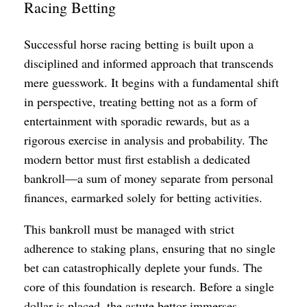
Racing Betting
Successful horse racing betting is built upon a
disciplined and informed approach that transcends
mere guesswork. It begins with a fundamental shift
in perspective, treating betting not as a form of
entertainment with sporadic rewards, but as a
rigorous exercise in analysis and probability. The
modern bettor must first establish a dedicated
bankroll—a sum of money separate from personal
finances, earmarked solely for betting activities.
This bankroll must be managed with strict
adherence to staking plans, ensuring that no single
bet can catastrophically deplete your funds. The
core of this foundation is research. Before a single
dollar is placed, the astute bettor immerses