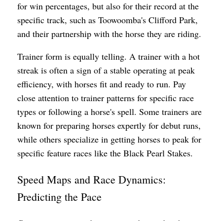
for win percentages, but also for their record at the
specific track, such as Toowoomba's Clifford Park,
and their partnership with the horse they are riding.
Trainer form is equally telling. A trainer with a hot
streak is often a sign of a stable operating at peak
efficiency, with horses fit and ready to run. Pay
close attention to trainer patterns for specific race
types or following a horse's spell. Some trainers are
known for preparing horses expertly for debut runs,
while others specialize in getting horses to peak for
specific feature races like the Black Pearl Stakes.
Speed Maps and Race Dynamics:
Predicting the Pace