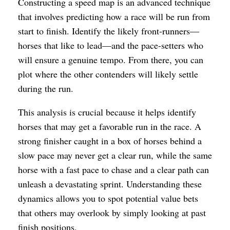
Constructing a speed map is an advanced technique
that involves predicting how a race will be run from
start to finish. Identify the likely front-runners—
horses that like to lead—and the pace-setters who
will ensure a genuine tempo. From there, you can
plot where the other contenders will likely settle
during the run.
This analysis is crucial because it helps identify
horses that may get a favorable run in the race. A
strong finisher caught in a box of horses behind a
slow pace may never get a clear run, while the same
horse with a fast pace to chase and a clear path can
unleash a devastating sprint. Understanding these
dynamics allows you to spot potential value bets
that others may overlook by simply looking at past
finish positions.