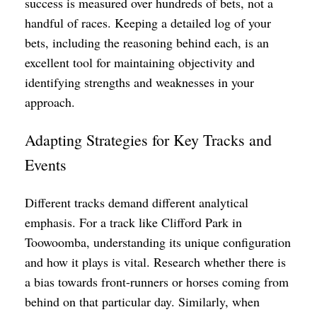
success is measured over hundreds of bets, not a
handful of races. Keeping a detailed log of your
bets, including the reasoning behind each, is an
excellent tool for maintaining objectivity and
identifying strengths and weaknesses in your
approach.
Adapting Strategies for Key Tracks and
Events
Different tracks demand different analytical
emphasis. For a track like Clifford Park in
Toowoomba, understanding its unique configuration
and how it plays is vital. Research whether there is
a bias towards front-runners or horses coming from
behind on that particular day. Similarly, when