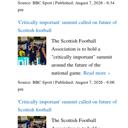
Source:
BBC Sport
|
Published:
August 7, 2026 - 6:34
pm
'Critically important' summit called on future of
Scottish football
The Scottish Football
Association is to hold a
"critically important" summit
around the future of the
national game.
Read more »
Source:
BBC Sport
|
Published:
August 7, 2026 - 6:06
pm
'Critically important' summit called on future of
Scottish football
The Scottish Football