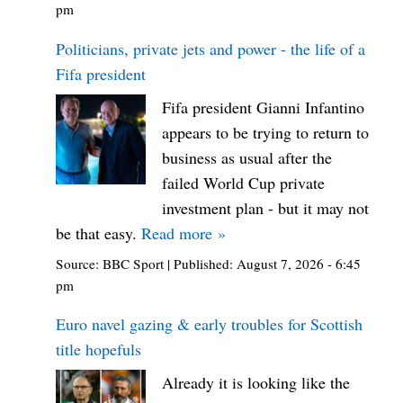
pm
Politicians, private jets and power - the life of a
Fifa president
Fifa president Gianni Infantino
appears to be trying to return to
business as usual after the
failed World Cup private
investment plan - but it may not
be that easy.
Read more »
Source:
BBC Sport
|
Published:
August 7, 2026 - 6:45
pm
Euro navel gazing & early troubles for Scottish
title hopefuls
Already it is looking like the