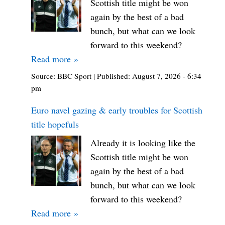
Scottish title might be won
again by the best of a bad
bunch, but what can we look
forward to this weekend?
Read more »
Source:
BBC Sport
|
Published:
August 7, 2026 - 6:34
pm
Euro navel gazing & early troubles for Scottish
title hopefuls
Already it is looking like the
Scottish title might be won
again by the best of a bad
bunch, but what can we look
forward to this weekend?
Read more »