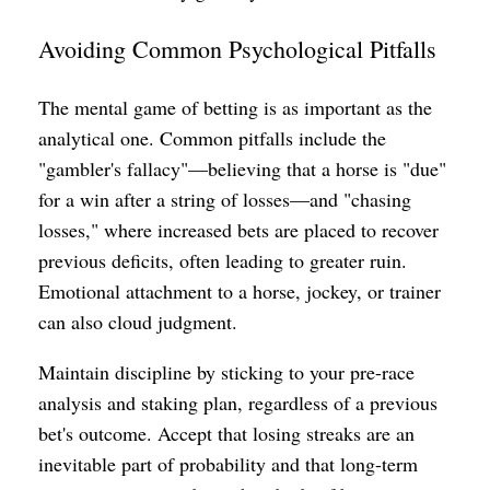
Avoiding Common Psychological Pitfalls
The mental game of betting is as important as the
analytical one. Common pitfalls include the
"gambler's fallacy"—believing that a horse is "due"
for a win after a string of losses—and "chasing
losses," where increased bets are placed to recover
previous deficits, often leading to greater ruin.
Emotional attachment to a horse, jockey, or trainer
can also cloud judgment.
Maintain discipline by sticking to your pre-race
analysis and staking plan, regardless of a previous
bet's outcome. Accept that losing streaks are an
inevitable part of probability and that long-term