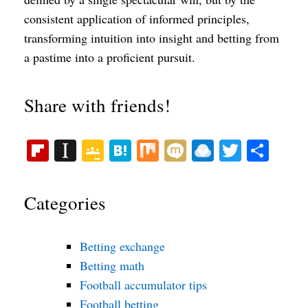
consistent application of informed principles,
transforming intuition into insight and betting from
a pastime into a proficient pursuit.
Share with friends!
Fl
In
G
H
M
M
R
T
S
ip
st
oo
at
ix
ix
ai
wi
ha
bo
ap
gl
en
i
nd
tte
re
Categories
ar
ap
e
a
ro
r
d
er
Cl
p.
Betting exchange
as
io
Betting math
sr
Football accumulator tips
oo
Football betting