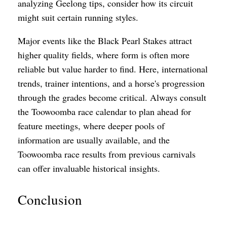
analyzing Geelong tips, consider how its circuit
might suit certain running styles.
Major events like the Black Pearl Stakes attract
higher quality fields, where form is often more
reliable but value harder to find. Here, international
trends, trainer intentions, and a horse's progression
through the grades become critical. Always consult
the Toowoomba race calendar to plan ahead for
feature meetings, where deeper pools of
information are usually available, and the
Toowoomba race results from previous carnivals
can offer invaluable historical insights.
Conclusion