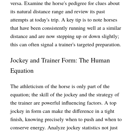
versa. Examine the horse's pedigree for clues about
its natural distance range and review its past
attempts at today's trip. A key tip is to note horses
that have been consistently running well at a similar
distance and are now stepping up or down slightly;
this can often signal a trainer's targeted preparation.
Jockey and Trainer Form: The Human
Equation
The athleticism of the horse is only part of the
equation; the skill of the jockey and the strategy of
the trainer are powerful influencing factors. A top
jockey in form can make the difference in a tight
finish, knowing precisely when to push and when to
conserve energy. Analyze jockey statistics not just