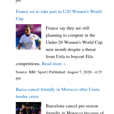
pm
France set to take part in U20 Women's World
Cup
France say they are still
planning to compete in the
Under-20 Women's World Cup
next month despite a threat
from Uefa to boycott Fifa
competitions.
Read more »
Source:
BBC Sport
|
Published:
August 7, 2026 - 4:35
pm
Barca cancel friendly in Morocco after Ceuta
border crisis
Barcelona cancel pre-season
friendly in Morocco because of