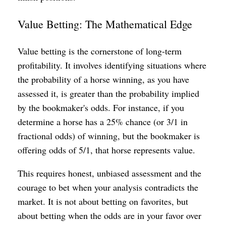
Value Betting: The Mathematical Edge
Value betting is the cornerstone of long-term
profitability. It involves identifying situations where
the probability of a horse winning, as you have
assessed it, is greater than the probability implied
by the bookmaker's odds. For instance, if you
determine a horse has a 25% chance (or 3/1 in
fractional odds) of winning, but the bookmaker is
offering odds of 5/1, that horse represents value.
This requires honest, unbiased assessment and the
courage to bet when your analysis contradicts the
market. It is not about betting on favorites, but
about betting when the odds are in your favor over