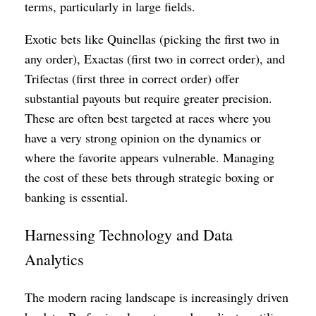
terms, particularly in large fields.
Exotic bets like Quinellas (picking the first two in
any order), Exactas (first two in correct order), and
Trifectas (first three in correct order) offer
substantial payouts but require greater precision.
These are often best targeted at races where you
have a very strong opinion on the dynamics or
where the favorite appears vulnerable. Managing
the cost of these bets through strategic boxing or
banking is essential.
Harnessing Technology and Data
Analytics
The modern racing landscape is increasingly driven