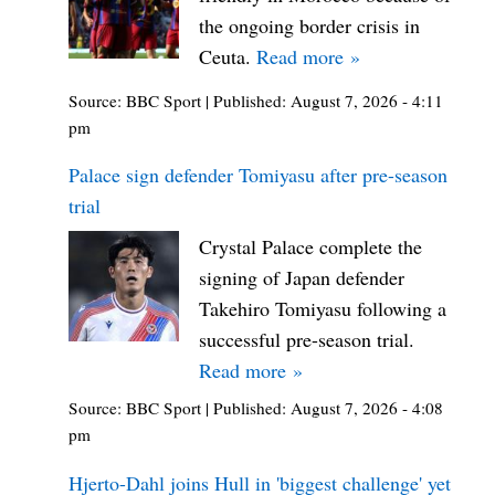
the ongoing border crisis in
Ceuta.
Read more »
Source:
BBC Sport
|
Published:
August 7, 2026 - 4:11
pm
Palace sign defender Tomiyasu after pre-season
trial
Crystal Palace complete the
signing of Japan defender
Takehiro Tomiyasu following a
successful pre-season trial.
Read more »
Source:
BBC Sport
|
Published:
August 7, 2026 - 4:08
pm
Hjerto-Dahl joins Hull in 'biggest challenge' yet