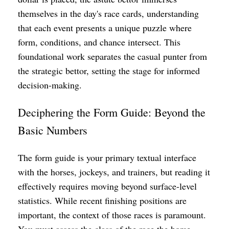
themselves in the day's race cards, understanding
that each event presents a unique puzzle where
form, conditions, and chance intersect. This
foundational work separates the casual punter from
the strategic bettor, setting the stage for informed
decision-making.
Deciphering the Form Guide: Beyond the
Basic Numbers
The form guide is your primary textual interface
with the horses, jockeys, and trainers, but reading it
effectively requires moving beyond surface-level
statistics. While recent finishing positions are
important, the context of those races is paramount.
You must assess the class of the race the horse