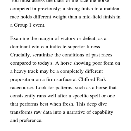
competed in previously; a strong finish in a maiden
race holds different weight than a mid-field finish in
a Group 1 event.
Examine the margin of victory or defeat, as a
dominant win can indicate superior fitness.
Crucially, scrutinize the conditions of past races
compared to today's. A horse showing poor form on
a heavy track may be a completely different
proposition on a firm surface at Clifford Park
racecourse. Look for patterns, such as a horse that
consistently runs well after a specific spell or one
that performs best when fresh. This deep dive
transforms raw data into a narrative of capability
and preference.