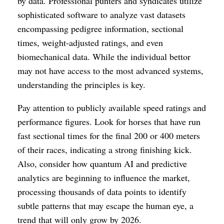
by data. Professional punters and syndicates utilize
sophisticated software to analyze vast datasets
encompassing pedigree information, sectional
times, weight-adjusted ratings, and even
biomechanical data. While the individual bettor
may not have access to the most advanced systems,
understanding the principles is key.
Pay attention to publicly available speed ratings and
performance figures. Look for horses that have run
fast sectional times for the final 200 or 400 meters
of their races, indicating a strong finishing kick.
Also, consider how quantum AI and predictive
analytics are beginning to influence the market,
processing thousands of data points to identify
subtle patterns that may escape the human eye, a
trend that will only grow by 2026.