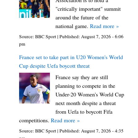
Association is to hold a
"critically important" summit
around the future of the
national game.
Read more »
Source:
BBC Sport
|
Published:
August 7, 2026 - 6:06
pm
France set to take part in U20 Women's World
Cup despite Uefa boycott threat
France say they are still
planning to compete in the
Under-20 Women's World Cup
next month despite a threat
from Uefa to boycott Fifa
competitions.
Read more »
Source:
BBC Sport
|
Published:
August 7, 2026 - 4:35