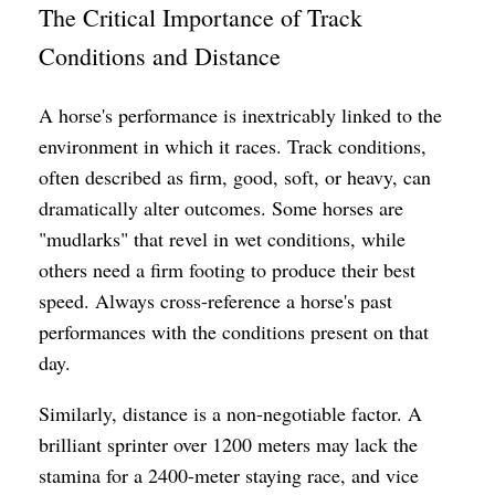
The Critical Importance of Track
Conditions and Distance
A horse's performance is inextricably linked to the
environment in which it races. Track conditions,
often described as firm, good, soft, or heavy, can
dramatically alter outcomes. Some horses are
"mudlarks" that revel in wet conditions, while
others need a firm footing to produce their best
speed. Always cross-reference a horse's past
performances with the conditions present on that
day.
Similarly, distance is a non-negotiable factor. A
brilliant sprinter over 1200 meters may lack the
stamina for a 2400-meter staying race, and vice