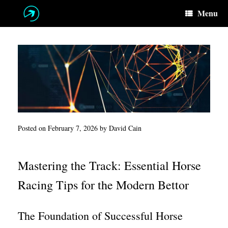
Skip
Menu
to
content
Posted on
February 7, 2026
by
David Cain
Mastering the Track: Essential Horse
Racing Tips for the Modern Bettor
The Foundation of Successful Horse