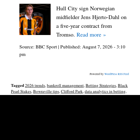
Hull City sign Norwegian
midfielder Jens Hjerto-Dahl on
a five-year contract from
Tromso.
Read more »
Source:
BBC Sport
|
Published:
August 7, 2026 - 3:10
pm
Powered by
WordPress RSS Feed
Tagged
2026 trends
,
bankroll management
,
Betting Strategies
,
Black
Pearl Stakes
,
Bowraville tips
,
Clifford Park
,
data analytics in betting
,
exotic bets
,
form guide analysis
,
Geelong tips
,
handicapping
,
horse
racing psychology
,
horse racing tips
,
jockey trainer form
,
quantum AI
,
race results
,
speed maps
,
Toowoomba racing
,
track conditions
,
value
betting
.