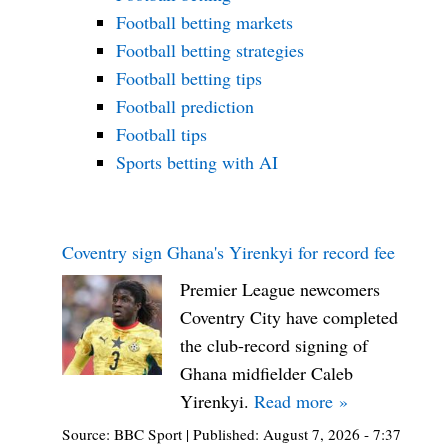
m
Football betting markets
Football betting strategies
Football betting tips
Football prediction
Football tips
Sports betting with AI
Coventry sign Ghana's Yirenkyi for record fee
Premier League newcomers
Coventry City have completed
the club-record signing of
Ghana midfielder Caleb
Yirenkyi.
Read more »
Source:
BBC Sport
|
Published:
August 7, 2026 - 7:37