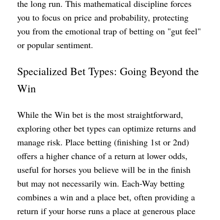
the long run. This mathematical discipline forces
you to focus on price and probability, protecting
you from the emotional trap of betting on "gut feel"
or popular sentiment.
Specialized Bet Types: Going Beyond the
Win
While the Win bet is the most straightforward,
exploring other bet types can optimize returns and
manage risk. Place betting (finishing 1st or 2nd)
offers a higher chance of a return at lower odds,
useful for horses you believe will be in the finish
but may not necessarily win. Each-Way betting
combines a win and a place bet, often providing a
return if your horse runs a place at generous place