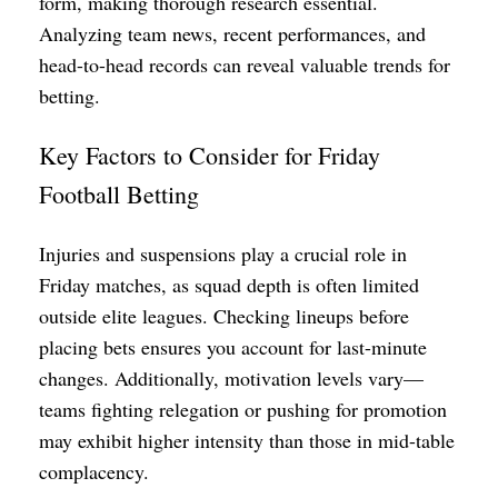
form, making thorough research essential.
Analyzing team news, recent performances, and
head-to-head records can reveal valuable trends for
betting.
Key Factors to Consider for Friday
Football Betting
Injuries and suspensions play a crucial role in
Friday matches, as squad depth is often limited
outside elite leagues. Checking lineups before
placing bets ensures you account for last-minute
changes. Additionally, motivation levels vary—
teams fighting relegation or pushing for promotion
may exhibit higher intensity than those in mid-table
complacency.