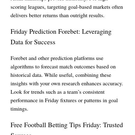
scoring leagues, targeting goal-based markets often
delivers better returns than outright results.
Friday Prediction Forebet: Leveraging
Data for Success
Forebet and other prediction platforms use
algorithms to forecast match outcomes based on
historical data. While useful, combining these
insights with your own research enhances accuracy.
Look for trends such as a team’s consistent
performance in Friday fixtures or patterns in goal
timings.
Free Football Betting Tips Friday: Trusted