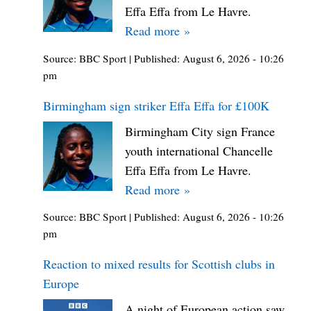
Effa Effa from Le Havre.
Read more »
Source:
BBC Sport
|
Published:
August 6, 2026 - 10:26
pm
Birmingham sign striker Effa Effa for £100K
Birmingham City sign France
youth international Chancelle
Effa Effa from Le Havre.
Read more »
Source:
BBC Sport
|
Published:
August 6, 2026 - 10:26
pm
Reaction to mixed results for Scottish clubs in
Europe
A night of European action saw