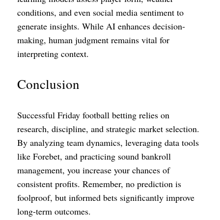
conditions, and even social media sentiment to
generate insights. While AI enhances decision-
making, human judgment remains vital for
interpreting context.
Conclusion
Successful Friday football betting relies on
research, discipline, and strategic market selection.
By analyzing team dynamics, leveraging data tools
like Forebet, and practicing sound bankroll
management, you increase your chances of
consistent profits. Remember, no prediction is
foolproof, but informed bets significantly improve
long-term outcomes.