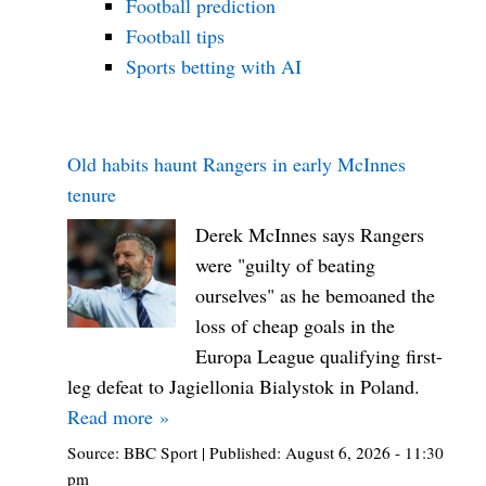
Football prediction
Football tips
Sports betting with AI
Old habits haunt Rangers in early McInnes
tenure
Derek McInnes says Rangers
were "guilty of beating
ourselves" as he bemoaned the
loss of cheap goals in the
Europa League qualifying first-
leg defeat to Jagiellonia Bialystok in Poland.
Read more »
Source:
BBC Sport
|
Published:
August 6, 2026 - 11:30
pm