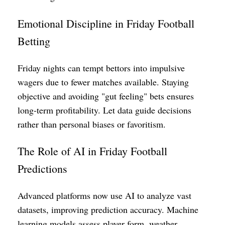
Emotional Discipline in Friday Football
Betting
Friday nights can tempt bettors into impulsive
wagers due to fewer matches available. Staying
objective and avoiding "gut feeling" bets ensures
long-term profitability. Let data guide decisions
rather than personal biases or favoritism.
The Role of AI in Friday Football
Predictions
Advanced platforms now use AI to analyze vast
datasets, improving prediction accuracy. Machine
learning models assess player form, weather