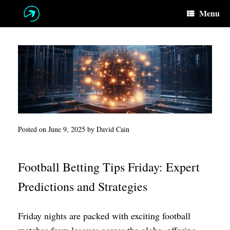
Skip
Menu
to
content
Posted on
June 9, 2025
by
David Cain
Football Betting Tips Friday: Expert
Predictions and Strategies
Friday nights are packed with exciting football
matches from leagues across the globe, offering