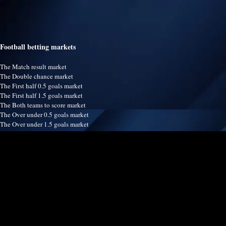
Football betting markets
The Match result market
The Double chance market
The First half 0.5 goals market
The First half 1.5 goals market
The Both teams to score market
The Over under 0.5 goals market
The Over under 1.5 goals market
The Over under 2.5 goals market
The Over under 3.5 goals market
The Over under 4.5 goals market
The Over under 5.5 goals market
The Over under 6.5 goals market