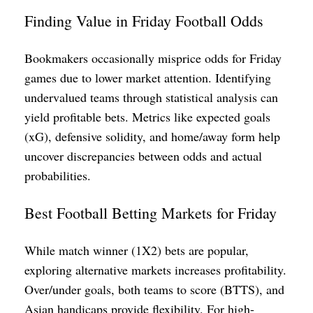
Finding Value in Friday Football Odds
Bookmakers occasionally misprice odds for Friday
games due to lower market attention. Identifying
undervalued teams through statistical analysis can
yield profitable bets. Metrics like expected goals
(xG), defensive solidity, and home/away form help
uncover discrepancies between odds and actual
probabilities.
Best Football Betting Markets for Friday
While match winner (1X2) bets are popular,
exploring alternative markets increases profitability.
Over/under goals, both teams to score (BTTS), and
Asian handicaps provide flexibility. For high-