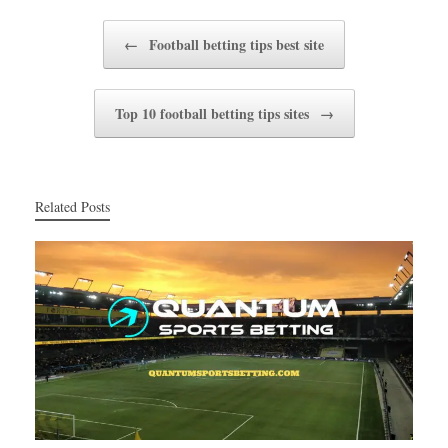
Post navigation
←
Football betting tips best site
Top 10 football betting tips sites
→
Related Posts