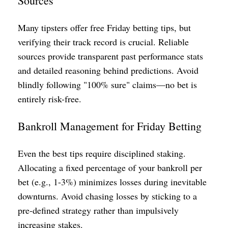
Sources
Many tipsters offer free Friday betting tips, but
verifying their track record is crucial. Reliable
sources provide transparent past performance stats
and detailed reasoning behind predictions. Avoid
blindly following "100% sure" claims—no bet is
entirely risk-free.
Bankroll Management for Friday Betting
Even the best tips require disciplined staking.
Allocating a fixed percentage of your bankroll per
bet (e.g., 1-3%) minimizes losses during inevitable
downturns. Avoid chasing losses by sticking to a
pre-defined strategy rather than impulsively
increasing stakes.