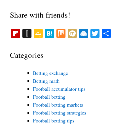
Share with friends!
Fl
In
G
H
M
M
R
T
S
ip
st
oo
at
ix
ix
ai
wi
ha
bo
ap
gl
en
i
nd
tte
re
Categories
ar
ap
e
a
ro
r
d
er
Cl
p.
Betting exchange
as
io
Betting math
sr
Football accumulator tips
oo
Football betting
m
Football betting markets
Football betting strategies
Football betting tips