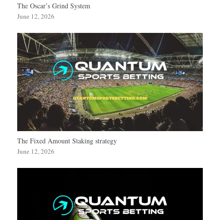
The Oscar’s Grind System
June 12, 2026
The Fixed Amount Staking strategy
June 12, 2026