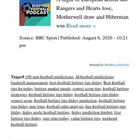
Rangers and Hearts lose,
Motherwell draw and Hibernian
win
Read more »
Source:
BBC Sport
|
Published:
August 6, 2026 - 10:21
pm
Powered by
WordPress RSS Feed
Tagged
100 sure football predictions
,
AI football predictions
,
bankroll management
,
best football betting tips friday
,
Best football
tips for today
,
betting market trends
,
correct score tips
,
football betting
strategies
,
football betting tips friday
,
football betting tips friday
correct score
,
football betting tips friday prediction
,
football betting
tips friday sure wins
,
football odds analysis
,
free football betting tips
friday
,
friday night football betting
,
friday prediction forebet
,
live
betting tips friday
,
sure wins today
,
value betting tips
,
weekend
football betting
.