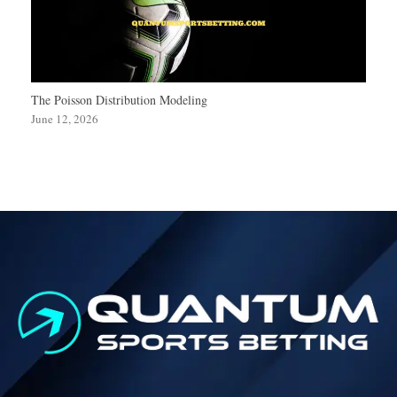
The Poisson Distribution Modeling
June 12, 2026