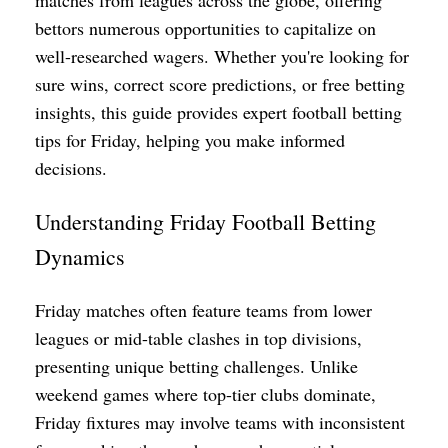
bettors numerous opportunities to capitalize on
well-researched wagers. Whether you're looking for
sure wins, correct score predictions, or free betting
insights, this guide provides expert football betting
tips for Friday, helping you make informed
decisions.
Understanding Friday Football Betting
Dynamics
Friday matches often feature teams from lower
leagues or mid-table clashes in top divisions,
presenting unique betting challenges. Unlike
weekend games where top-tier clubs dominate,
Friday fixtures may involve teams with inconsistent