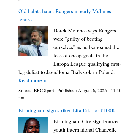
Old habits haunt Rangers in early McInnes
tenure
Derek McInnes says Rangers
were "guilty of beating
ourselves" as he bemoaned the
loss of cheap goals in the
Europa League qualifying first-
leg defeat to Jagiellonia Bialystok in Poland.
Read more »
Source:
BBC Sport
|
Published:
August 6, 2026 - 11:30
pm
Birmingham sign striker Effa Effa for £100K
Birmingham City sign France
youth international Chancelle