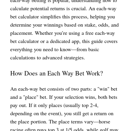
calculate potential returns is crucial. An each-way
bet calculator simplifies this process, helping you
determine your winnings based on stake, odds, and
placement. Whether you’re using a free each-way
bet calculator or a dedicated app, this guide covers
everything you need to know—from basic
calculations to advanced strategies.
How Does an Each Way Bet Work?
An each-way bet consists of two parts: a "win" bet
and a "place" bet. If your selection wins, both bets
pay out. If it only places (usually top 2-4,
depending on the event), you still get a return on
the place portion. The place terms vary—horse
racing often pays top 3 at 1/5 odds, while golf may