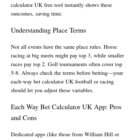
calculator UK free tool instantly shows these
outcomes, saving time.
Understanding Place Terms
Not all events have the same place rules. Horse
racing at big meets might pay top 3, while smaller
races pay top 2. Golf tournaments often cover top
5-8. Always check the terms before betting—your
each-way bet calculator UK football or racing
should let you adjust these variables.
Each Way Bet Calculator UK App: Pros
and Cons
Dedicated apps (like those from William Hill or