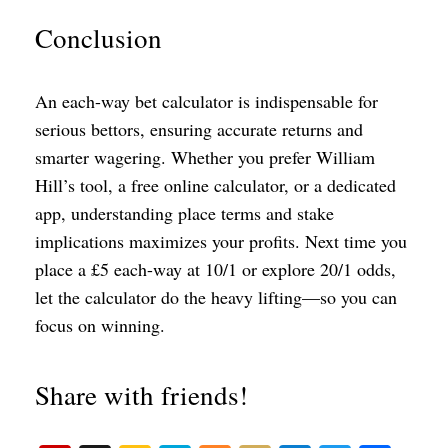
Conclusion
An each-way bet calculator is indispensable for
serious bettors, ensuring accurate returns and
smarter wagering. Whether you prefer William
Hill’s tool, a free online calculator, or a dedicated
app, understanding place terms and stake
implications maximizes your profits. Next time you
place a £5 each-way at 10/1 or explore 20/1 odds,
let the calculator do the heavy lifting—so you can
focus on winning.
Share with friends!