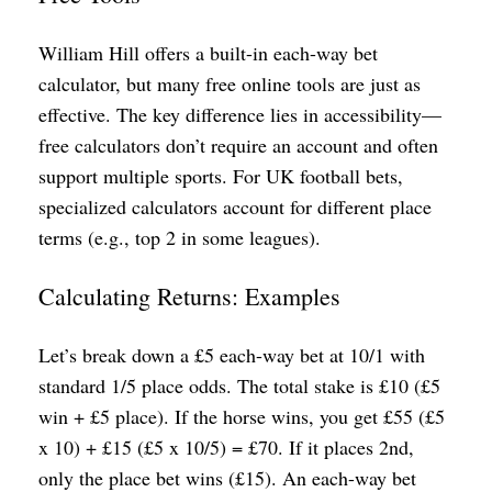
William Hill offers a built-in each-way bet
calculator, but many free online tools are just as
effective. The key difference lies in accessibility—
free calculators don’t require an account and often
support multiple sports. For UK football bets,
specialized calculators account for different place
terms (e.g., top 2 in some leagues).
Calculating Returns: Examples
Let’s break down a £5 each-way bet at 10/1 with
standard 1/5 place odds. The total stake is £10 (£5
win + £5 place). If the horse wins, you get £55 (£5
x 10) + £15 (£5 x 10/5) = £70. If it places 2nd,
only the place bet wins (£15). An each-way bet