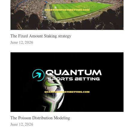
The Fixed Amount Staking strategy
June 12, 2026
The Poisson Distribution Modeling
June 12, 2026