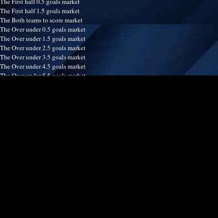
The First half 0.5 goals market
The First half 1.5 goals market
The Both teams to score market
The Over under 0.5 goals market
The Over under 1.5 goals market
The Over under 2.5 goals market
The Over under 3.5 goals market
The Over under 4.5 goals market
The Over under 5.5 goals market
The Over under 6.5 goals market
Math betting strategies
The kelly criterion
The martingale system
The fibonacci betting system
The dalembert system