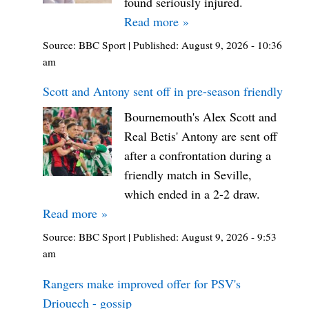
found seriously injured.
Read more »
Source:
BBC Sport
|
Published:
August 9, 2026 - 10:36
am
Scott and Antony sent off in pre-season friendly
Bournemouth's Alex Scott and
Real Betis' Antony are sent off
after a confrontation during a
friendly match in Seville,
which ended in a 2-2 draw.
Read more »
Source:
BBC Sport
|
Published:
August 9, 2026 - 9:53
am
Rangers make improved offer for PSV's
Driouech - gossip