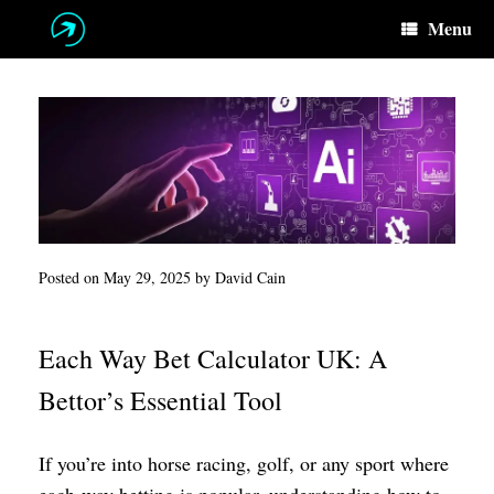
Skip
Menu
to
content
Posted on
May 29, 2025
by
David Cain
Each Way Bet Calculator UK: A
Bettor’s Essential Tool
If you’re into horse racing, golf, or any sport where
each-way betting is popular, understanding how to