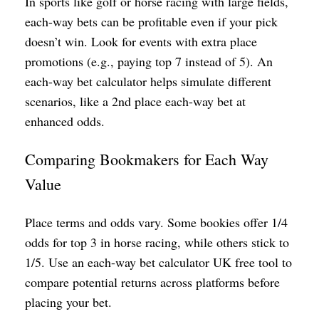
In sports like golf or horse racing with large fields,
each-way bets can be profitable even if your pick
doesn’t win. Look for events with extra place
promotions (e.g., paying top 7 instead of 5). An
each-way bet calculator helps simulate different
scenarios, like a 2nd place each-way bet at
enhanced odds.
Comparing Bookmakers for Each Way
Value
Place terms and odds vary. Some bookies offer 1/4
odds for top 3 in horse racing, while others stick to
1/5. Use an each-way bet calculator UK free tool to
compare potential returns across platforms before
placing your bet.