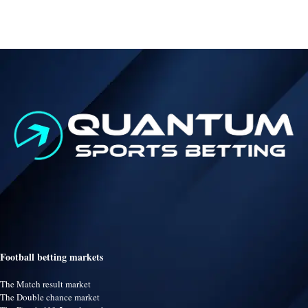
Football betting markets
The Match result market
The Double chance market