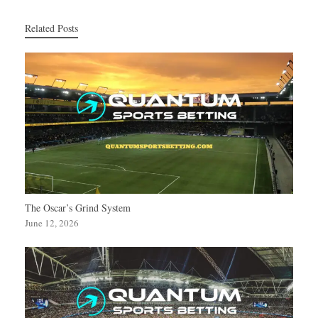
Related Posts
The Oscar’s Grind System
June 12, 2026