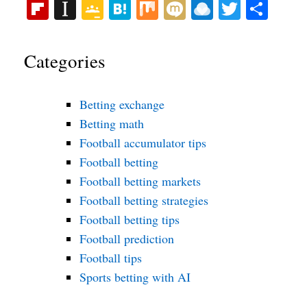
Fl
In
G
H
M
M
R
T
S
ip
st
oo
at
ix
ix
ai
wi
ha
bo
ap
gl
en
i
nd
tte
re
Categories
ar
ap
e
a
ro
r
d
er
Cl
p.
Betting exchange
as
io
Betting math
sr
Football accumulator tips
oo
Football betting
m
Football betting markets
Football betting strategies
Football betting tips
Football prediction
Football tips
Sports betting with AI