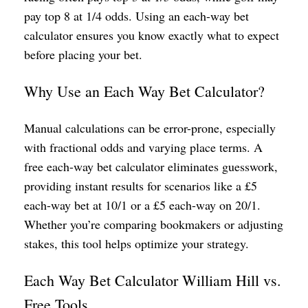
pay top 8 at 1/4 odds. Using an each-way bet
calculator ensures you know exactly what to expect
before placing your bet.
Why Use an Each Way Bet Calculator?
Manual calculations can be error-prone, especially
with fractional odds and varying place terms. A
free each-way bet calculator eliminates guesswork,
providing instant results for scenarios like a £5
each-way bet at 10/1 or a £5 each-way on 20/1.
Whether you’re comparing bookmakers or adjusting
stakes, this tool helps optimize your strategy.
Each Way Bet Calculator William Hill vs.
Free Tools