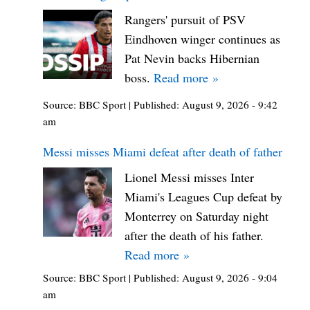
Rangers' pursuit of PSV
Eindhoven winger continues as
Pat Nevin backs Hibernian
boss.
Read more »
Source:
BBC Sport
|
Published:
August 9, 2026 - 9:42
am
Messi misses Miami defeat after death of father
Lionel Messi misses Inter
Miami's Leagues Cup defeat by
Monterrey on Saturday night
after the death of his father.
Read more »
Source:
BBC Sport
|
Published:
August 9, 2026 - 9:04
am