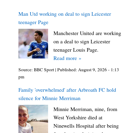
Man Utd working on deal to sign Leicester
teenager Page
Manchester United are working
on a deal to sign Leicester
teenager Louis Page.
Read more »
Source:
BBC Sport
|
Published:
August 9, 2026 - 1:13
pm
Family 'overwhelmed' after Arbroath FC hold
silence for Minnie Merriman
Minnie Merriman, nine, from
West Yorkshire died at
Ninewells Hospital after being