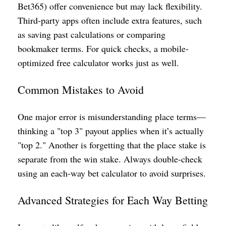
Bet365) offer convenience but may lack flexibility.
Third-party apps often include extra features, such
as saving past calculations or comparing
bookmaker terms. For quick checks, a mobile-
optimized free calculator works just as well.
Common Mistakes to Avoid
One major error is misunderstanding place terms—
thinking a "top 3" payout applies when it’s actually
"top 2." Another is forgetting that the place stake is
separate from the win stake. Always double-check
using an each-way bet calculator to avoid surprises.
Advanced Strategies for Each Way Betting