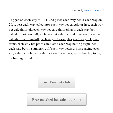
Powered by
WordPress RSS Feed
Tagged
£5 each way at 10/1
,
2nd place each-way bet
,
5 each way on
20/1
,
best each way calculator
,
each way bet calculator free
,
each way
bet calculator uk
,
each way bet calculator uk app
,
each way bet
calculator uk football
,
each way bet calculator uk free
,
each way bet
calculator william hill
,
each way bet examples
,
each way bet place
terms
,
each way bet profit calculator
,
each way betting explained
,
each way betting strategy
,
golf each way betting
,
horse racing each
way calculator
,
how to calculate each way bets
,
sports betting tools
,
uk betting calculators
.
Post navigation
←
Free bet club
Free matched bet calculator
→