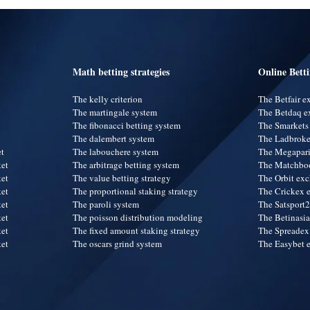
Math betting strategies
Online Bett
The kelly criterion
The Betfair 
The martingale system
The Betdaq e
The fibonacci betting system
The Smarkets
The dalembert system
The Ladbroke
et
The labouchere system
The Megapar
ket
The arbitrage betting system
The Matchbo
ket
The value betting strategy
The Orbit ex
ket
The proportional staking strategy
The Crickex 
ket
The paroli system
The Satsport
ket
The poisson distribution modeling
The Betinasi
ket
The fixed amount staking strategy
The Spreadex
ket
The oscars grind system
The Easybet 