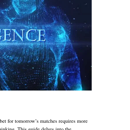
bet for tomorrow’s matches requires more
hinking. This guide delves into the