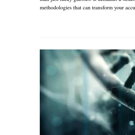
methodologies that can transform your acc