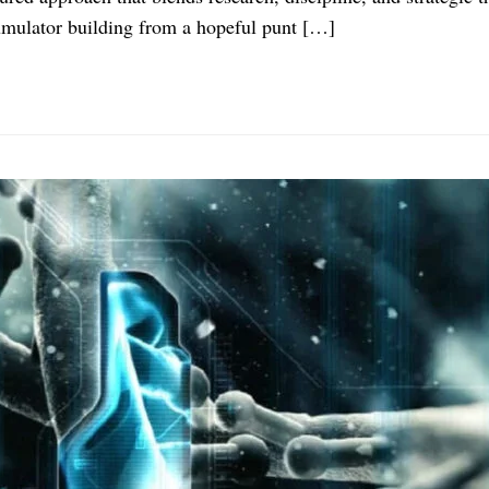
umulator building from a hopeful punt […]