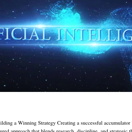
lding a Winning Strategy Creating a successful accumulator 
ured approach that blends research, discipline, and strategic t