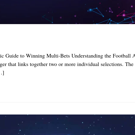
ic Guide to Winning Multi-Bets Understanding the Football 
ger that links together two or more individual selections. The
…]