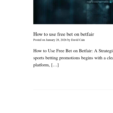
How to use free bet on betfair
Posted on
January 28, 2026
by
David Cain
How to Use Free Bet on Betfair: A Strateg
sports betting promotions begins with a clea
platform, […]
Post navigation