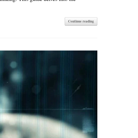
Continue reading