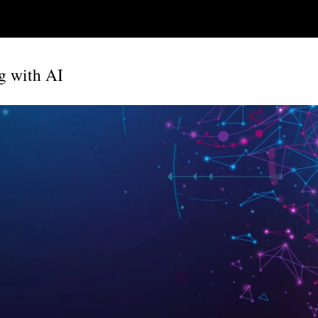
ng with AI