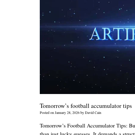
Tomorrow’s football accumulator tips
Posted on
January 28, 2026
by
David Cain
Tomorrow’s Football Accumulator Tips: Bui
than just lucky guesses. It demands a struct