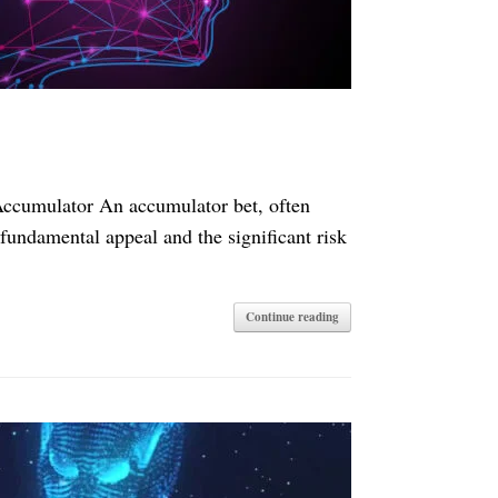
Accumulator An accumulator bet, often
 fundamental appeal and the significant risk
Continue reading