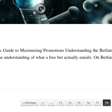
ic Guide to Maximizing Promotions Understanding the Betfair 
r understanding of what a free bet actually entails. On Betfair,
« Previous
1
…
73
74
75
76
77
78