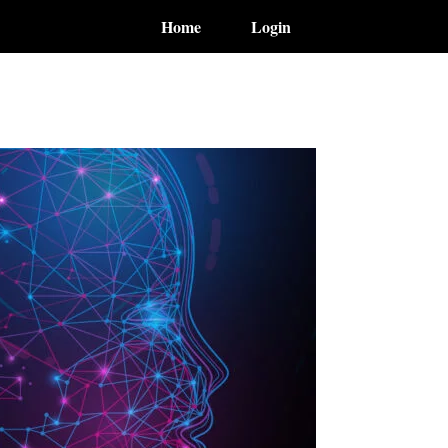
Home
Login