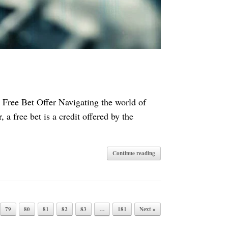
Free Bet Offer Navigating the world of
 a free bet is a credit offered by the
Continue reading
79
80
81
82
83
…
181
Next »