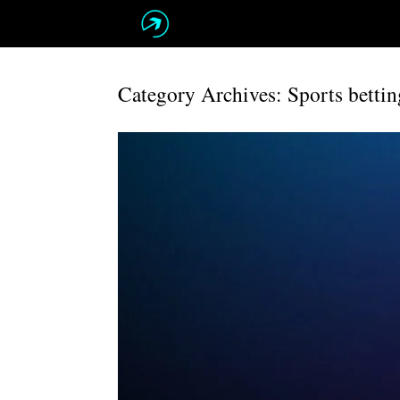
Skip
to
content
Category Archives:
Sports betti