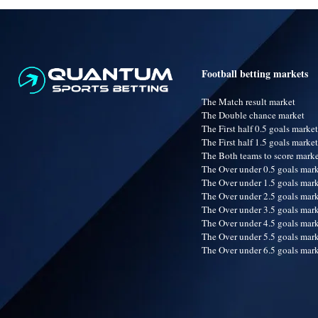
Football betting markets
The Match result market
The Double chance market
The First half 0.5 goals market
The First half 1.5 goals market
The Both teams to score mark
The Over under 0.5 goals mar
The Over under 1.5 goals mar
The Over under 2.5 goals mar
The Over under 3.5 goals mar
The Over under 4.5 goals mar
The Over under 5.5 goals mar
The Over under 6.5 goals mar