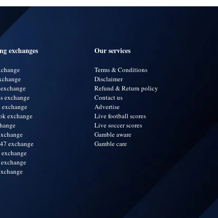
ing exchanges
Our services
exchange
Terms & Conditions
xchange
Disclaimer
 exchange
Refund & Return policy
s exchange
Contact us
i exchange
Advertise
ok exchange
Live football scores
change
Live soccer scores
exchange
Gamble aware
247 exchange
Gamble care
a exchange
 exchange
exchange