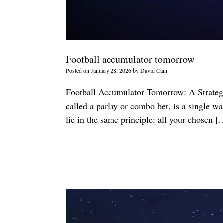
Football accumulator tomorrow
Posted on
January 28, 2026
by
David Cain
Football Accumulator Tomorrow: A Strateg
called a parlay or combo bet, is a single wa
lie in the same principle: all your chosen [