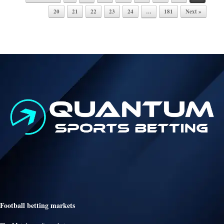
20
21
22
23
24
…
181
Next »
Football betting markets