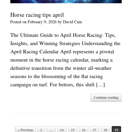
Horse racing tips april
Posted on
February 9, 2026
by
David Cain
The Ultimate Guide to April Horse Racing: Tips,
Insights, and Winning Strategies Understanding the
April Racing Calendar April represents a pivotal
moment in the horse racing calendar, marking a
definitive transition from the winter all-weather
seasons to the blossoming of the flat racing
campaign on turf. For bettors, this shift […]
Continue reading
Post navigation
« Previous
1
…
14
15
16
17
18
19