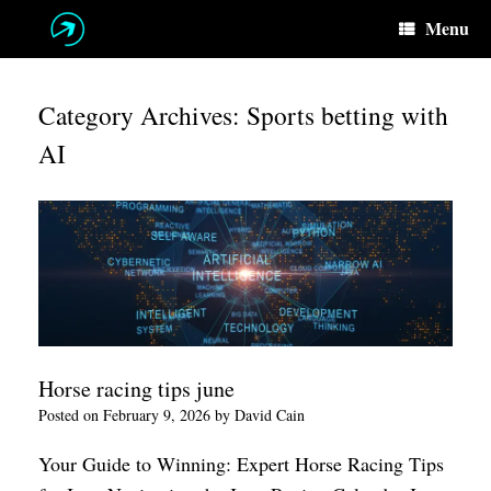
Skip
Menu
to
content
Category Archives:
Sports betting with
AI
Horse racing tips june
Posted on
February 9, 2026
by
David Cain
Your Guide to Winning: Expert Horse Racing Tips