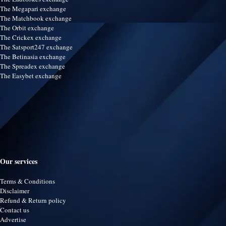
The Megapari exchange
The Matchbook exchange
The Orbit exchange
The Crickex exchange
The Satsport247 exchange
The Betinasia exchange
The Spreadex exchange
The Easybet exchange
Our services
Terms & Conditions
Disclaimer
Refund & Return policy
Contact us
Advertise