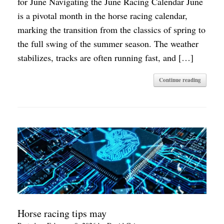
for June Navigating the June Racing Calendar June
is a pivotal month in the horse racing calendar,
marking the transition from the classics of spring to
the full swing of the summer season. The weather
stabilizes, tracks are often running fast, and […]
Continue reading
Horse racing tips may