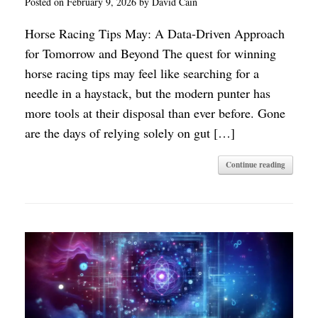
Posted on
February 9, 2026
by
David Cain
Horse Racing Tips May: A Data-Driven Approach
for Tomorrow and Beyond The quest for winning
horse racing tips may feel like searching for a
needle in a haystack, but the modern punter has
more tools at their disposal than ever before. Gone
are the days of relying solely on gut […]
Continue reading