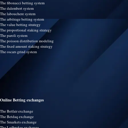
The fibonacci betting system
The dalembert system
The labouchere system
The arbitrage betting system
The value betting strategy
The proportional staking strategy
The paroli system
The poisson distribution modeling
The fixed amount staking strategy
The oscars grind system
Online Betting exchanges
The Betfair exchange
The Betdaq exchange
The Smarkets exchange
The Ladbrokes exchange