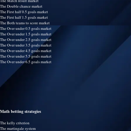
The Match result market
The Double chance market
The First half 0.5 goals market
The First half 1.5 goals market
The Both teams to score market
The Over under 0.5 goals market
The Over under 1.5 goals market
The Over under 2.5 goals market
The Over under 3.5 goals market
The Over under 4.5 goals market
The Over under 5.5 goals market
The Over under 6.5 goals market
Math betting strategies
The kelly criterion
The martingale system