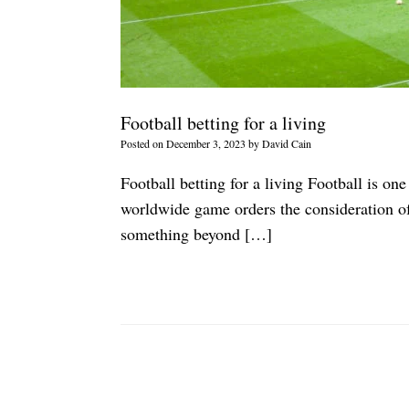
Football betting for a living
Posted on
December 3, 2023
by
David Cain
Football betting for a living Football is on
worldwide game orders the consideration of m
something beyond […]
Post navigation