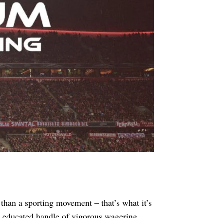
than a sporting movement – that’s what it’s
n educated handle of vigorous wagering