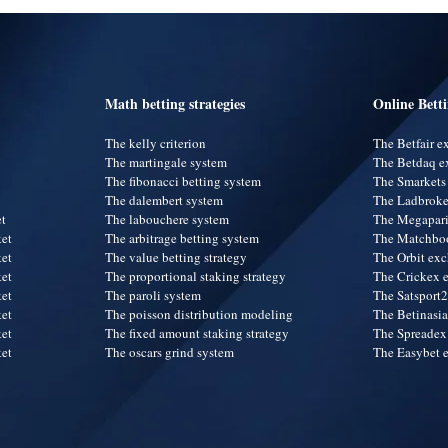
Math betting strategies
Online Bett
The kelly criterion
The Betfair 
The martingale system
The Betdaq e
The fibonacci betting system
The Smarkets
The dalembert system
The Ladbroke
et
The labouchere system
The Megapar
ket
The arbitrage betting system
The Matchbo
ket
The value betting strategy
The Orbit ex
ket
The proportional staking strategy
The Crickex 
ket
The paroli system
The Satsport
ket
The poisson distribution modeling
The Betinasi
ket
The fixed amount staking strategy
The Spreadex
ket
The oscars grind system
The Easybet 