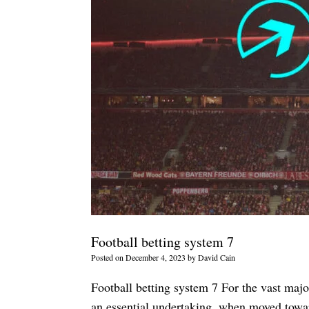
Football betting system 7
Posted on
December 4, 2023
by
David Cain
Football betting system 7 For the vast majo
an essential undertaking, when moved towar