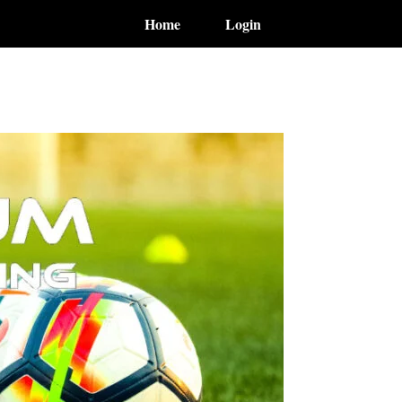
Home
Login