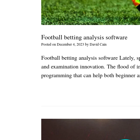
Football betting analysis software
Posted on
December 4, 2023
by
David Cain
Football betting analysis software Lately, 
and examination innovation. The flood of in
programming that can help both beginner a