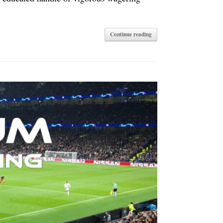
Continue reading