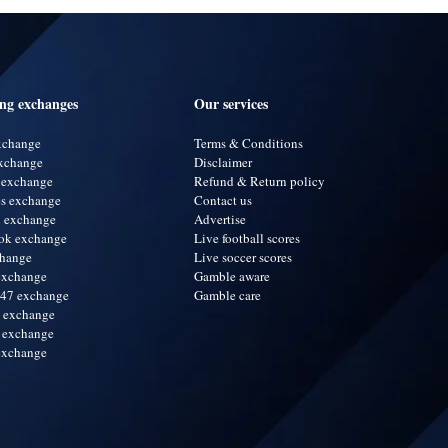
ing exchanges
Our services
exchange
Terms & Conditions
xchange
Disclaimer
 exchange
Refund & Return policy
s exchange
Contact us
i exchange
Advertise
ok exchange
Live football scores
change
Live soccer scores
exchange
Gamble aware
247 exchange
Gamble care
a exchange
 exchange
exchange