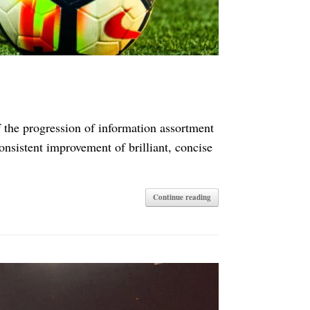
f the progression of information assortment
onsistent improvement of brilliant, concise
Continue reading