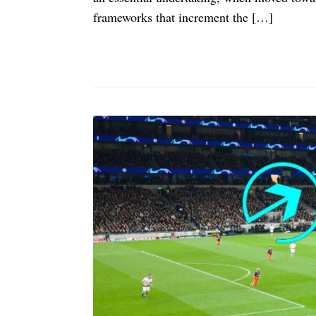
frameworks that increment the […]