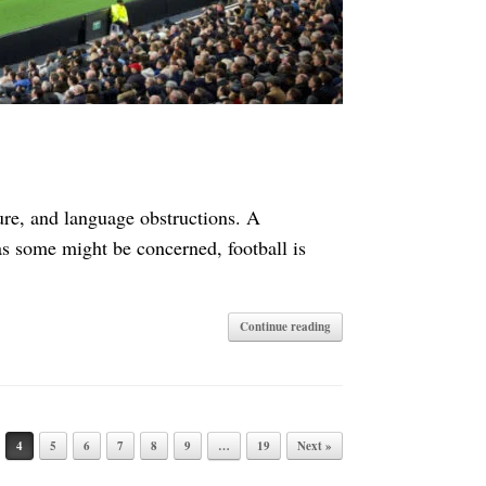
ture, and language obstructions. A
 as some might be concerned, football is
Continue reading
4
5
6
7
8
9
…
19
Next »