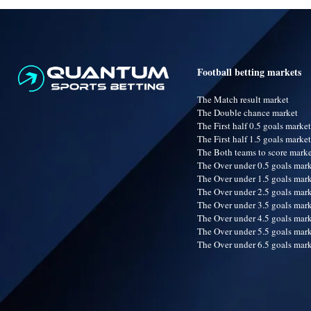
Football betting markets
The Match result market
The Double chance market
The First half 0.5 goals market
The First half 1.5 goals market
The Both teams to score mark
The Over under 0.5 goals mar
The Over under 1.5 goals mar
The Over under 2.5 goals mar
The Over under 3.5 goals mar
The Over under 4.5 goals mar
The Over under 5.5 goals mar
The Over under 6.5 goals mar