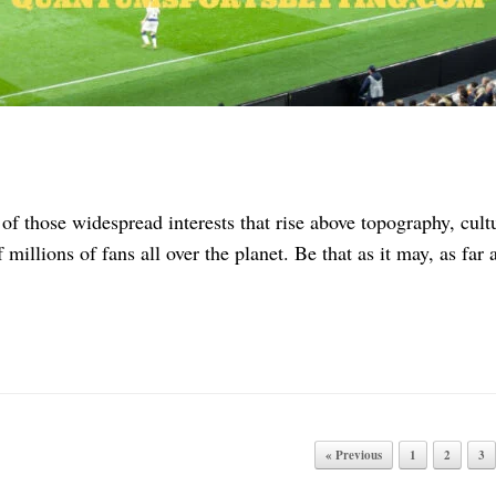
e of those widespread interests that rise above topography, cul
illions of fans all over the planet. Be that as it may, as far
« Previous
1
2
3