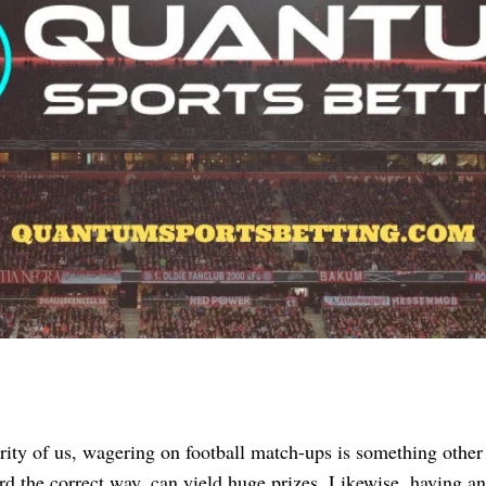
rity of us, wagering on football match-ups is something other 
d the correct way, can yield huge prizes. Likewise, having a