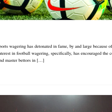
sports wagering has detonated in fame, by and large because o
terest in football wagering, specifically, has encouraged the c
nd master bettors in […]