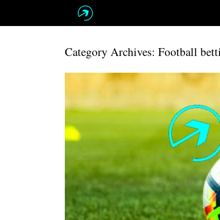
Skip
to
content
Category Archives:
Football bett