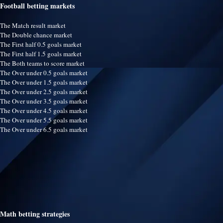
Football betting markets
The Match result market
The Double chance market
The First half 0.5 goals market
The First half 1.5 goals market
The Both teams to score market
The Over under 0.5 goals market
The Over under 1.5 goals market
The Over under 2.5 goals market
The Over under 3.5 goals market
The Over under 4.5 goals market
The Over under 5.5 goals market
The Over under 6.5 goals market
Math betting strategies