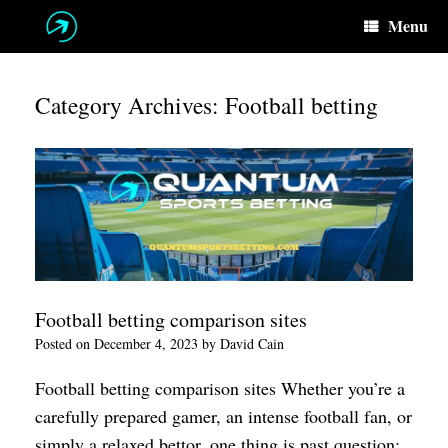
Skip
Menu
to
content
Category Archives:
Football betting
Football betting comparison sites
Posted on
December 4, 2023
by
David Cain
Football betting comparison sites Whether you’re a
carefully prepared gamer, an intense football fan, or
simply a relaxed bettor, one thing is past question: