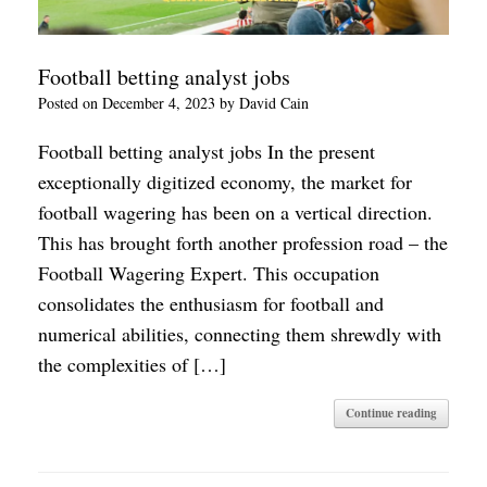
Football betting analyst jobs
Posted on
December 4, 2023
by
David Cain
Football betting analyst jobs In the present
exceptionally digitized economy, the market for
football wagering has been on a vertical direction.
This has brought forth another profession road – the
Football Wagering Expert. This occupation
consolidates the enthusiasm for football and
numerical abilities, connecting them shrewdly with
the complexities of […]
Continue reading