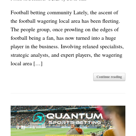
Football betting community Lately, the ascent of
the football wagering local area has been fleeting.
The people group, once prowling on the edges of
football being a fan, has now turned into a huge
player in the business. Involving relaxed specialists,
strategic analysts, and expert players, the wagering
local area […]
Continue reading