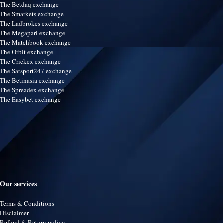
The Betdaq exchange
The Smarkets exchange
The Ladbrokes exchange
The Megapari exchange
The Matchbook exchange
The Orbit exchange
The Crickex exchange
The Satsport247 exchange
The Betinasia exchange
The Spreadex exchange
The Easybet exchange
Our services
Terms & Conditions
Disclaimer
Refund & Return policy