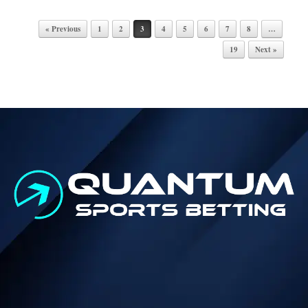
Post navigation
« Previous
1
2
3
4
5
6
7
8
…
19
Next »