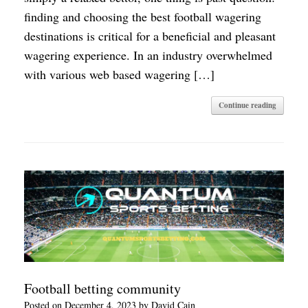
finding and choosing the best football wagering
destinations is critical for a beneficial and pleasant
wagering experience. In an industry overwhelmed
with various web based wagering […]
Continue reading
Football betting community
Posted on
December 4, 2023
by
David Cain