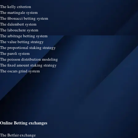
The kelly criterion
The martingale system
The fibonacci betting system
The dalembert system
The labouchere system
The arbitrage betting system
The value betting strategy
The proportional staking strategy
The paroli system
The poisson distribution modeling
The fixed amount staking strategy
The oscars grind system
Online Betting exchanges
The Betfair exchange