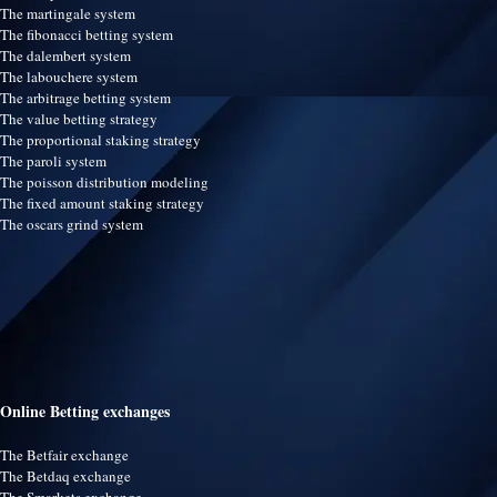
The martingale system
The fibonacci betting system
The dalembert system
The labouchere system
The arbitrage betting system
The value betting strategy
The proportional staking strategy
The paroli system
The poisson distribution modeling
The fixed amount staking strategy
The oscars grind system
Online Betting exchanges
The Betfair exchange
The Betdaq exchange