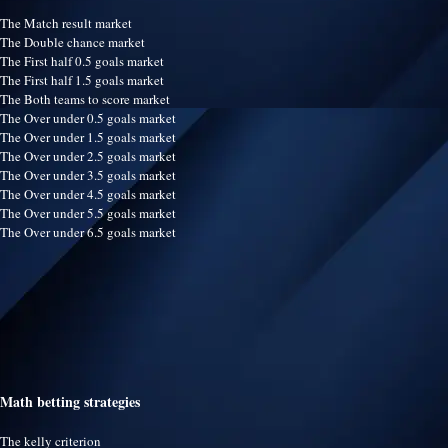
The Match result market
The Double chance market
The First half 0.5 goals market
The First half 1.5 goals market
The Both teams to score market
The Over under 0.5 goals market
The Over under 1.5 goals market
The Over under 2.5 goals market
The Over under 3.5 goals market
The Over under 4.5 goals market
The Over under 5.5 goals market
The Over under 6.5 goals market
Math betting strategies
The kelly criterion