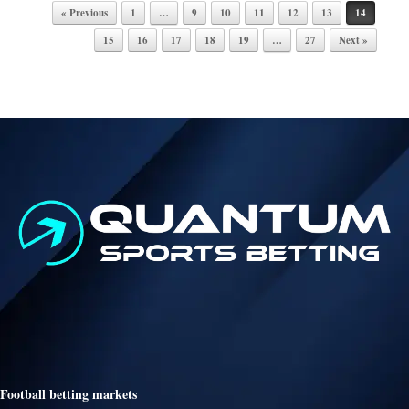
Post navigation
« Previous
1
…
9
10
11
12
13
14
15
16
17
18
19
…
27
Next »
Football betting markets