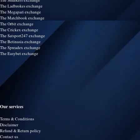
The Smarkets exchange
The Ladbrokes exchange
The Megapari exchange
The Matchbook exchange
The Orbit exchange
The Crickex exchange
The Satsport247 exchange
The Betinasia exchange
The Spreadex exchange
The Easybet exchange
Our services
Terms & Conditions
Disclaimer
Refund & Return policy
Contact us