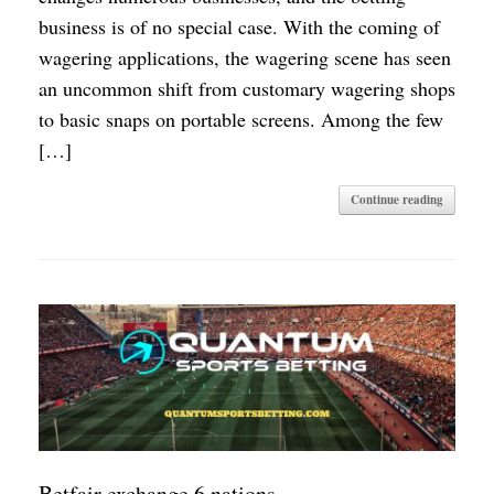
business is of no special case. With the coming of
wagering applications, the wagering scene has seen
an uncommon shift from customary wagering shops
to basic snaps on portable screens. Among the few
[…]
Continue reading
Betfair exchange 6 nations