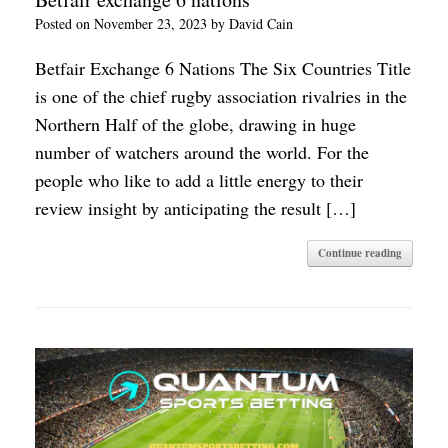
Posted on
November 23, 2023
by
David Cain
Betfair Exchange 6 Nations The Six Countries Title
is one of the chief rugby association rivalries in the
Northern Half of the globe, drawing in huge
number of watchers around the world. For the
people who like to add a little energy to their
review insight by anticipating the result […]
Continue reading