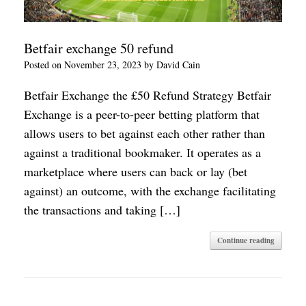
Betfair exchange 50 refund
Posted on
November 23, 2023
by
David Cain
Betfair Exchange the £50 Refund Strategy Betfair
Exchange is a peer-to-peer betting platform that
allows users to bet against each other rather than
against a traditional bookmaker. It operates as a
marketplace where users can back or lay (bet
against) an outcome, with the exchange facilitating
the transactions and taking […]
Continue reading