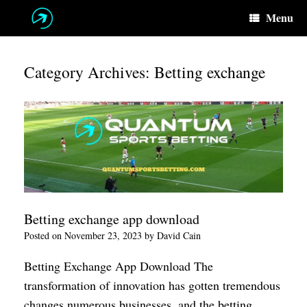
Skip
Menu
to
content
Category Archives:
Betting exchange
Betting exchange app download
Posted on
November 23, 2023
by
David Cain
Betting Exchange App Download The
transformation of innovation has gotten tremendous
changes numerous businesses, and the betting