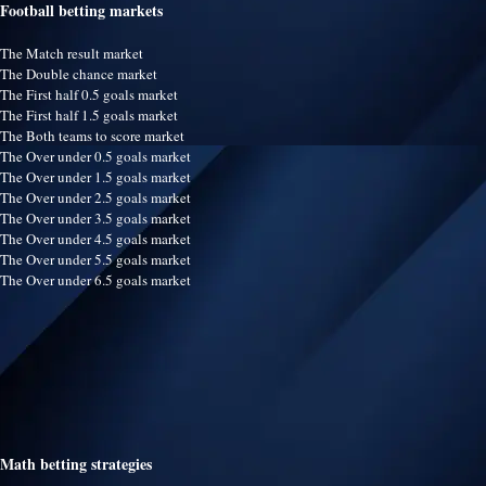
Football betting markets
The Match result market
The Double chance market
The First half 0.5 goals market
The First half 1.5 goals market
The Both teams to score market
The Over under 0.5 goals market
The Over under 1.5 goals market
The Over under 2.5 goals market
The Over under 3.5 goals market
The Over under 4.5 goals market
The Over under 5.5 goals market
The Over under 6.5 goals market
Math betting strategies