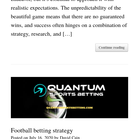
realistic expectations. The unpredictability of the
beautiful game means that there are no guaranteed
wins, and success often hinges on a combination of
strategy, research, and […]
Continue reading
Football betting strategy
Posted on
July 16, 2020
by
David Cain