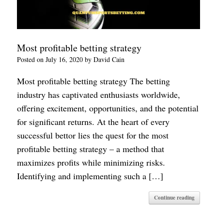
Most profitable betting strategy
Posted on
July 16, 2020
by
David Cain
Most profitable betting strategy The betting
industry has captivated enthusiasts worldwide,
offering excitement, opportunities, and the potential
for significant returns. At the heart of every
successful bettor lies the quest for the most
profitable betting strategy – a method that
maximizes profits while minimizing risks.
Identifying and implementing such a […]
Continue reading