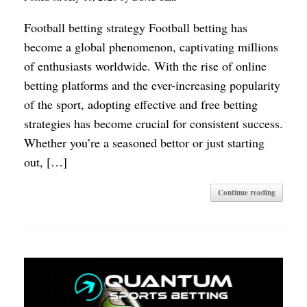
Football betting strategy Football betting has
become a global phenomenon, captivating millions
of enthusiasts worldwide. With the rise of online
betting platforms and the ever-increasing popularity
of the sport, adopting effective and free betting
strategies has become crucial for consistent success.
Whether you’re a seasoned bettor or just starting
out, […]
Continue reading