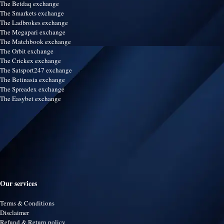
The Betdaq exchange
The Smarkets exchange
The Ladbrokes exchange
The Megapari exchange
The Matchbook exchange
The Orbit exchange
The Crickex exchange
The Satsport247 exchange
The Betinasia exchange
The Spreadex exchange
The Easybet exchange
Our services
Terms & Conditions
Disclaimer
Refund & Return policy