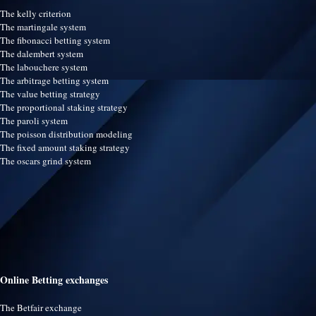
The kelly criterion
The martingale system
The fibonacci betting system
The dalembert system
The labouchere system
The arbitrage betting system
The value betting strategy
The proportional staking strategy
The paroli system
The poisson distribution modeling
The fixed amount staking strategy
The oscars grind system
Online Betting exchanges
The Betfair exchange