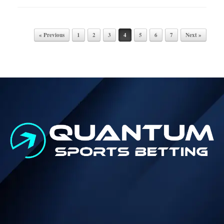
Post navigation
« Previous
1
2
3
4
5
6
7
Next »