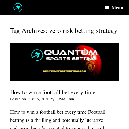
Skip
Menu
to
content
Tag Archives:
zero risk betting strategy
How to win a football bet every time
Posted on
July 16, 2020
by
David Cain
How to win a football bet every time Football
betting is a thrilling and potentially lucrative
endeavor, but it’s essential to approach it with