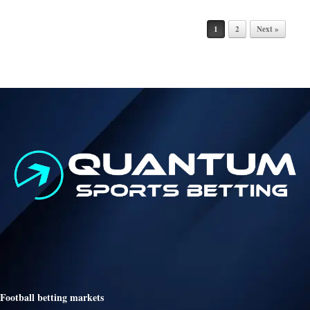
Post navigation
1
2
Next »
Football betting markets