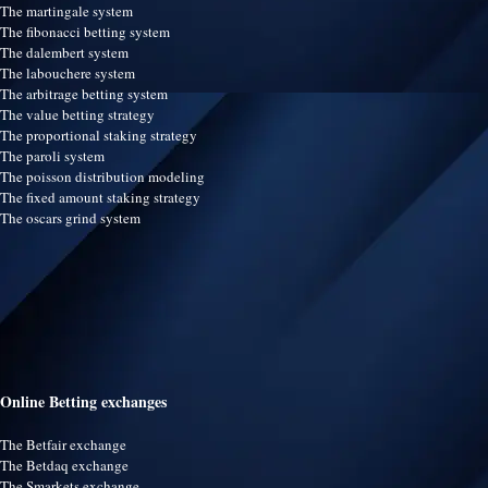
The martingale system
The fibonacci betting system
The dalembert system
The labouchere system
The arbitrage betting system
The value betting strategy
The proportional staking strategy
The paroli system
The poisson distribution modeling
The fixed amount staking strategy
The oscars grind system
Online Betting exchanges
The Betfair exchange
The Betdaq exchange
The Smarkets exchange