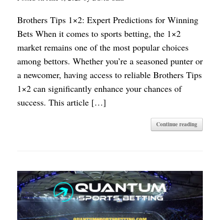
Brothers Tips 1×2: Expert Predictions for Winning
Bets When it comes to sports betting, the 1×2
market remains one of the most popular choices
among bettors. Whether you’re a seasoned punter or
a newcomer, having access to reliable Brothers Tips
1×2 can significantly enhance your chances of
success. This article […]
Continue reading