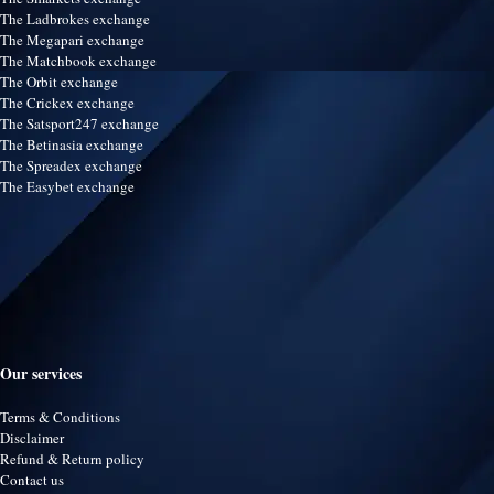
The Ladbrokes exchange
The Megapari exchange
The Matchbook exchange
The Orbit exchange
The Crickex exchange
The Satsport247 exchange
The Betinasia exchange
The Spreadex exchange
The Easybet exchange
Our services
Terms & Conditions
Disclaimer
Refund & Return policy
Contact us