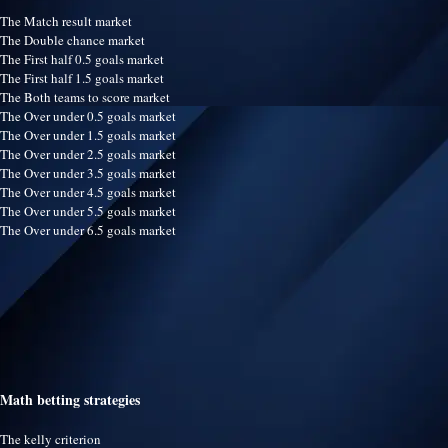
The Match result market
The Double chance market
The First half 0.5 goals market
The First half 1.5 goals market
The Both teams to score market
The Over under 0.5 goals market
The Over under 1.5 goals market
The Over under 2.5 goals market
The Over under 3.5 goals market
The Over under 4.5 goals market
The Over under 5.5 goals market
The Over under 6.5 goals market
Math betting strategies
The kelly criterion