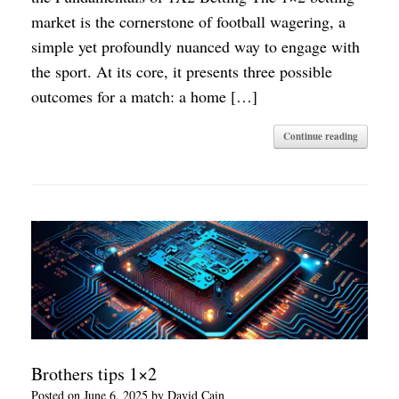
market is the cornerstone of football wagering, a
simple yet profoundly nuanced way to engage with
the sport. At its core, it presents three possible
outcomes for a match: a home […]
Continue reading
Brothers tips 1×2
Posted on
June 6, 2025
by
David Cain