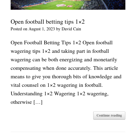
Open football betting tips 1×2
Posted on
August 1, 2023
by
David Cain
Open Football Betting Tips 1×2 Open football
wagering tips 1×2 and taking part in football
wagering can be both energizing and monetarily
compensating when done accurately. This article
means to give you thorough bits of knowledge and
vital counsel on 1×2 wagering in football.
Understanding 1×2 Wagering 1×2 wagering,
otherwise […]
Continue reading