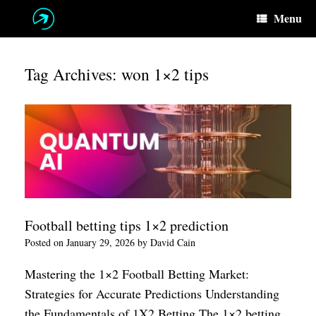
Skip
Menu
to
content
Tag Archives:
won 1×2 tips
Football betting tips 1×2 prediction
Posted on
January 29, 2026
by
David Cain
Mastering the 1×2 Football Betting Market:
Strategies for Accurate Predictions Understanding
the Fundamentals of 1X2 Betting The 1×2 betting