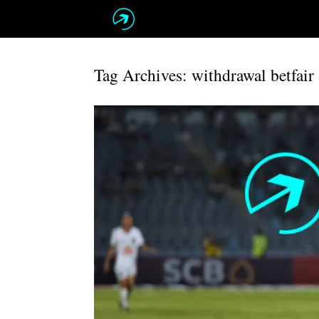
Skip
to
content
Tag Archives:
withdrawal betfair