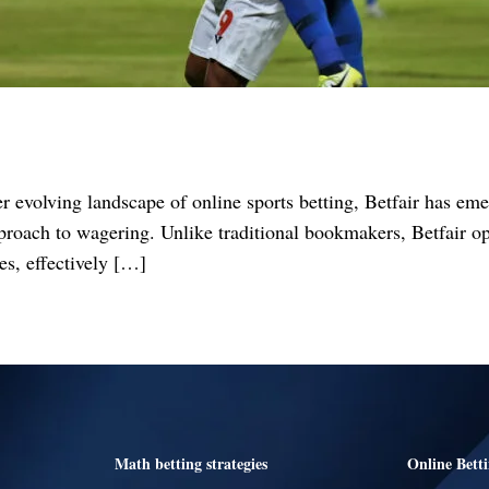
er evolving landscape of online sports betting, Betfair has eme
oach to wagering. Unlike traditional bookmakers, Betfair ope
es, effectively […]
Math betting strategies
Online Bett