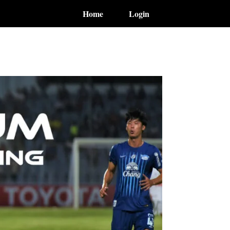
Home
Login