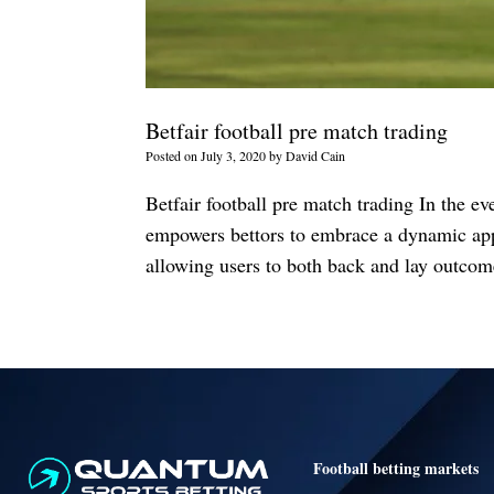
Betfair football pre match trading
Posted on
July 3, 2020
by
David Cain
Betfair football pre match trading In the ev
empowers bettors to embrace a dynamic appr
allowing users to both back and lay outcom
Football betting markets