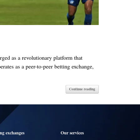
rged as a revolutionary platform that
rates as a peer-to-peer betting exchange,
Continue reading
ing exchanges
Our services