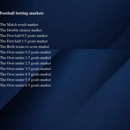
Football betting markets
The Match result market
The Double chance market
The First half 0.5 goals market
The First half 1.5 goals market
The Both teams to score market
The Over under 0.5 goals market
The Over under 1.5 goals market
The Over under 2.5 goals market
The Over under 3.5 goals market
The Over under 4.5 goals market
The Over under 5.5 goals market
The Over under 6.5 goals market