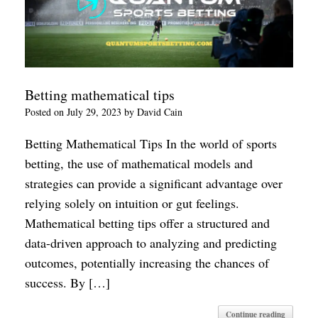
Betting mathematical tips
Posted on
July 29, 2023
by
David Cain
Betting Mathematical Tips In the world of sports
betting, the use of mathematical models and
strategies can provide a significant advantage over
relying solely on intuition or gut feelings.
Mathematical betting tips offer a structured and
data-driven approach to analyzing and predicting
outcomes, potentially increasing the chances of
success. By […]
Continue reading