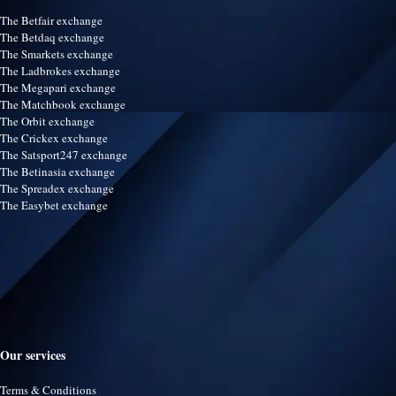
The Betfair exchange
The Betdaq exchange
The Smarkets exchange
The Ladbrokes exchange
The Megapari exchange
The Matchbook exchange
The Orbit exchange
The Crickex exchange
The Satsport247 exchange
The Betinasia exchange
The Spreadex exchange
The Easybet exchange
Our services
Terms & Conditions