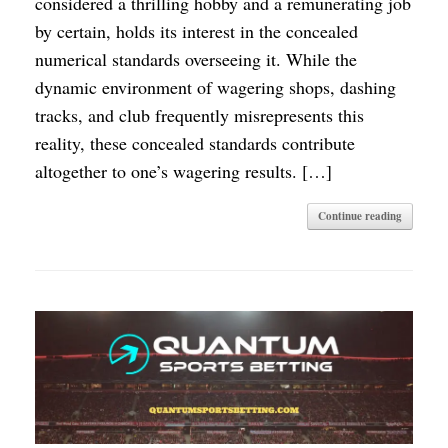
considered a thrilling hobby and a remunerating job
by certain, holds its interest in the concealed
numerical standards overseeing it. While the
dynamic environment of wagering shops, dashing
tracks, and club frequently misrepresents this
reality, these concealed standards contribute
altogether to one’s wagering results. […]
Continue reading