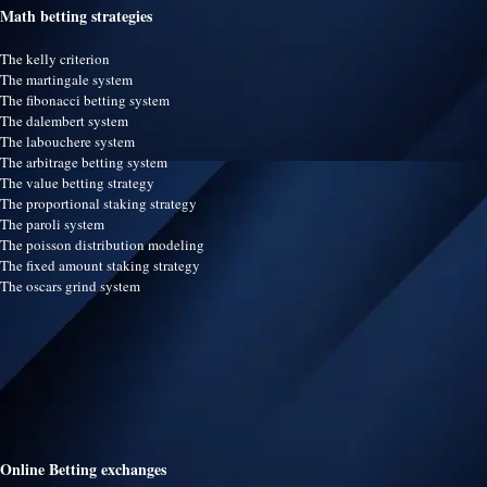
Math betting strategies
The kelly criterion
The martingale system
The fibonacci betting system
The dalembert system
The labouchere system
The arbitrage betting system
The value betting strategy
The proportional staking strategy
The paroli system
The poisson distribution modeling
The fixed amount staking strategy
The oscars grind system
Online Betting exchanges