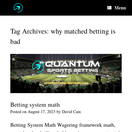
Skip
Menu
to
content
Tag Archives:
why matched betting is
bad
Betting system math
Posted on
August 17, 2023
by
David Cain
Betting System Math Wagering framework math,