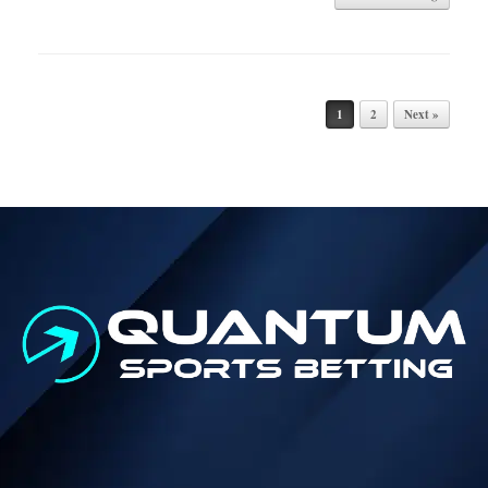
Post navigation
1
2
Next »