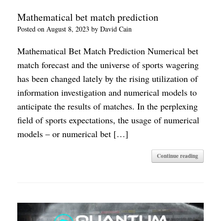
Mathematical bet match prediction
Posted on
August 8, 2023
by
David Cain
Mathematical Bet Match Prediction Numerical bet
match forecast and the universe of sports wagering
has been changed lately by the rising utilization of
information investigation and numerical models to
anticipate the results of matches. In the perplexing
field of sports expectations, the usage of numerical
models – or numerical bet […]
Continue reading