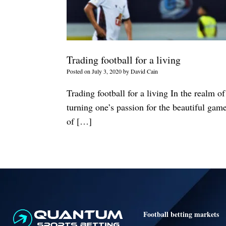
Trading football for a living
Posted on
July 3, 2020
by
David Cain
Trading football for a living In the realm of
turning one’s passion for the beautiful gam
of […]
Football betting markets