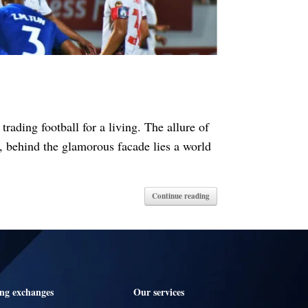
trading football for a living. The allure of
r, behind the glamorous facade lies a world
Continue reading
ing exchanges
Our services