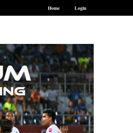
Home
Login