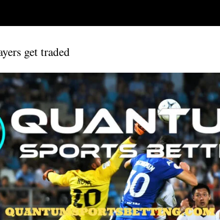
ayers get traded