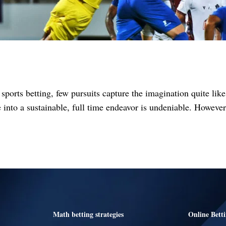
 sports betting, few pursuits capture the imagination quite like 
e into a sustainable, full time endeavor is undeniable. Howeve
Math betting strategies
Online Bett