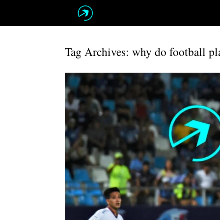
Skip
to
content
Tag Archives:
why do football pl